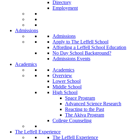
Directory
Employment
Admissions
Admissions
Apply to The Leffell School
Affording a Leffell School Education
No Day School Background?
Admissions Events
Academics
Academics
Overview
Lower School
Middle School
High School
Space Program
Advanced Science Research
Reacting to the Past
The Akiva Program
College Counseling
The Leffell Experience
The Leffell Experience