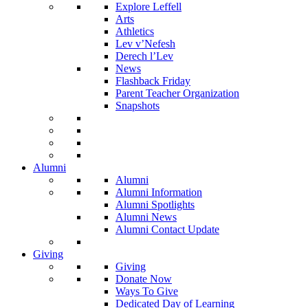
Explore Leffell
Arts
Athletics
Lev v’Nefesh
Derech l’Lev
News
Flashback Friday
Parent Teacher Organization
Snapshots
Alumni
Alumni
Alumni Information
Alumni Spotlights
Alumni News
Alumni Contact Update
Giving
Giving
Donate Now
Ways To Give
Dedicated Day of Learning