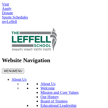
Visit
Apply
Donate
Sports Schedules
myLeffell
Website Navigation
MENU
MENU
About Us
About Us
Welcome
Mission and Core Values
Our History
Board of Trustees
Educational Leadership