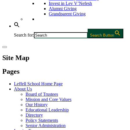
Invest in Lev V’Nefesh
Alumni Giving
Grandparent Giving
Search for:
Search Button
Site Map
Pages
Leffell School Home Page
About Us
Board of Trustees
Mission and Core Values
Our History
Educational Leadership
Directory
Policy Statements
Senior Administration