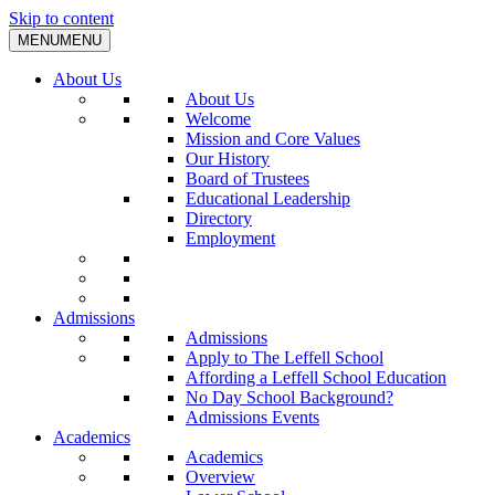
Skip to content
MENU
MENU
About Us
About Us
Welcome
Mission and Core Values
Our History
Board of Trustees
Educational Leadership
Directory
Employment
Admissions
Admissions
Apply to The Leffell School
Affording a Leffell School Education
No Day School Background?
Admissions Events
Academics
Academics
Overview