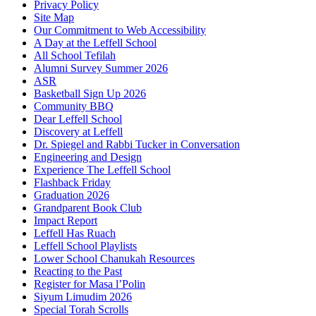
Privacy Policy
Site Map
Our Commitment to Web Accessibility
A Day at the Leffell School
All School Tefilah
Alumni Survey Summer 2026
ASR
Basketball Sign Up 2026
Community BBQ
Dear Leffell School
Discovery at Leffell
Dr. Spiegel and Rabbi Tucker in Conversation
Engineering and Design
Experience The Leffell School
Flashback Friday
Graduation 2026
Grandparent Book Club
Impact Report
Leffell Has Ruach
Leffell School Playlists
Lower School Chanukah Resources
Reacting to the Past
Register for Masa l’Polin
Siyum Limudim 2026
Special Torah Scrolls