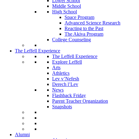
Lower School
Middle School
High School
Space Program
Advanced Science Research
Reacting to the Past
The Akiva Program
College Counseling
The Leffell Experience
The Leffell Experience
Explore Leffell
Arts
Athletics
Lev v’Nefesh
Derech l’Lev
News
Flashback Friday
Parent Teacher Organization
Snapshots
Alumni