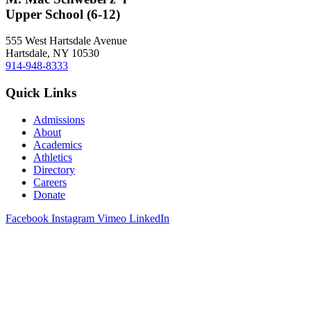
Upper School (6-12)
555 West Hartsdale Avenue
Hartsdale, NY 10530
914-948-8333
Quick Links
Admissions
About
Academics
Athletics
Directory
Careers
Donate
Facebook
Instagram
Vimeo
LinkedIn