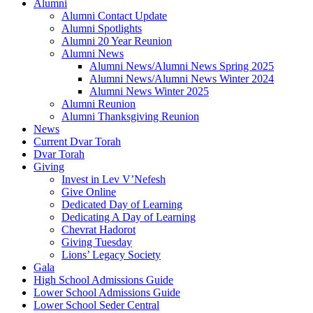
Alumni
Alumni Contact Update
Alumni Spotlights
Alumni 20 Year Reunion
Alumni News
Alumni News/Alumni News Spring 2025
Alumni News/Alumni News Winter 2024
Alumni News Winter 2025
Alumni Reunion
Alumni Thanksgiving Reunion
News
Current Dvar Torah
Dvar Torah
Giving
Invest in Lev V’Nefesh
Give Online
Dedicated Day of Learning
Dedicating A Day of Learning
Chevrat Hadorot
Giving Tuesday
Lions’ Legacy Society
Gala
High School Admissions Guide
Lower School Admissions Guide
Lower School Seder Central