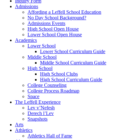
Inquiry Form
Admissions
Affording a Leffell School Education
No Day School Background?
Admissions Events
High School Open House
Lower School Open House
Academics
Lower School
Lower School Curriculum Guide
Middle School
Middle School Curriculum Guide
High School
High School Clubs
High School Curriculum Guide
College Counseling
College Process Roadmap
Space
The Leffell Experience
Lev v’Nefesh
Derech l’Lev
Snapshots
Arts
Athletics
Athletics Hall of Fame