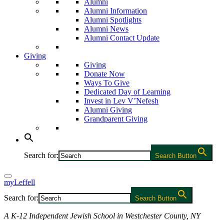
Alumni
Alumni Information
Alumni Spotlights
Alumni News
Alumni Contact Update
Giving
Giving
Donate Now
Ways To Give
Dedicated Day of Learning
Invest in Lev V’Nefesh
Alumni Giving
Grandparent Giving
Search for:
Search Button
myLeffell
Search for:
Search Button
A K-12 Independent Jewish School in Westchester County, NY