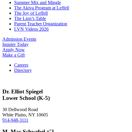
Summer Mix and Mingle
The Akiva Program at Leffell
The Joy of Leffell
The Lion’s Table
Parent Teacher Organization
LVN Videos 2026
Admission Events
Inquire Today
Apply Now
Make a Gift
Careers
Directory
Dr. Elliot Spiegel
Lower School (K-5)
30 Dellwood Road
White Plains, NY 10605
914-948-3111
M. Mac Schwebel z"l