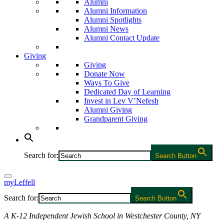
Alumni
Alumni Information
Alumni Spotlights
Alumni News
Alumni Contact Update
Giving
Giving
Donate Now
Ways To Give
Dedicated Day of Learning
Invest in Lev V’Nefesh
Alumni Giving
Grandparent Giving
Search for:
Search Button
myLeffell
Search for:
Search Button
A K-12 Independent Jewish School in Westchester County, NY