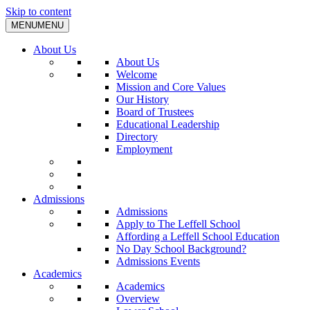
Skip to content
MENU
MENU
About Us
About Us
Welcome
Mission and Core Values
Our History
Board of Trustees
Educational Leadership
Directory
Employment
Admissions
Admissions
Apply to The Leffell School
Affording a Leffell School Education
No Day School Background?
Admissions Events
Academics
Academics
Overview