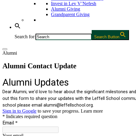
Invest in Lev V’Nefesh
Alumni Giving
Grandparent Giving
Search for:
Search Button
Alumni
Alumni Contact Update