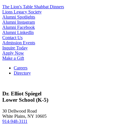
The Lion's Table Shabbat Dinners
Lions Legacy Society
Alumni Spotlights
Alumni Instagram
Alumni Facebook
Alumni LinkedIn
Contact Us
Admission Events
Inquire Today
Apply Now
Make a Gift
Careers
Directory
Dr. Elliot Spiegel
Lower School (K-5)
30 Dellwood Road
White Plains, NY 10605
914-948-3111