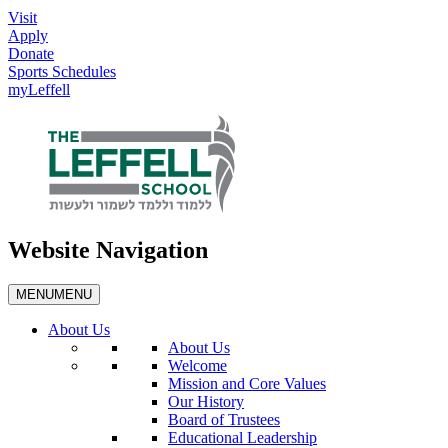
Visit
Apply
Donate
Sports Schedules
myLeffell
Website Navigation
MENU
MENU
About Us
About Us
Welcome
Mission and Core Values
Our History
Board of Trustees
Educational Leadership