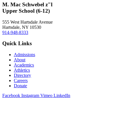
M. Mac Schwebel z"l
Upper School (6-12)
555 West Hartsdale Avenue
Hartsdale, NY 10530
914-948-8333
Quick Links
Admissions
About
Academics
Athletics
Directory
Careers
Donate
Facebook
Instagram
Vimeo
LinkedIn