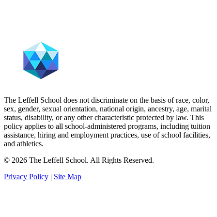
The Leffell School does not discriminate on the basis of race, color,
sex, gender, sexual orientation, national origin, ancestry, age, marital
status, disability, or any other characteristic protected by law. This
policy applies to all school-administered programs, including tuition
assistance, hiring and employment practices, use of school facilities,
and athletics.
© 2026 The Leffell School. All Rights Reserved.
Privacy Policy
|
Site Map