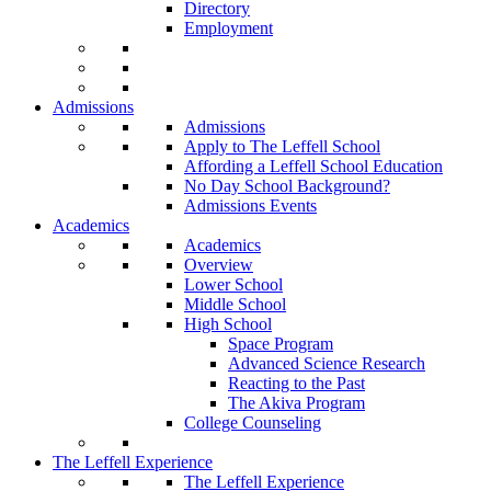
Directory
Employment
Admissions
Admissions
Apply to The Leffell School
Affording a Leffell School Education
No Day School Background?
Admissions Events
Academics
Academics
Overview
Lower School
Middle School
High School
Space Program
Advanced Science Research
Reacting to the Past
The Akiva Program
College Counseling
The Leffell Experience
The Leffell Experience