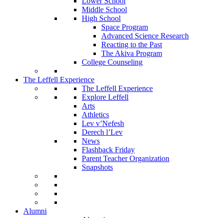
Lower School
Middle School
High School
Space Program
Advanced Science Research
Reacting to the Past
The Akiva Program
College Counseling
The Leffell Experience
The Leffell Experience
Explore Leffell
Arts
Athletics
Lev v’Nefesh
Derech l’Lev
News
Flashback Friday
Parent Teacher Organization
Snapshots
Alumni