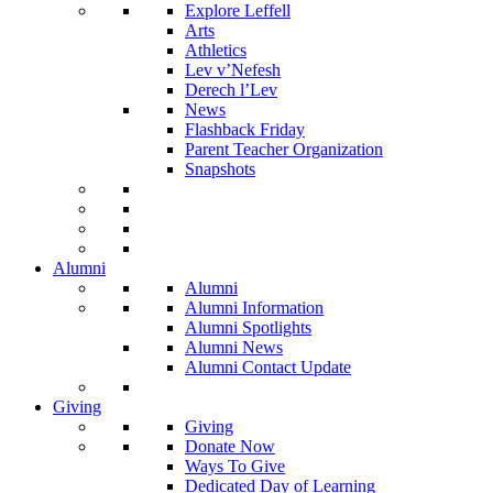
Explore Leffell
Arts
Athletics
Lev v’Nefesh
Derech l’Lev
News
Flashback Friday
Parent Teacher Organization
Snapshots
Alumni
Alumni
Alumni Information
Alumni Spotlights
Alumni News
Alumni Contact Update
Giving
Giving
Donate Now
Ways To Give
Dedicated Day of Learning