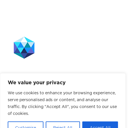
The Leffell School does not discriminate on the basis
of race, color, sex, gender, sexual orientation, national
origin, ancestry, age, marital status, disability, or any
We value your privacy
other characteristic protected by law. This policy
applies to all school-administered programs, including
We use cookies to enhance your browsing experience,
tuition assistance, hiring and employment practices,
serve personalised ads or content, and analyse our
use of school facilities, and athletics.
traffic. By clicking "Accept All", you consent to our use
of cookies.
© 2026 The Leffell School. All Rights Reserved.
Privacy Policy
|
Site Map
Customise
Reject All
Accept All