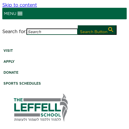
Skip to content
MENU
myLeffell
Search for:
Search Button
A K-12 Independent Jewish School in Westchester
County, NY
VISIT
APPLY
DONATE
SPORTS SCHEDULES