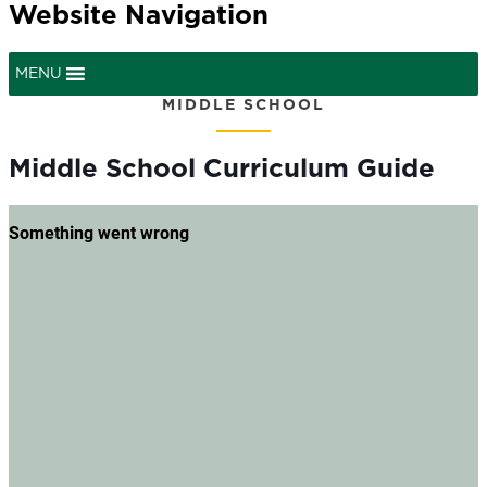
Website Navigation
MENU
MIDDLE SCHOOL
Middle School Curriculum Guide