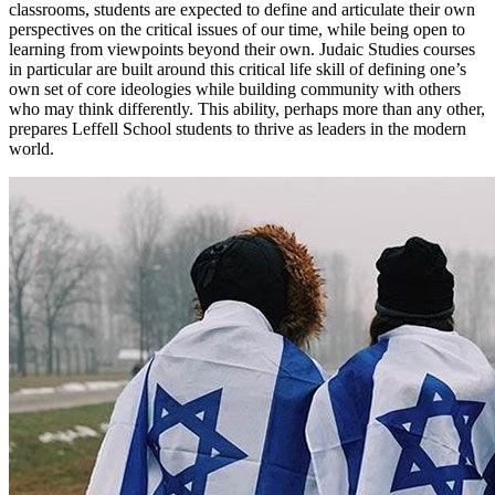
classrooms, students are expected to define and articulate their own
perspectives on the critical issues of our time, while being open to
learning from viewpoints beyond their own. Judaic Studies courses
in particular are built around this critical life skill of defining one’s
own set of core ideologies while building community with others
who may think differently. This ability, perhaps more than any other,
prepares Leffell School students to thrive as leaders in the modern
world.