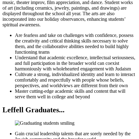
music, theater improv, film appreciation, and dance. Student works
of art (including ceramics, jewelry, paintings, and drawings) are
displayed throughout the school all year. The arts are also
incorporated into our holiday observances, enhancing students’
spiritual awareness.
Are fearless and take on challenges with confidence, possess
the creativity and critical thinking skills necessary to solve
them, and the collaborative abilities needed to build highly
functioning teams
Understand that academic excellence, intellectual seriousness,
and full participation in the broader world can coexist
harmoniously with wholehearted engagement with Judaism
Cultivate a strong, individualized identity and learn to interact
comfortably and respectfully with people whose beliefs,
perspectives, and worldviews are different from their own
Master cutting-edge academic skills and content that will
serve them well in college and beyond
Leffell Graduates...
Gain crucial leadership talents that are sorely needed by the