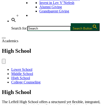
Invest in Lev V’Nefesh
Alumni Giving
Grandparent Giving
Search for:
Search Button
Academics
High School
Lower School
Middle School
High School
College Counseling
High School
The Leffell High School offers a structured yet flexible, integrated,