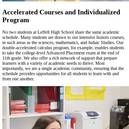
Accelerated Courses and Individualized
Program
No two students at Leffell High School share the same academic
schedule. Many students are drawn to our intensive honors courses,
in such areas as the sciences, mathematics, and Judaic Studies. Our
double-accelerated calculus program, for example, enables students
to take the college-level Advanced Placement exam at the end of
11th grade. We also offer a rich network of support that prepare
learners with a variety of academic needs to thrive. Most
importantly, we are a single academic community, ensuring that the
schedule provides opportunities for all students to learn with and
from one another.