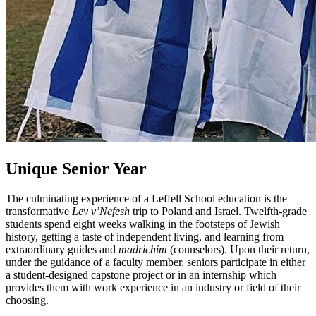
Unique Senior Year
The culminating experience of a Leffell School education is the
transformative
Lev v’Nefesh
trip to Poland and Israel. Twelfth-grade
students spend eight weeks walking in the footsteps of Jewish
history, getting a taste of independent living, and learning from
extraordinary guides and
madrichim
(counselors). Upon their return,
under the guidance of a faculty member, seniors participate in either
a student-designed capstone project or in an internship which
provides them with work experience in an industry or field of their
choosing.