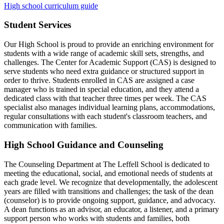
High school curriculum guide
Student Services
Our High School is proud to provide an enriching environment for
students with a wide range of academic skill sets, strengths, and
challenges. The Center for Academic Support (CAS) is designed to
serve students who need extra guidance or structured support in
order to thrive. Students enrolled in CAS are assigned a case
manager who is trained in special education, and they attend a
dedicated class with that teacher three times per week. The CAS
specialist also manages individual learning plans, accommodations,
regular consultations with each student's classroom teachers, and
communication with families.
High School Guidance and Counseling
The Counseling Department at The Leffell School is dedicated to
meeting the educational, social, and emotional needs of students at
each grade level. We recognize that developmentally, the adolescent
years are filled with transitions and challenges; the task of the dean
(counselor) is to provide ongoing support, guidance, and advocacy.
A dean functions as an advisor, an educator, a listener, and a primary
support person who works with students and families, both