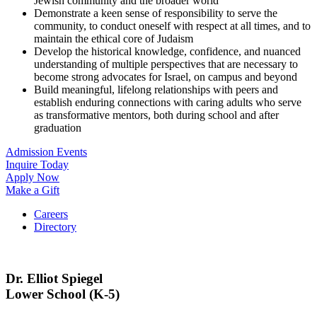
Jewish community and the broader world
Demonstrate a keen sense of responsibility to serve the
community, to conduct oneself with respect at all times, and to
maintain the ethical core of Judaism
Develop the historical knowledge, confidence, and nuanced
understanding of multiple perspectives that are necessary to
become strong advocates for Israel, on campus and beyond
Build meaningful, lifelong relationships with peers and
establish enduring connections with caring adults who serve
as transformative mentors, both during school and after
graduation
Admission Events
Inquire Today
Apply Now
Make a Gift
Careers
Directory
Dr. Elliot Spiegel
Lower School (K-5)