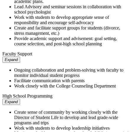
academic plans.
Lead Advisory and seminar sessions in collaboration with
school psychologist
Work with students to develop appropriate sense of
responsibility and encourage self-advocacy
Create and facilitate support groups for students (divorce,
stress management, etc.)
Provide academic support and advisement: goal setting,
course selection, and post-high school planning
Faculty Support
Expand
Ongoing collaboration and problem-solving with faculty to
monitor individual student progress
Facilitate communication with parents
Work closely with the College Counseling Department
High School Programming
Expand
Create sense of community by working closely with the
Director of Student Life to develop and lead grade-wide
programs and trips
Work with students to develop leadership initiatives