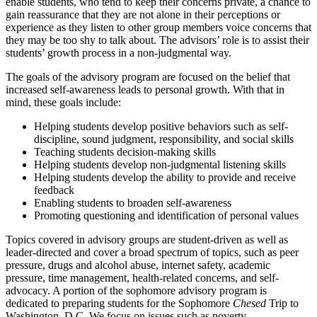
enable students, who tend to keep their concerns private, a chance to
gain reassurance that they are not alone in their perceptions or
experience as they listen to other group members voice concerns that
they may be too shy to talk about. The advisors’ role is to assist their
students’ growth process in a non-judgmental way.
The goals of the advisory program are focused on the belief that
increased self-awareness leads to personal growth. With that in
mind, these goals include:
Helping students develop positive behaviors such as self-
discipline, sound judgment, responsibility, and social skills
Teaching students decision-making skills
Helping students develop non-judgmental listening skills
Helping students develop the ability to provide and receive
feedback
Enabling students to broaden self-awareness
Promoting questioning and identification of personal values
Topics covered in advisory groups are student-driven as well as
leader-directed and cover a broad spectrum of topics, such as peer
pressure, drugs and alcohol abuse, internet safety, academic
pressure, time management, health-related concerns, and self-
advocacy. A portion of the sophomore advisory program is
dedicated to preparing students for the Sophomore
Chesed
Trip to
Washington, D.C. We focus on issues such as poverty,