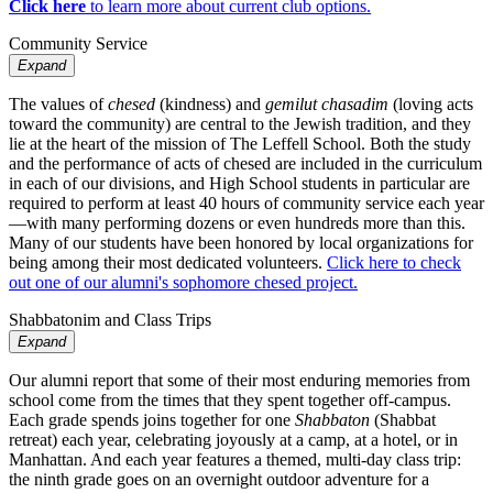
Click here
to learn more about current club options.
Community Service
Expand
The values of
chesed
(kindness) and
gemilut chasadim
(loving acts
toward the community) are central to the Jewish tradition, and they
lie at the heart of the mission of The Leffell School. Both the study
and the performance of acts of chesed are included in the curriculum
in each of our divisions, and High School students in particular are
required to perform at least 40 hours of community service each year
—with many performing dozens or even hundreds more than this.
Many of our students have been honored by local organizations for
being among their most dedicated volunteers.
Click here to check
out one of our alumni's sophomore chesed project.
Shabbatonim and Class Trips
Expand
Our alumni report that some of their most enduring memories from
school come from the times that they spent together off-campus.
Each grade spends joins together for one
Shabbaton
(Shabbat
retreat) each year, celebrating joyously at a camp, at a hotel, or in
Manhattan. And each year features a themed, multi-day class trip:
the ninth grade goes on an overnight outdoor adventure for a