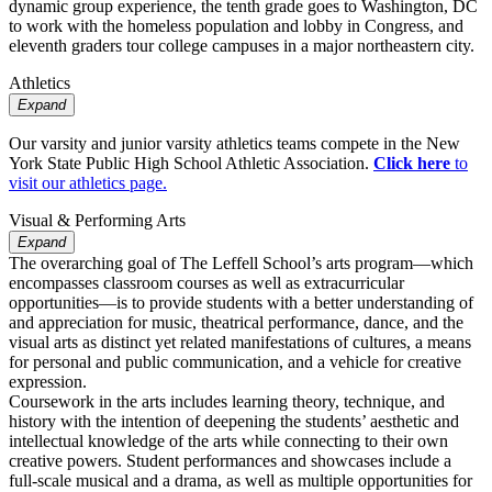
dynamic group experience, the tenth grade goes to Washington, DC
to work with the homeless population and lobby in Congress, and
eleventh graders tour college campuses in a major northeastern city.
Athletics
Expand
Our varsity and junior varsity athletics teams compete in the New
York State Public High School Athletic Association.
Click here
to
visit our athletics page.
Visual & Performing Arts
Expand
The overarching goal of The Leffell School’s arts program—which
encompasses classroom courses as well as extracurricular
opportunities—is to provide students with a better understanding of
and appreciation for music, theatrical performance, dance, and the
visual arts as distinct yet related manifestations of cultures, a means
for personal and public communication, and a vehicle for creative
expression.
Coursework in the arts includes learning theory, technique, and
history with the intention of deepening the students’ aesthetic and
intellectual knowledge of the arts while connecting to their own
creative powers. Student performances and showcases include a
full-scale musical and a drama, as well as multiple opportunities for