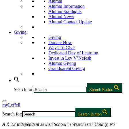
Alumni
Alumni Information
Alumni Spotlights
Alumni News
Alumni Contact Update
Giving
Giving
Donate Now
Ways To Give
Dedicated Day of Learning
Invest in Lev V’Nefesh
Alumni Giving
Grandparent Giving
Search for:
Search Button
myLeffell
Search for:
Search Button
A K-12 Independent Jewish School in Westchester County, NY