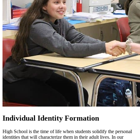
Individual Identity Formation
High School is the time of life when students solidify the personal
identities that will characterize them in their adult lives. In our