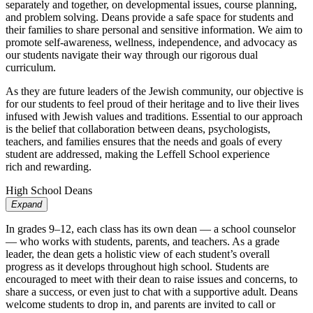
separately and together, on developmental issues, course planning,
and problem solving. Deans provide a safe space for students and
their families to share personal and sensitive information. We aim to
promote self-awareness, wellness, independence, and advocacy as
our students navigate their way through our rigorous dual
curriculum.
As they are future leaders of
the Jewish
comm
unity, our objecti
ve is
for our
students to feel proud of
their heritag
e and to li
ve
their li
ves
infused with J
ewish v
alues and
traditions
. Essential to our approac
h
is the belief
that collaboration betw
een deans
,
psychologists
,
teachers, and families ensures that
the needs and g
oals of
every
student are
addressed, making the Leffell Sc
hool experience
ric
h
and rew
arding
.
High School Deans
Expand
In grades 9–12, each class has its own dean — a school counselor
— who works with students, parents, and teachers. As a grade
leader, the dean gets a holistic view of each student’s overall
progress as it develops throughout high school. Students are
encouraged to meet with their dean to raise issues and concerns, to
share a success, or even just to chat with a supportive adult. Deans
welcome students to drop in, and parents are invited to call or