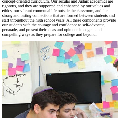
concept-oriented curriculum. Our secular and Judaic academics are
rigorous, and they are supported and enhanced by our values and
ethics, our vibrant communal life outside the classroom, and the
strong and lasting connections that are formed between students and
staff throughout the high school years. All these components provide
our students with the courage and confidence to self-advocate,
persuade, and present their ideas and opinions in cogent and
compelling ways as they prepare for college and beyond.