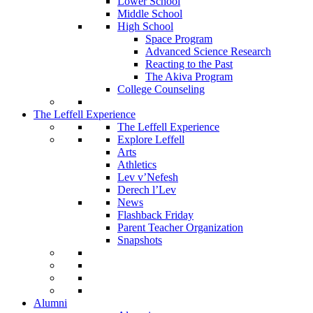
Lower School
Middle School
High School
Space Program
Advanced Science Research
Reacting to the Past
The Akiva Program
College Counseling
The Leffell Experience
The Leffell Experience
Explore Leffell
Arts
Athletics
Lev v’Nefesh
Derech l’Lev
News
Flashback Friday
Parent Teacher Organization
Snapshots
Alumni