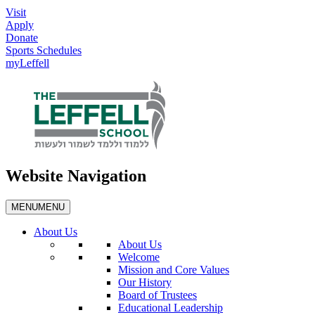
Visit
Apply
Donate
Sports Schedules
myLeffell
Website Navigation
MENU
MENU
About Us
About Us
Welcome
Mission and Core Values
Our History
Board of Trustees
Educational Leadership