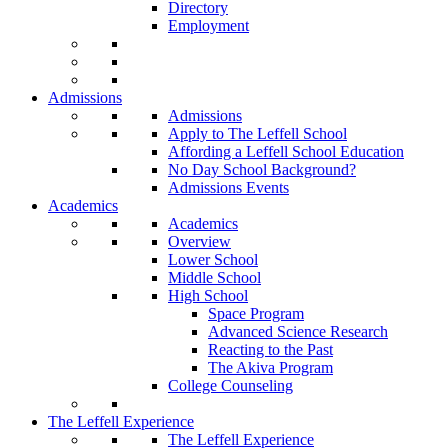
Directory
Employment
Admissions
Admissions
Apply to The Leffell School
Affording a Leffell School Education
No Day School Background?
Admissions Events
Academics
Academics
Overview
Lower School
Middle School
High School
Space Program
Advanced Science Research
Reacting to the Past
The Akiva Program
College Counseling
The Leffell Experience
The Leffell Experience