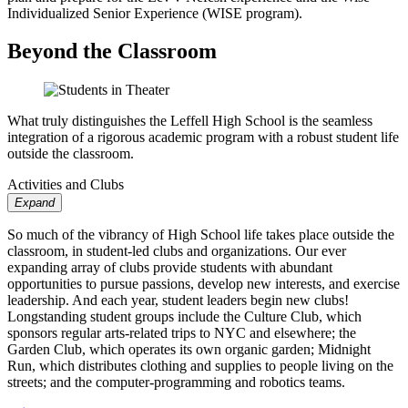
Individualized Senior Experience (WISE program).
Beyond the Classroom
What truly distinguishes the Leffell High School is the seamless
integration of a rigorous academic program with a robust student life
outside the classroom.
Activities and Clubs
Expand
So much of the vibrancy of High School life takes place outside the
classroom, in student-led clubs and organizations. Our ever
expanding array of clubs provide students with abundant
opportunities to pursue passions, develop new interests, and exercise
leadership. And each year, student leaders begin new clubs!
Longstanding student groups include the Culture Club, which
sponsors regular arts-related trips to NYC and elsewhere; the
Garden Club, which operates its own organic garden; Midnight
Run, which distributes clothing and supplies to people living on the
streets; and the computer-programming and robotics teams.