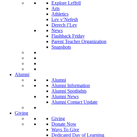
Explore Leffell
Arts
Athletics
Lev v’Nefesh
Derech l’Lev
News
Flashback Friday
Parent Teacher Organization
Snapshots
Alumni
Alumni
Alumni Information
Alumni Spotlights
Alumni News
Alumni Contact Update
Giving
Giving
Donate Now
Ways To Give
Dedicated Day of Learning