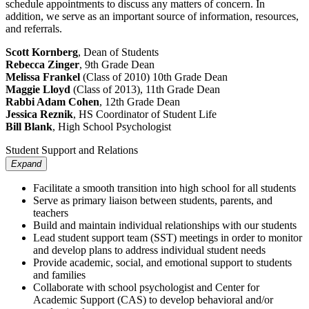
schedule appointments to discuss any matters of concern. In
addition, we serve as an important source of information, resources,
and referrals.
Scott Kornberg
, Dean of Students
Rebecca Zinger
, 9th Grade Dean
Melissa Frankel
(Class of 2010) 10th Grade Dean
Maggie Lloyd
(Class of 2013), 11th Grade Dean
Rabbi Adam Cohen
, 12th Grade Dean
Jessica Reznik
, HS Coordinator of Student Life
Bill Blank
, High School Psychologist
Student Support and Relations
Expand
Facilitate a smooth transition into high school for all students
Serve as primary liaison between students, parents, and
teachers
Build and maintain individual relationships with our students
Lead student support team (SST) meetings in order to monitor
and develop plans to address individual student needs
Provide academic, social, and emotional support to students
and families
Collaborate with school psychologist and Center for
Academic Support (CAS) to develop behavioral and/or