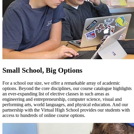
Small School, Big Options
For a school our size, we offer a remarkable array of academic
options. Beyond the core disciplines, our course catalogue highlights
an ever-expanding list of elective classes in such areas as
engineering and entrepreneurship, computer science, visual and
performing arts, world languages, and physical education. And our
partnership with the Virtual High School provides our students with
access to hundreds of online course options.