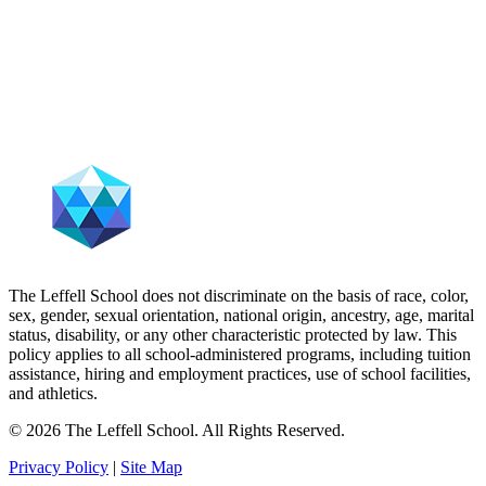
The Leffell School does not discriminate on the basis of race, color,
sex, gender, sexual orientation, national origin, ancestry, age, marital
status, disability, or any other characteristic protected by law. This
policy applies to all school-administered programs, including tuition
assistance, hiring and employment practices, use of school facilities,
and athletics.
© 2026 The Leffell School. All Rights Reserved.
Privacy Policy
|
Site Map