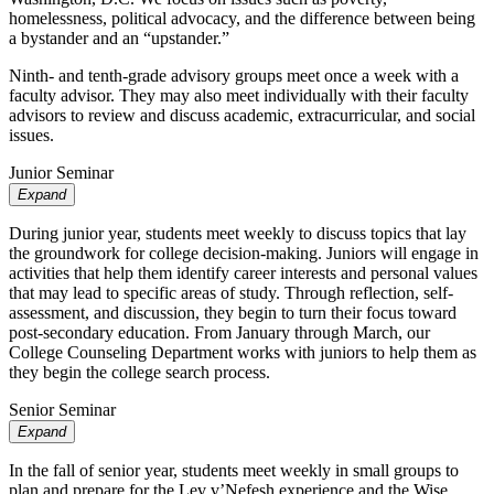
homelessness, political advocacy, and the difference between being
a bystander and an “upstander.”
Ninth- and tenth-grade advisory groups meet once a week with a
faculty advisor. They may also meet individually with their faculty
advisors to review and discuss academic, extracurricular, and social
issues.
Junior Seminar
Expand
During junior year, students meet weekly to discuss topics that lay
the groundwork for college decision-making. Juniors will engage in
activities that help them identify career interests and personal values
that may lead to specific areas of study. Through reflection, self-
assessment, and discussion, they begin to turn their focus toward
post-secondary education. From January through March, our
College Counseling Department works with juniors to help them as
they begin the college search process.
Senior Seminar
Expand
In the fall of senior year, students meet weekly in small groups to
plan and prepare for the Lev v’Nefesh experience and the Wise