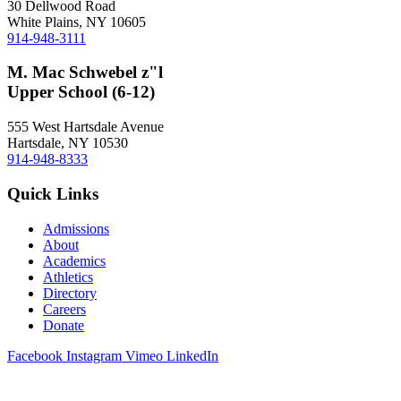
30 Dellwood Road
White Plains, NY 10605
914-948-3111
M. Mac Schwebel z"l
Upper School (6-12)
555 West Hartsdale Avenue
Hartsdale, NY 10530
914-948-8333
Quick Links
Admissions
About
Academics
Athletics
Directory
Careers
Donate
Facebook
Instagram
Vimeo
LinkedIn