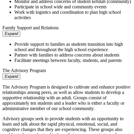
Monitor and address concerns of student kehilah (community)
Participate in school wide and community events
Work with logistics and coordination to plan high school
activities
Family Support and Relations
Expand
Provide support to families as students transition into high
school and throughout the high school experience
Partner with families to address concerns about students
Facilitate meetings between faculty, students, and parents
The Advisory Program
Expand
The Advisory Program is designed to cultivate and enhance positive
relationships among peers, as well as allow students to develop a
supportive relationship with an adult. Groups consist of
approximately ten students and a leader who is either a faculty or
administrative member of our school community.
Advisory groups seek to provide students with an opportunity to
learn and talk about the rapid physical, emotional, social, and
cognitive changes that they are experiencing. These groups also