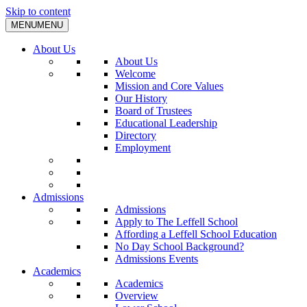
Skip to content
MENU
MENU
About Us
About Us
Welcome
Mission and Core Values
Our History
Board of Trustees
Educational Leadership
Directory
Employment
Admissions
Admissions
Apply to The Leffell School
Affording a Leffell School Education
No Day School Background?
Admissions Events
Academics
Academics
Overview