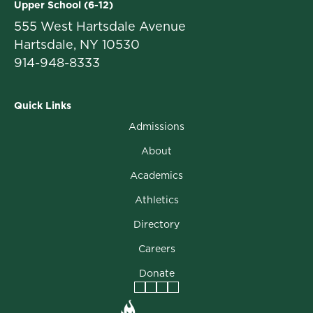
Upper School (6-12)
555 West Hartsdale Avenue
Hartsdale, NY 10530
914-948-8333
Quick Links
Admissions
About
Academics
Athletics
Directory
Careers
Donate
Facebook
Instagram
Vimeo
LinkedIn