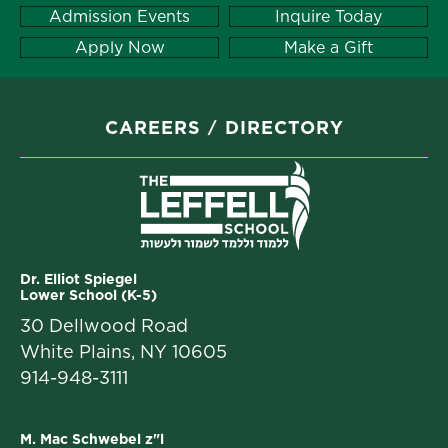
Admission Events
Inquire Today
Apply Now
Make a Gift
CAREERS
DIRECTORY
Dr. Elliot Spiegel
Lower School (K-5)
30 Dellwood Road
White Plains, NY 10605
914-948-3111
M. Mac Schwebel z"l