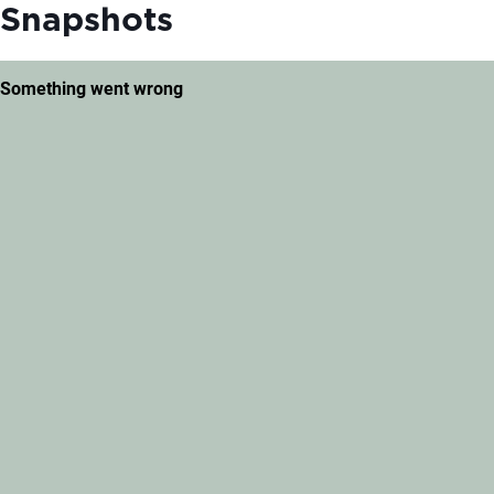
Snapshots