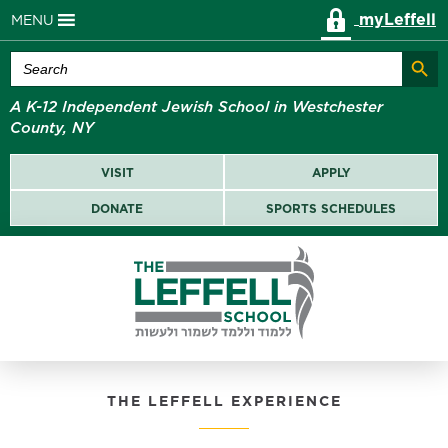
myLeffell
MENU
Search Butt
Search
for:
A K-12 Independent Jewish School in Westchester
County, NY
VISIT
APPLY
DONATE
SPORTS SCHEDULES
THE LEFFELL EXPERIENCE