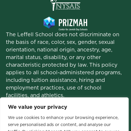
The Leffell School does not discriminate on
the basis of race, color, sex, gender, sexual
orientation, national origin, ancestry, age,
marital status, disability, or any other
characteristic protected by law. This policy
applies to all school-administered programs,
including tuition assistance, hiring and
employment practices, use of school
facilities, and athletics.
We value your privacy
We use cookies to enhance your browsing experience,
© 2026 The Leffell School. All Rights
serve personalised ads or content, and analyse our