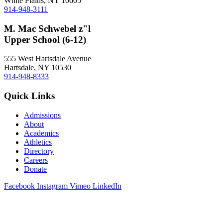
White Plains, NY 10605
914-948-3111
M. Mac Schwebel z"l
Upper School (6-12)
555 West Hartsdale Avenue
Hartsdale, NY 10530
914-948-8333
Quick Links
Admissions
About
Academics
Athletics
Directory
Careers
Donate
Facebook
Instagram
Vimeo
LinkedIn