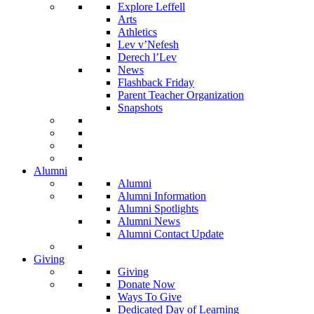
Explore Leffell
Arts
Athletics
Lev v’Nefesh
Derech l’Lev
News
Flashback Friday
Parent Teacher Organization
Snapshots
Alumni
Alumni
Alumni Information
Alumni Spotlights
Alumni News
Alumni Contact Update
Giving
Giving
Donate Now
Ways To Give
Dedicated Day of Learning