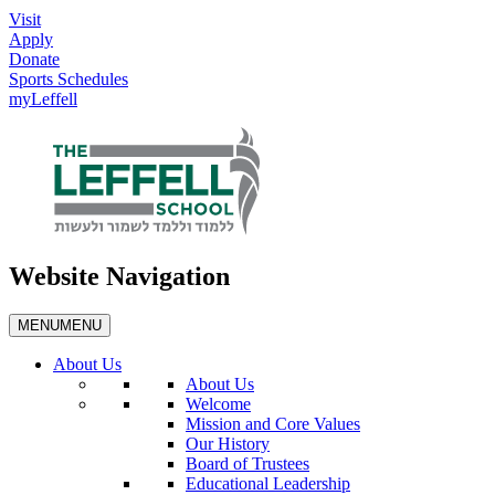
Visit
Apply
Donate
Sports Schedules
myLeffell
Website Navigation
MENU
MENU
About Us
About Us
Welcome
Mission and Core Values
Our History
Board of Trustees
Educational Leadership