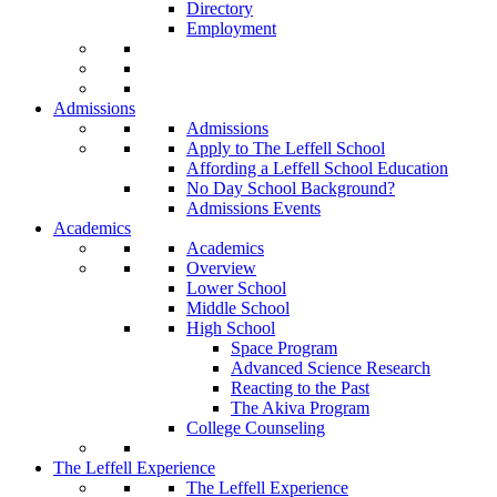
Directory
Employment
Admissions
Admissions
Apply to The Leffell School
Affording a Leffell School Education
No Day School Background?
Admissions Events
Academics
Academics
Overview
Lower School
Middle School
High School
Space Program
Advanced Science Research
Reacting to the Past
The Akiva Program
College Counseling
The Leffell Experience
The Leffell Experience