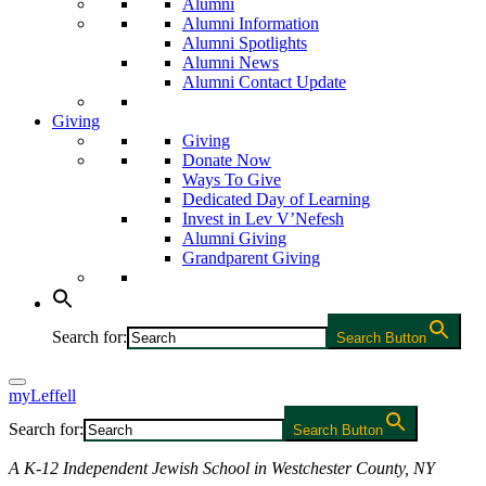
Alumni
Alumni Information
Alumni Spotlights
Alumni News
Alumni Contact Update
Giving
Giving
Donate Now
Ways To Give
Dedicated Day of Learning
Invest in Lev V’Nefesh
Alumni Giving
Grandparent Giving
Search for:
Search Button
myLeffell
Search for:
Search Button
A K-12 Independent Jewish School in Westchester County, NY