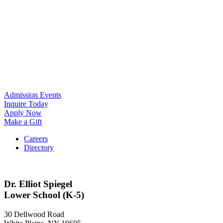
Admission Events
Inquire Today
Apply Now
Make a Gift
Careers
Directory
Dr. Elliot Spiegel
Lower School (K-5)
30 Dellwood Road