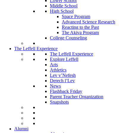
Lower School
Middle School
High School
Space Program
Advanced Science Research
Reacting to the Past
The Akiva Program
College Counseling
The Leffell Experience
The Leffell Experience
Explore Leffell
Arts
Athletics
Lev v’Nefesh
Derech l’Lev
News
Flashback Friday
Parent Teacher Organization
Snapshots
Alumni