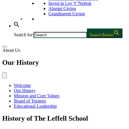
Invest in Lev V’Nefesh
Alumni Giving
Grandparent Giving
Search for:
Search Button
About Us
Our History
Welcome
Our History
Mission and Core Values
Board of Trustees
Educational Leadership
History of The Leffell School