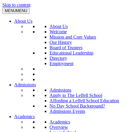
Skip to content
MENU
MENU
About Us
About Us
Welcome
Mission and Core Values
Our History
Board of Trustees
Educational Leadership
Directory
Employment
Admissions
Admissions
Apply to The Leffell School
Affording a Leffell School Education
No Day School Background?
Admissions Events
Academics
Academics
Overview