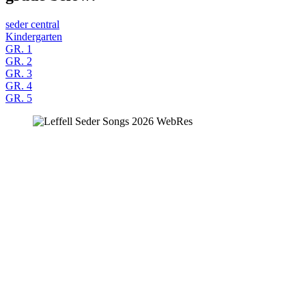
seder central
Kindergarten
GR. 1
GR. 2
GR. 3
GR. 4
GR. 5