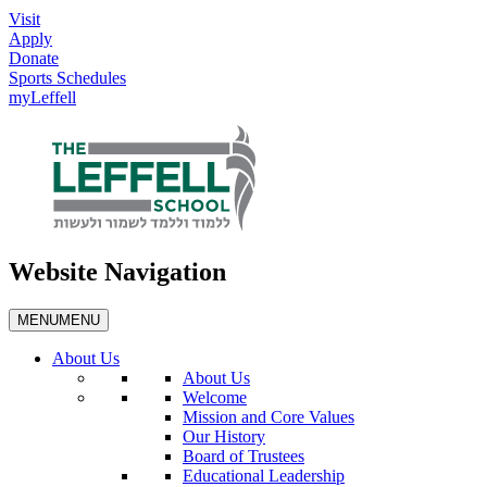
Visit
Apply
Donate
Sports Schedules
myLeffell
Website Navigation
MENU
MENU
About Us
About Us
Welcome
Mission and Core Values
Our History
Board of Trustees
Educational Leadership