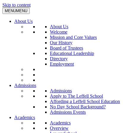
Skip to content
MENU
MENU
About Us
About Us
Welcome
Mission and Core Values
Our History
Board of Trustees
Educational Leadership
Directory
Employment
Admissions
Admissions
Apply to The Leffell School
Affording a Leffell School Education
No Day School Background?
Admissions Events
Academics
Academics
Overview