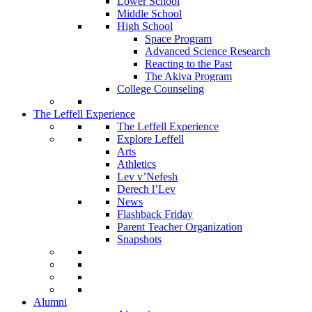
Lower School
Middle School
High School
Space Program
Advanced Science Research
Reacting to the Past
The Akiva Program
College Counseling
The Leffell Experience
The Leffell Experience
Explore Leffell
Arts
Athletics
Lev v’Nefesh
Derech l’Lev
News
Flashback Friday
Parent Teacher Organization
Snapshots
Alumni