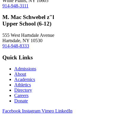
White Plains, NY 10605
914-948-3111
M. Mac Schwebel z"l
Upper School (6-12)
555 West Hartsdale Avenue
Hartsdale, NY 10530
914-948-8333
Quick Links
Admissions
About
Academics
Athletics
Directory
Careers
Donate
Facebook
Instagram
Vimeo
LinkedIn