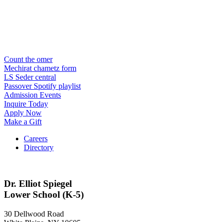
Count the omer
Mechirat chametz form
LS Seder central
Passover Spotify playlist
Admission Events
Inquire Today
Apply Now
Make a Gift
Careers
Directory
Dr. Elliot Spiegel
Lower School (K-5)
30 Dellwood Road