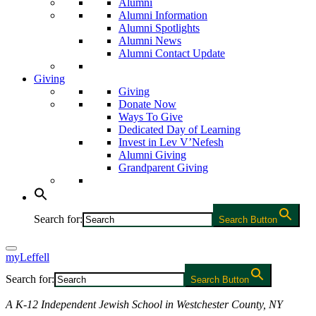
Alumni
Alumni Information
Alumni Spotlights
Alumni News
Alumni Contact Update
Giving
Giving
Donate Now
Ways To Give
Dedicated Day of Learning
Invest in Lev V’Nefesh
Alumni Giving
Grandparent Giving
Search for:
Search Button
myLeffell
Search for:
Search Button
A K-12 Independent Jewish School in Westchester County, NY