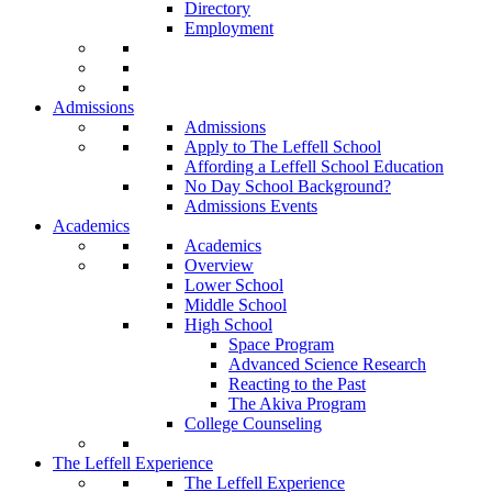
Directory
Employment
Admissions
Admissions
Apply to The Leffell School
Affording a Leffell School Education
No Day School Background?
Admissions Events
Academics
Academics
Overview
Lower School
Middle School
High School
Space Program
Advanced Science Research
Reacting to the Past
The Akiva Program
College Counseling
The Leffell Experience
The Leffell Experience