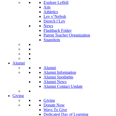
Explore Leffell
Arts
Athletics
Lev v’Nefesh
Derech l’Lev
News
Flashback Friday
Parent Teacher Organization
Snapshots
Alumni
Alumni
Alumni Information
Alumni Spotlights
Alumni News
Alumni Contact Update
Giving
Giving
Donate Now
Ways To Give
Dedicated Day of Learning