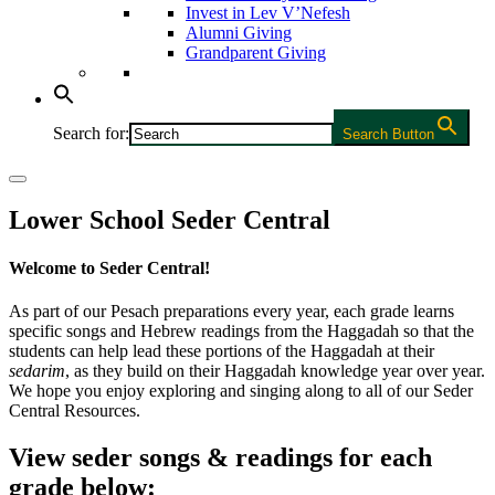
Invest in Lev V’Nefesh
Alumni Giving
Grandparent Giving
Search for:
Search Button
Lower School Seder Central
Welcome to Seder Central!
As part of our Pesach preparations every year, each grade learns
specific songs and Hebrew readings from the Haggadah so that the
students can help lead these portions of the Haggadah at their
sedarim
, as they build on their Haggadah knowledge year over year.
We hope you enjoy exploring and singing along to all of our Seder
Central Resources.
View seder songs & readings for each
grade below: