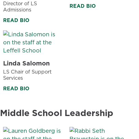
Director of LS
READ BIO
Admissions
READ BIO
Linda Salomon
LS Chair of Support
Services
READ BIO
Middle School Leadership