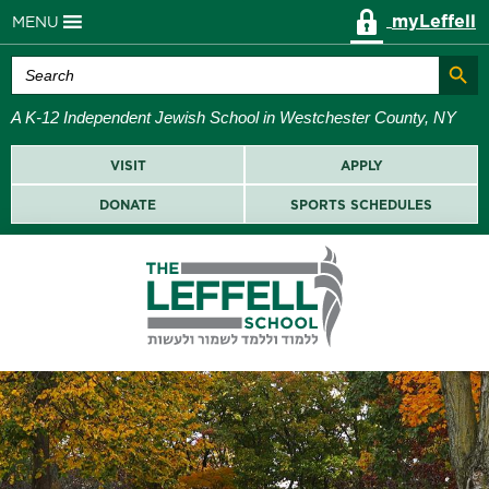
myLeffell
MENU
Search Butt
Search
for:
A K-12 Independent Jewish School in Westchester County, NY
VISIT
APPLY
DONATE
SPORTS SCHEDULES