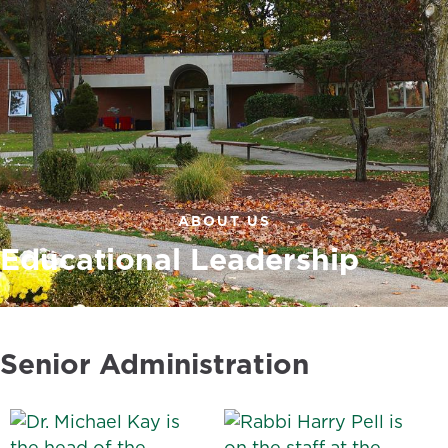
ABOUT US
Educational Leadership
Senior Administration