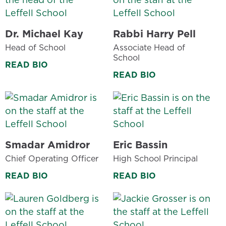
Dr. Michael Kay
Rabbi Harry Pell
Head of School
Associate Head of
School
READ BIO
READ BIO
Smadar Amidror
Eric Bassin
Chief Operating Officer
High School Principal
READ BIO
READ BIO