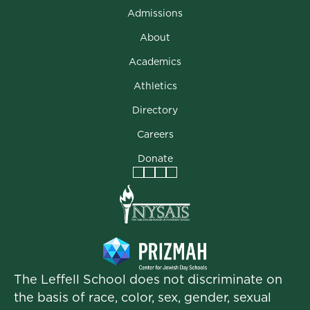
Admissions
About
Academics
Athletics
Directory
Careers
Donate
Facebook
Instagram
Vimeo
LinkedIn
The Leffell School does not discriminate on
the basis of race, color, sex, gender, sexual