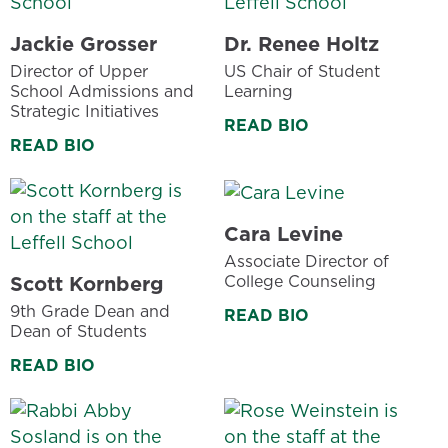
Jackie Grosser
Dr. Renee Holtz
Director of Upper
US Chair of Student
School Admissions and
Learning
Strategic Initiatives
READ BIO
READ BIO
Cara Levine
Associate Director of
College Counseling
Scott Kornberg
9th Grade Dean and
READ BIO
Dean of Students
READ BIO