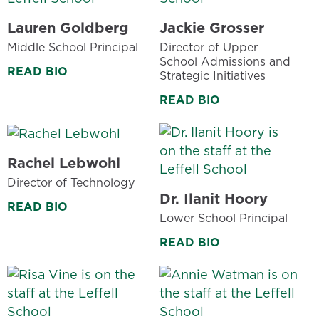
Lauren Goldberg
Jackie Grosser
Middle School Principal
Director of Upper
School Admissions and
READ BIO
Strategic Initiatives
READ BIO
Rachel Lebwohl
Director of Technology
Dr. Ilanit Hoory
READ BIO
Lower School Principal
READ BIO