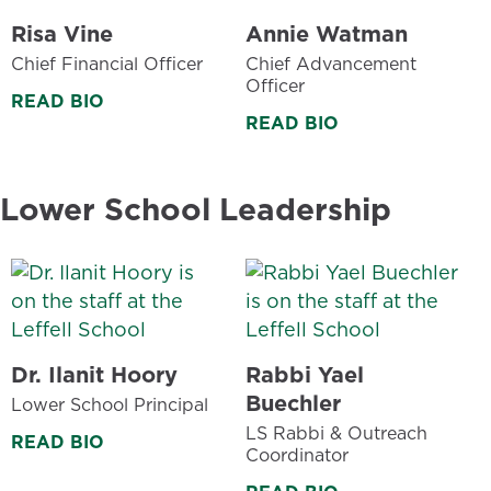
Risa Vine
Annie Watman
Chief Financial Officer
Chief Advancement
Officer
READ BIO
READ BIO
Lower School Leadership
Dr. Ilanit Hoory
Rabbi Yael
Buechler
Lower School Principal
LS Rabbi & Outreach
READ BIO
Coordinator