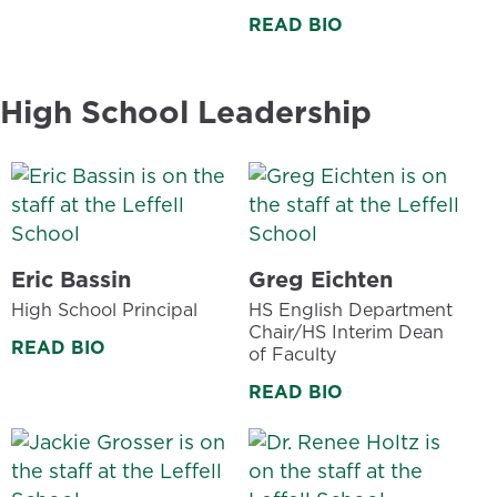
READ BIO
High School Leadership
Eric Bassin
Greg Eichten
High School Principal
HS English Department
Chair/HS Interim Dean
READ BIO
of Faculty
READ BIO