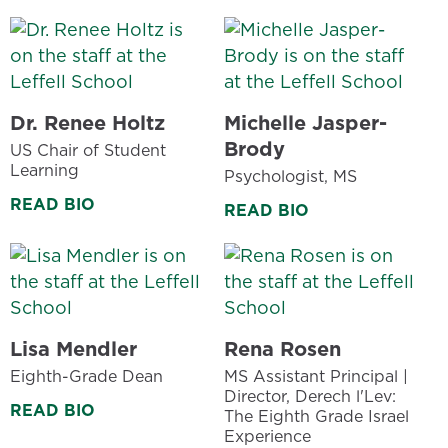
Dr. Renee Holtz
Michelle Jasper-
Brody
US Chair of Student
Learning
Psychologist, MS
READ BIO
READ BIO
Lisa Mendler
Rena Rosen
Eighth-Grade Dean
MS Assistant Principal |
Director, Derech l'Lev:
READ BIO
The Eighth Grade Israel
Experience