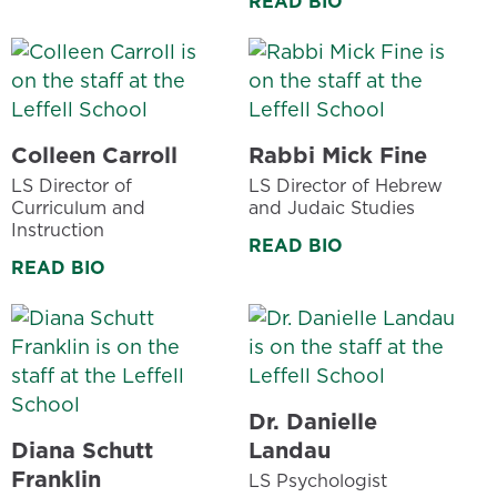
READ BIO
Colleen Carroll
Rabbi Mick Fine
LS Director of
LS Director of Hebrew
Curriculum and
and Judaic Studies
Instruction
READ BIO
READ BIO
Dr. Danielle
Diana Schutt
Landau
Franklin
LS Psychologist