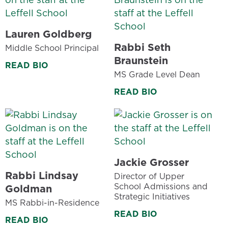
Lauren Goldberg
Rabbi Seth
Middle School Principal
Braunstein
READ BIO
MS Grade Level Dean
READ BIO
Jackie Grosser
Rabbi Lindsay
Director of Upper
School Admissions and
Goldman
Strategic Initiatives
MS Rabbi-in-Residence
READ BIO
READ BIO