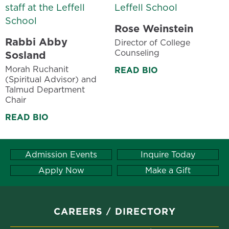
Rose Weinstein
Rabbi Abby
Director of College
Counseling
Sosland
Morah Ruchanit
READ BIO
(Spiritual Advisor) and
Talmud Department
Chair
READ BIO
Admission Events
Inquire Today
Apply Now
Make a Gift
CAREERS
DIRECTORY