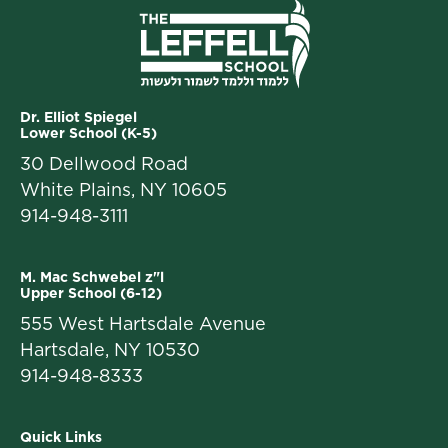
Dr. Elliot Spiegel
Lower School (K-5)
30 Dellwood Road
White Plains, NY 10605
914-948-3111
M. Mac Schwebel z"l
Upper School (6-12)
555 West Hartsdale Avenue
Hartsdale, NY 10530
914-948-8333
Quick Links