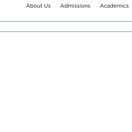
About Us
Admissions
Academics