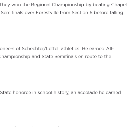
s. They won the Regional Championship by beating Chapel
emifinals over Forestville from Section 6 before falling
oneers of Schechter/Leffell athletics. He earned All-
 Championship and State Semifinals en route to the
-State honoree in school history, an accolade he earned