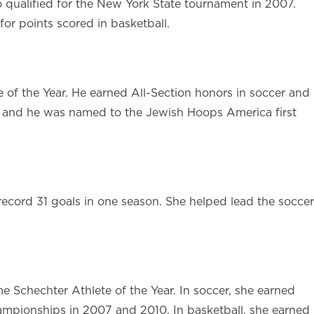
ho qualified for the New York State tournament in 2007.
for points scored in basketball.
 of the Year. He earned All-Section honors in soccer and
s, and he was named to the Jewish Hoops America first
record 31 goals in one season. She helped lead the soccer
e Schechter Athlete of the Year. In soccer, she earned
championships in 2007 and 2010. In basketball, she earned