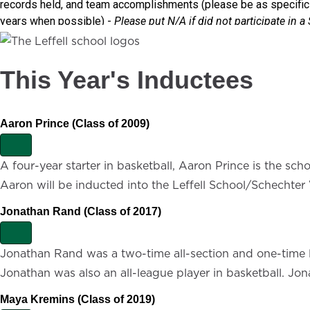
This Year's Inductees
Aaron Prince (Class of 2009)
E
x
A four-year starter in basketball, Aaron Prince is the sch
p
Aaron will be inducted into the Leffell School/Schechter
a
n
d
Jonathan Rand (Class of 2017)
E
x
Jonathan Rand was a two-time all-section and one-time lea
p
Jonathan was also an all-league player in basketball. Jo
a
n
d
Maya Kremins (Class of 2019)