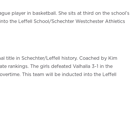
ue player in basketball. She sits at third on the school’s
d into the Leffell School/Schechter Westchester Athletics
al title in Schechter/Leffell history. Coached by Kim
e rankings. The girls defeated Valhalla 3-1 in the
vertime. This team will be inducted into the Leffell