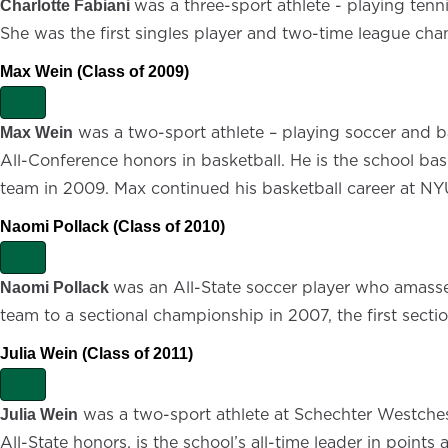
x
was a three-sport athlete - playing tenn
Charlotte Fabiani
p
She was the first singles player and two-time league champ
a
n
d
Max Wein (Class of 2009)
E
x
was a two-sport athlete – playing soccer and b
Max Wein
p
All-Conference honors in basketball. He is the school ba
a
n
team in 2009. Max continued his basketball career at NYU
d
Naomi Pollack (Class of 2010)
E
x
was an All-State soccer player who amassed
Naomi Pollack
p
team to a sectional championship in 2007, the first section
a
n
d
Julia Wein (Class of 2011)
E
x
was a two-sport athlete at Schechter Westchest
Julia Wein
p
All-State honors, is the school’s all-time leader in poin
a