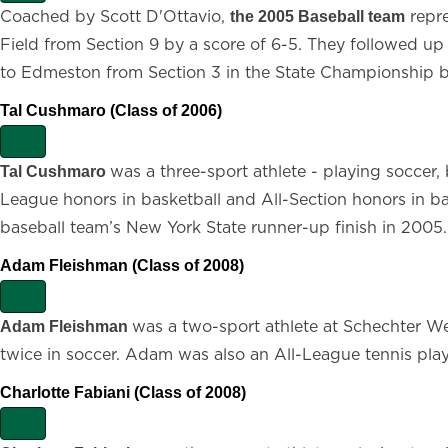
x
Coached by Scott D'Ottavio,
repre
the 2005 Baseball team
p
Field from Section 9 by a score of 6-5. They followed up 
a
n
to Edmeston from Section 3 in the State Championship by
d
Tal Cushmaro (Class of 2006)
E
x
was a three-sport athlete - playing soccer, 
Tal Cushmaro
p
League honors in basketball and All-Section honors in ba
a
n
baseball team’s New York State runner-up finish in 2005.
d
Adam Fleishman (Class of 2008)
E
x
was a two-sport athlete at Schechter Wes
Adam Fleishman
p
twice in soccer. Adam was also an All-League tennis player
a
n
d
Charlotte Fabiani (Class of 2008)
E