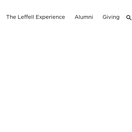
The Leffell Experience
Alumni
Giving