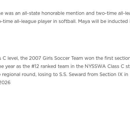
e was an all-state honorable mention and two-time all-leag
wo-time all-league player in softball. Maya will be inducte
 C level, the 2007 Girls Soccer Team won the first section
he year as the #12 ranked team in the NYSSWA Class C stat
egional round, losing to S.S. Seward from Section IX in o
 2026