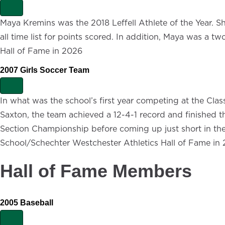
E
x
Maya Kremins was the 2018 Leffell Athlete of the Year. Sh
p
all time list for points scored. In addition, Maya was a t
a
n
Hall of Fame in 2026
d
2007 Girls Soccer Team
E
x
In what was the school’s first year competing at the Class
p
Saxton, the team achieved a 12-4-1 record and finished t
a
n
Section Championship before coming up just short in the r
d
School/Schechter Westchester Athletics Hall of Fame in
Hall of Fame Members
2005 Baseball
E