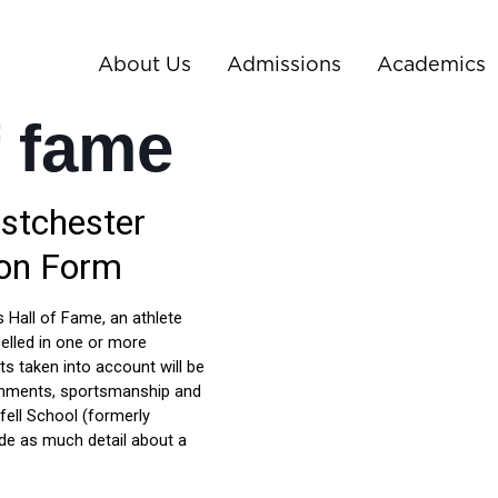
About Us
Admissions
Academics
f fame