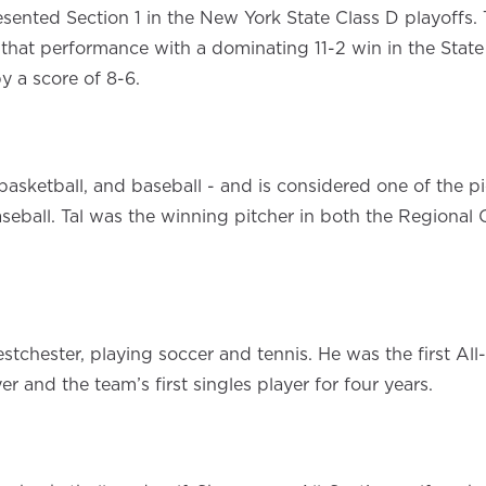
sented Section 1 in the New York State Class D playoff
that performance with a dominating 11-2 win in the State S
 a score of 8-6.
basketball, and baseball - and is considered one of the pi
seball. Tal was the winning pitcher in both the Regional
tchester, playing soccer and tennis. He was the first All
 and the team’s first singles player for four years.