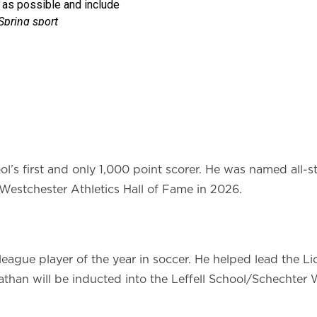
ool’s first and only 1,000 point scorer. He was named all-
 Westchester Athletics Hall of Fame in 2026.
gue player of the year in soccer. He helped lead the Lion
nathan will be inducted into the Leffell School/Schechter