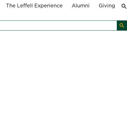
The Leffell Experience
Alumni
Giving
Search B