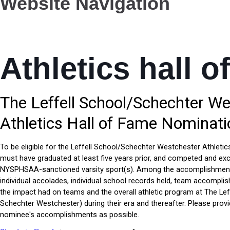
Website Navigation
Athletics hall o