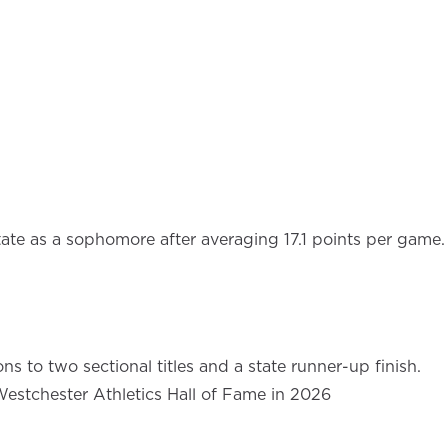
state as a sophomore after averaging 17.1 points per game.
s to two sectional titles and a state runner-up finish.
 Westchester Athletics Hall of Fame in 2026