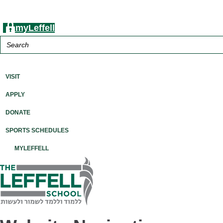
myLeffell
Search
for:
A K-12 Independent Jewish School in Westchester County, NY
VISIT
APPLY
DONATE
SPORTS SCHEDULES
MYLEFFELL