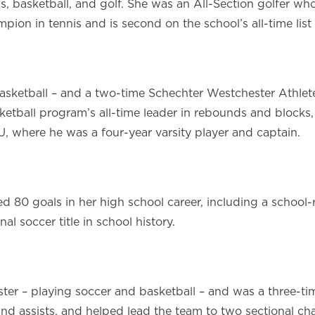
is, basketball, and golf. She was an All-Section golfer w
ion in tennis and is second on the school’s all-time list 
asketball – and a two-time Schechter Westchester Athlete
sketball program’s all-time leader in rebounds and block
, where he was a four-year varsity player and captain.
 80 goals in her high school career, including a school-
al soccer title in school history.
er – playing soccer and basketball – and was a three-tim
ts and assists, and helped lead the team to two sectional 