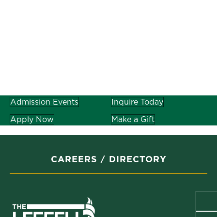
Admission Events
Inquire Today
Apply Now
Make a Gift
CAREERS
DIRECTORY