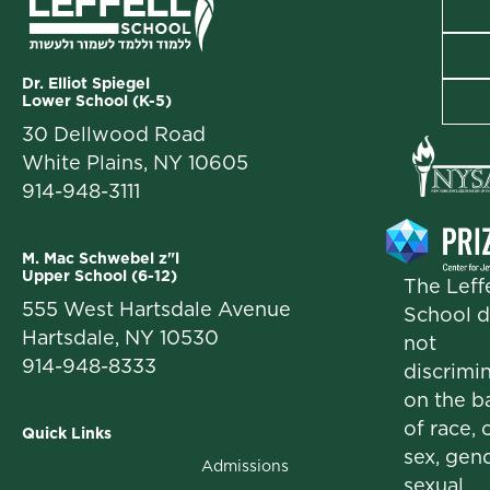
Dr. Elliot Spiegel
Lower School (K-5)
30 Dellwood Road
White Plains, NY 10605
914-948-3111
M. Mac Schwebel z"l
Upper School (6-12)
The Leffe
555 West Hartsdale Avenue
School 
Hartsdale, NY 10530
not
914-948-8333
discrimi
on the b
of race, c
Quick Links
sex, gend
Admissions
sexual