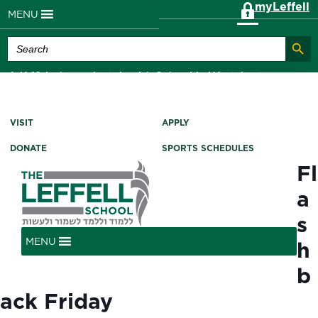
myLeffell
MENU
Search Butt
Search
for:
A K-12 Independent Jewish School in Westchester
County, NY
VISIT
APPLY
DONATE
SPORTS SCHEDULES
Fl
a
s
MENU
h
b
ack Friday