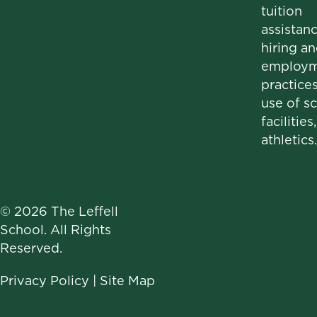
tuition
assistanc
hiring a
employm
practices
use of s
facilities
athletics.
© 2026 The Leffell
School. All Rights
Reserved.
Privacy Policy
|
Site Map