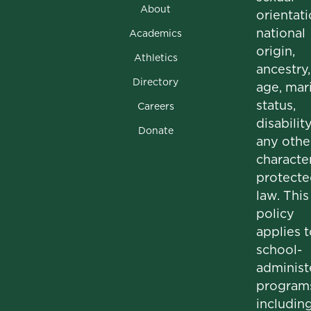
About
orientati
national
Academics
origin,
Athletics
ancestry,
Directory
age, mari
status,
Careers
disability
Donate
any othe
character
protecte
law. This
policy
applies t
school-
administ
program
includin