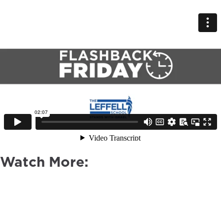
Watch More: