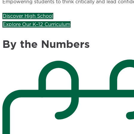
Empowering students to think critically and lead confid
Discover High School
Explore Our K–12 Curriculum
By the Numbers