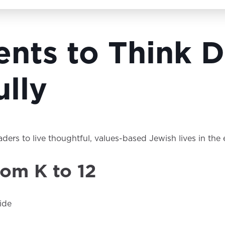
dents to Think
lly
eaders to live thoughtful, values-based Jewish lives in th
rom K to 12