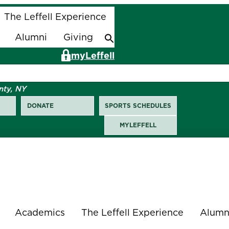
The Leffell Experience
Alumni
Giving
Search
for:
Search Button
myLeffell
nty, NY
DONATE
SPORTS SCHEDULES
MYLEFFELL
Academics
The Leffell Experience
Alumn