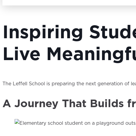
Inspiring Stu
Live Meaningfu
The Leffell School is preparing the next generation of l
A Journey That Builds f