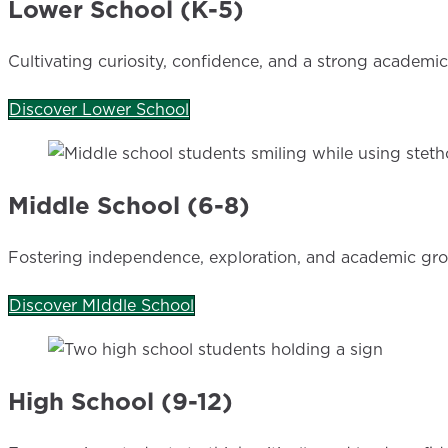
Lower School (K-5)
Cultivating curiosity, confidence, and a strong academi
Discover Lower School
Middle School (6-8)
Fostering independence, exploration, and academic gr
Discover MIddle School
High School (9-12)