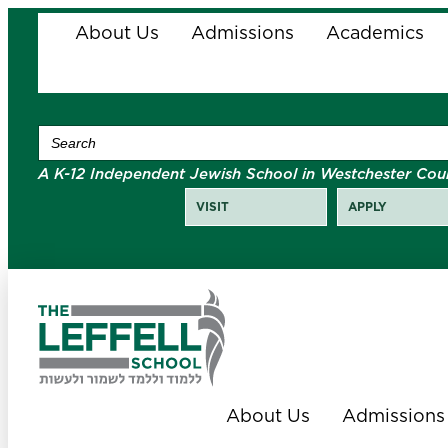
About Us
Admissions
Academics
Search
for:
A K-12 Independent Jewish School in Westchester Cou
VISIT
APPLY
About Us
Admissions