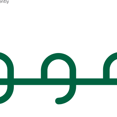
ently