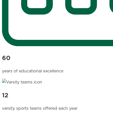
60
years of educational excellence
12
varsity sports teams offered each year