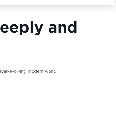
Search Button
 Deeply and
e ever-evolving modern world.