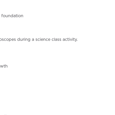
c foundation
owth