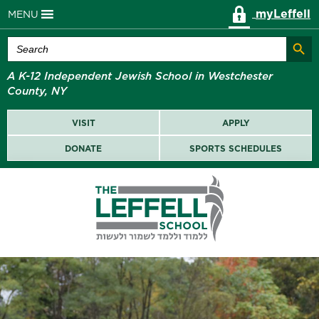
myLeffell
MENU
Search Butt
Search
for:
A K-12 Independent Jewish School in Westchester
County, NY
VISIT
APPLY
DONATE
SPORTS SCHEDULES