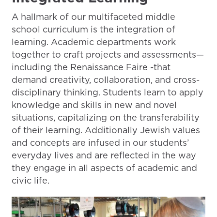
A hallmark of our multifaceted middle
school curriculum is the integration of
learning. Academic departments work
together to craft projects and assessments—
including the Renaissance Faire -that
demand creativity, collaboration, and cross-
disciplinary thinking. Students learn to apply
knowledge and skills in new and novel
situations, capitalizing on the transferability
of their learning. Additionally Jewish values
and concepts are infused in our students’
everyday lives and are reflected in the way
they engage in all aspects of academic and
civic life.