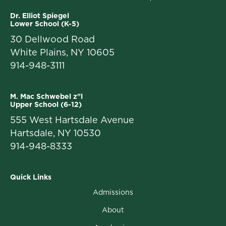
Dr. Elliot Spiegel
Lower School (K-5)
30 Dellwood Road
White Plains, NY 10605
914-948-3111
M. Mac Schwebel z"l
Upper School (6-12)
555 West Hartsdale Avenue
Hartsdale, NY 10530
914-948-8333
Quick Links
Admissions
About