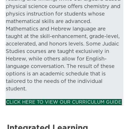
physical science course offers chemistry and
physics instruction for students whose
mathematical skills are advanced.
Mathematics and Hebrew language are
taught at the skill-enhancement, grade-level,
accelerated, and honors levels. Some Judaic
Studies courses are taught exclusively in
Hebrew, while others allow for English-
language conversation. The result of these
options is an academic schedule that is
tailored to the needs of the individual
student.
CLICK HERE TO VIEW OUR CURRICULUM GUIDE
Integrated Learning