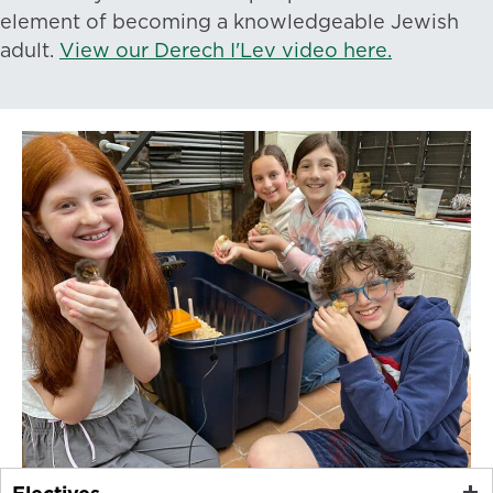
element of becoming a knowledgeable Jewish
adult.
View our Derech I'Lev video here.