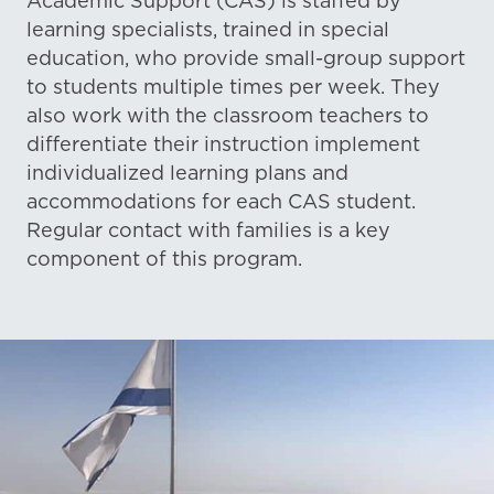
Academic Support (CAS) is staffed by
learning specialists, trained in special
education, who provide small-group support
to students multiple times per week. They
also work with the classroom teachers to
differentiate their instruction implement
individualized learning plans and
accommodations for each CAS student.
Regular contact with families is a key
component of this program.