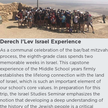
Derech l'Lev Israel Experience
As a communal celebration of the bar/bat mitzvah
process, the eighth-grade class spends two
memorable weeks in Israel. This capstone
experience of the Middle School years firmly
establishes the lifelong connection with the land
of Israel, which is such an important element of
our school’s core values. In preparation for this
trip, the Israel Studies Seminar emphasizes the
notion that developing a deep understanding of
the history of the Jewish people is a critical