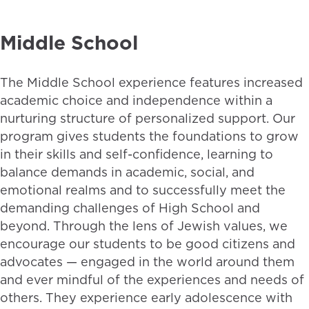
Middle School
The Middle School experience features increased
academic choice and independence within a
nurturing structure of personalized support. Our
program gives students the foundations to grow
in their skills and self-confidence, learning to
balance demands in academic, social, and
emotional realms and to successfully meet the
demanding challenges of High School and
beyond. Through the lens of Jewish values, we
encourage our students to be good citizens and
advocates — engaged in the world around them
and ever mindful of the experiences and needs of
others. They experience early adolescence with