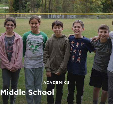
ACADEMICS
Middle School