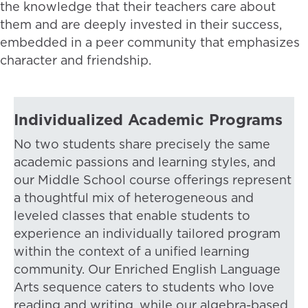
the knowledge that their teachers care about
them and are deeply invested in their success,
embedded in a peer community that emphasizes
character and friendship.
Individualized Academic Programs
No two students share precisely the same
academic passions and learning styles, and
our Middle School course offerings represent
a thoughtful mix of heterogeneous and
leveled classes that enable students to
experience an individually tailored program
within the context of a unified learning
community. Our Enriched English Language
Arts sequence caters to students who love
reading and writing, while our algebra-based