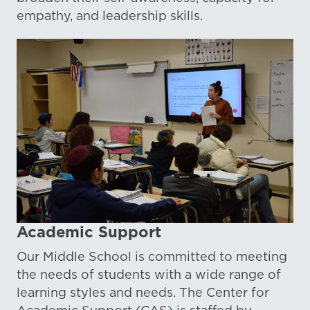
empathy, and leadership skills.
Academic Support
Our Middle School is committed to meeting
the needs of students with a wide range of
learning styles and needs. The Center for