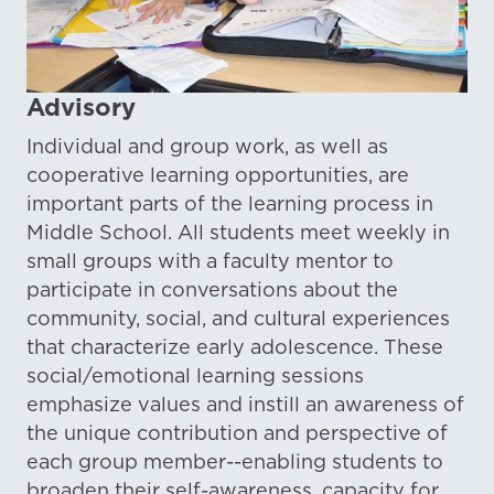
Advisory
Individual and group work, as well as
cooperative learning opportunities, are
important parts of the learning process in
Middle School. All students meet weekly in
small groups with a faculty mentor to
participate in conversations about the
community, social, and cultural experiences
that characterize early adolescence. These
social/emotional learning sessions
emphasize values and instill an awareness of
the unique contribution and perspective of
each group member--enabling students to
broaden their self-awareness, capacity for