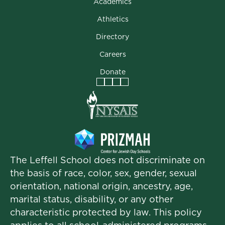
Academics
Athletics
Directory
Careers
Donate
Facebook
Instagram
Vimeo
LinkedIn
The Leffell School does not discriminate on
the basis of race, color, sex, gender, sexual
orientation, national origin, ancestry, age,
marital status, disability, or any other
characteristic protected by law. This policy