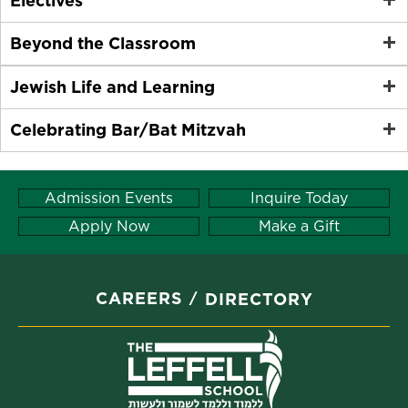
Electives
Beyond the Classroom
Jewish Life and Learning
Celebrating Bar/Bat Mitzvah
Admission Events
Inquire Today
Apply Now
Make a Gift
CAREERS
DIRECTORY