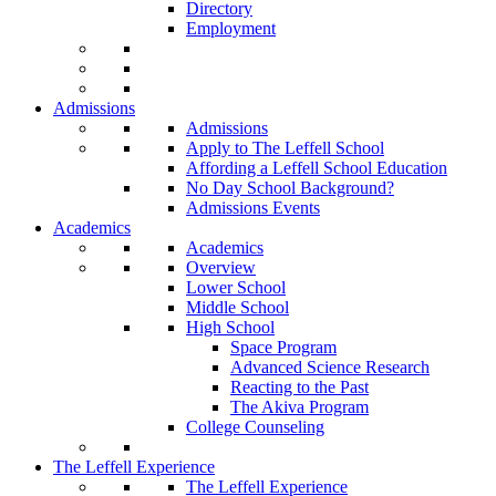
Directory
Employment
Admissions
Admissions
Apply to The Leffell School
Affording a Leffell School Education
No Day School Background?
Admissions Events
Academics
Academics
Overview
Lower School
Middle School
High School
Space Program
Advanced Science Research
Reacting to the Past
The Akiva Program
College Counseling
The Leffell Experience
The Leffell Experience