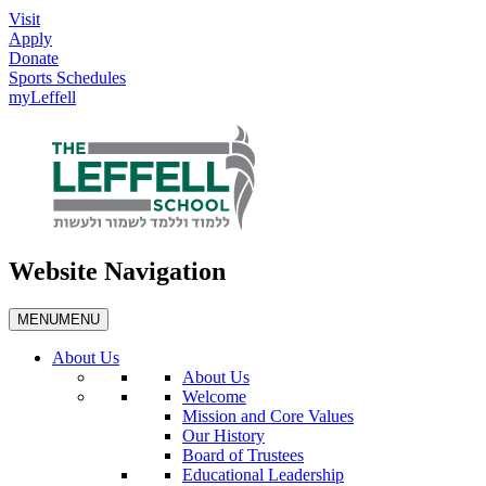
Visit
Apply
Donate
Sports Schedules
myLeffell
Website Navigation
MENU
MENU
About Us
About Us
Welcome
Mission and Core Values
Our History
Board of Trustees
Educational Leadership