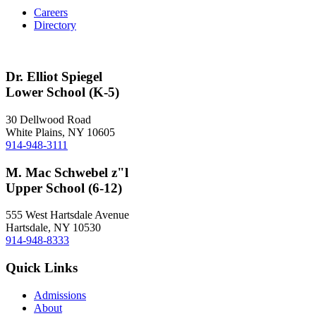
Careers
Directory
Dr. Elliot Spiegel
Lower School (K-5)
30 Dellwood Road
White Plains, NY 10605
914-948-3111
M. Mac Schwebel z"l
Upper School (6-12)
555 West Hartsdale Avenue
Hartsdale, NY 10530
914-948-8333
Quick Links
Admissions
About