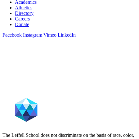
Academics
Athletics
Directory
Careers
Donate
Facebook
Instagram
Vimeo
LinkedIn
The Leffell School does not discriminate on the basis of race, color,