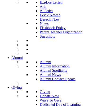
Explore Leffell
Arts
Athletics
Lev v’Nefesh
Derech l’Lev
News
Flashback Friday
Parent Teacher Organization
Snapshots
Alumni
Alumni
Alumni Information
Alumni Spotlights
Alumni News
Alumni Contact Update
Giving
Giving
Donate Now
Ways To Give
Dedicated Day of Learning