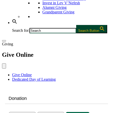
Invest in Lev V’Nefesh
Alumni Giving
Grandparent Giving
Search for:
Search Button
Giving
Give Online
Give Online
Dedicated Day of Learning
Donation