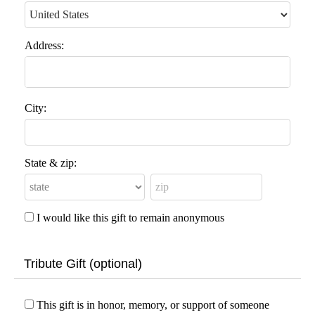
Address:
City:
State & zip:
I would like this gift to remain anonymous
Tribute Gift (optional)
This gift is in honor, memory, or support of someone