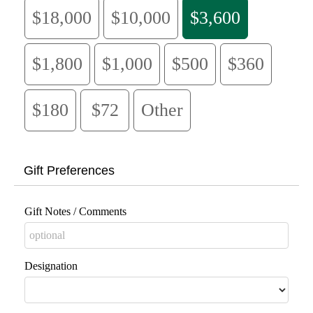
$18,000
$10,000
$3,600
$1,800
$1,000
$500
$360
$180
$72
Other
Gift Preferences
Gift Notes / Comments
Designation