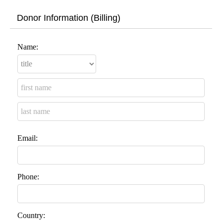
Donor Information (Billing)
Name:
Email:
Phone:
Country: