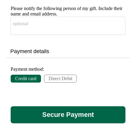
Please notify the following person of my gift. Include their
name and email address.
Payment details
Payment method:
Credit card
Direct Debit