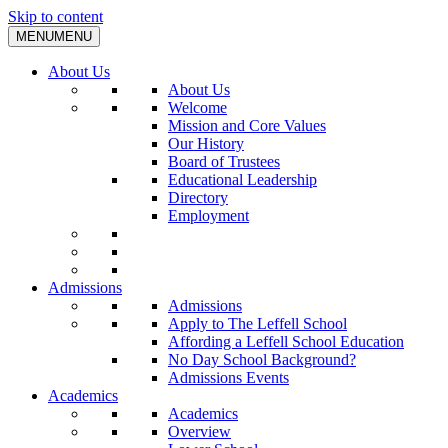
Skip to content
MENU
MENU
About Us
About Us
Welcome
Mission and Core Values
Our History
Board of Trustees
Educational Leadership
Directory
Employment
Admissions
Admissions
Apply to The Leffell School
Affording a Leffell School Education
No Day School Background?
Admissions Events
Academics
Academics
Overview