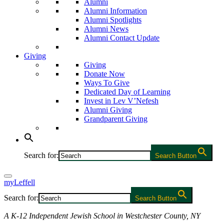
Alumni
Alumni Information
Alumni Spotlights
Alumni News
Alumni Contact Update
Giving
Giving
Donate Now
Ways To Give
Dedicated Day of Learning
Invest in Lev V’Nefesh
Alumni Giving
Grandparent Giving
Search for:
Search Button
myLeffell
Search for:
Search Button
A K-12 Independent Jewish School in Westchester County, NY