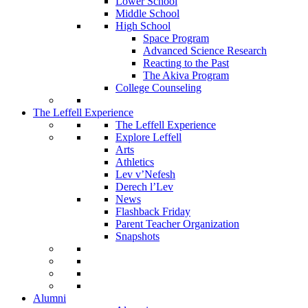
Lower School
Middle School
High School
Space Program
Advanced Science Research
Reacting to the Past
The Akiva Program
College Counseling
The Leffell Experience
The Leffell Experience
Explore Leffell
Arts
Athletics
Lev v’Nefesh
Derech l’Lev
News
Flashback Friday
Parent Teacher Organization
Snapshots
Alumni