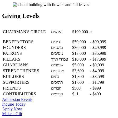
Giving Levels
CHAIRMAN'S
CIRCLE
נאמנים
$100,000
+
BENEFACTORS
נדיבים
$50,000
- $99,999
FOUNDERS
מיסדים
$36,000
- $49,999
PATRONS
מטיבים
$18,000
- $35,999
PILLARS
עמודי תווך
$10,000
- $17,999
GUARDIANS
שומרים
$5,000
- $9,999
STRENGTHENERS
מחזיקים
$3,600
- $4,999
BUILDERS
בונים
$1,800
- $3,599
SUPPORTERS
תומכים
$1,000
- $1,799
FRIENDS
חברים
$500
- $999
CONTRIBUTORS
תורמים
$ 1
- $499
Admission Events
Inquire Today
Apply Now
Make a Gift