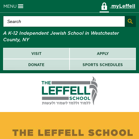
myLeffell
MENU
Search Butt
Search
for:
A K-12 Independent Jewish School in Westchester
County, NY
VISIT
APPLY
DONATE
SPORTS SCHEDULES