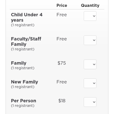
Price
Quantity
Child Under 4
Free
years
(1 registrant)
Faculty/Staff
Free
Family
(1 registrant)
Family
$75
(1 registrant)
New Family
Free
(1 registrant)
Per Person
$18
(1 registrant)