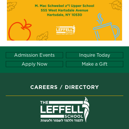
Admission Events
Inquire Today
Apply Now
Make a Gift
CAREERS
DIRECTORY