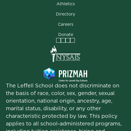
Athletics
Directory
Careers
Donate
Facebook
Instagram
Vimeo
LinkedIn
The Leffell School does not discriminate on
the basis of race, color, sex, gender, sexual
orientation, national origin, ancestry, age,
marital status, disability, or any other
characteristic protected by law. This policy
applies to all school-administered programs,