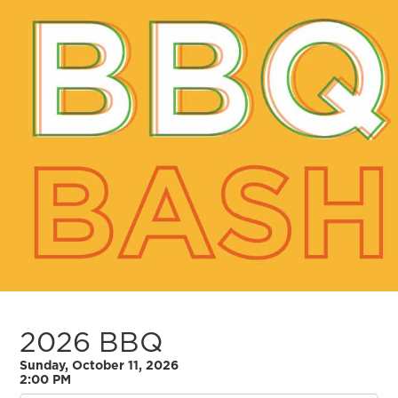
2026 BBQ
Sunday, October 11, 2026
2:00 PM