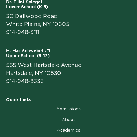
Dr. Elliot Spiegel
Lower School (K-5)
30 Dellwood Road
White Plains, NY 10605
914-948-3111
M. Mac Schwebel z"l
Upper School (6-12)
555 West Hartsdale Avenue
Hartsdale, NY 10530
914-948-8333
Quick Links
Admissions
About
Academics