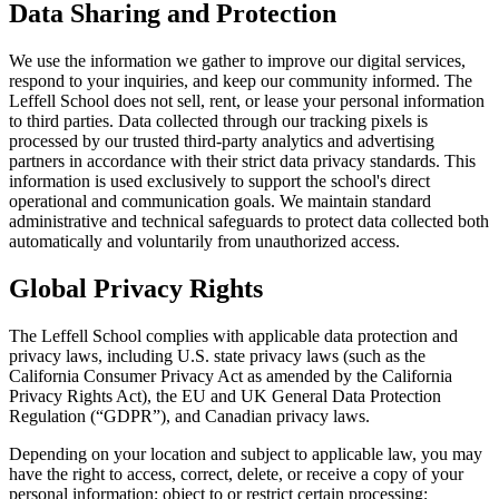
Data Sharing and Protection
We use the information we gather to improve our digital services,
respond to your inquiries, and keep our community informed. The
Leffell School does not sell, rent, or lease your personal information
to third parties. Data collected through our tracking pixels is
processed by our trusted third-party analytics and advertising
partners in accordance with their strict data privacy standards. This
information is used exclusively to support the school's direct
operational and communication goals. We maintain standard
administrative and technical safeguards to protect data collected both
automatically and voluntarily from unauthorized access.
Global Privacy Rights
The Leffell School complies with applicable data protection and
privacy laws, including U.S. state privacy laws (such as the
California Consumer Privacy Act as amended by the California
Privacy Rights Act), the EU and UK General Data Protection
Regulation (“GDPR”), and Canadian privacy laws.
Depending on your location and subject to applicable law, you may
have the right to access, correct, delete, or receive a copy of your
personal information; object to or restrict certain processing;