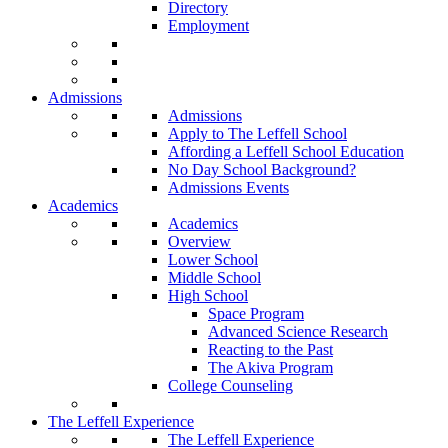
Directory
Employment
Admissions
Admissions
Apply to The Leffell School
Affording a Leffell School Education
No Day School Background?
Admissions Events
Academics
Academics
Overview
Lower School
Middle School
High School
Space Program
Advanced Science Research
Reacting to the Past
The Akiva Program
College Counseling
The Leffell Experience
The Leffell Experience