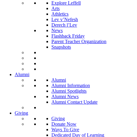
Explore Leffell
Arts
Athletics
Lev v’Nefesh
Derech l’Lev
News
Flashback Friday
Parent Teacher Organization
Snapshots
Alumni
Alumni
Alumni Information
Alumni Spotlights
Alumni News
Alumni Contact Update
Giving
Giving
Donate Now
Ways To Give
Dedicated Day of Learning