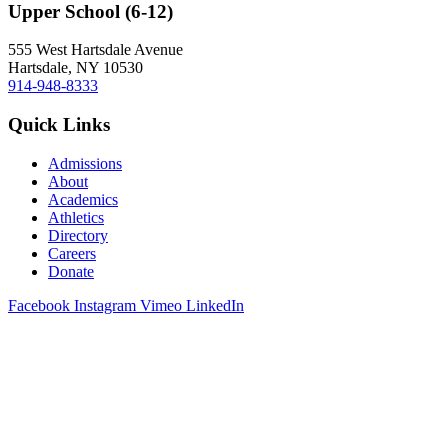
Upper School (6-12)
555 West Hartsdale Avenue
Hartsdale, NY 10530
914-948-8333
Quick Links
Admissions
About
Academics
Athletics
Directory
Careers
Donate
Facebook
Instagram
Vimeo
LinkedIn