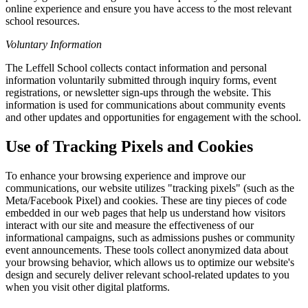
online experience and ensure you have access to the most relevant
school resources.
Voluntary Information
The Leffell School collects contact information and personal
information voluntarily submitted through inquiry forms, event
registrations, or newsletter sign-ups through the website. This
information is used for communications about community events
and other updates and opportunities for engagement with the school.
Use of Tracking Pixels and Cookies
To enhance your browsing experience and improve our
communications, our website utilizes "tracking pixels" (such as the
Meta/Facebook Pixel) and cookies. These are tiny pieces of code
embedded in our web pages that help us understand how visitors
interact with our site and measure the effectiveness of our
informational campaigns, such as admissions pushes or community
event announcements. These tools collect anonymized data about
your browsing behavior, which allows us to optimize our website's
design and securely deliver relevant school-related updates to you
when you visit other digital platforms.