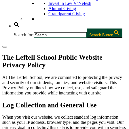
Invest in Lev V’Nefesh
Alumni Giving
Grandparent Giving
Search for:
Search Button
The Leffell School Public Website
Privacy Policy
At The Leffell School, we are committed to protecting the privacy
and security of our students, families, and website visitors. This
Privacy Policy outlines how we collect, use, and safeguard the
information you provide while interacting with our site.
Log Collection and General Use
When you visit our website, we collect standard log information,
such as your IP address, browser type, and the pages you visit. Our
primary goal in collecting this data is to provide you with a seamless