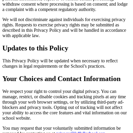
withdraw consent where processing is based on consent; and lodge
a complaint with a competent regulatory authority.
We will not discriminate against individuals for exercising privacy
rights. Requests to exercise privacy rights may be submitted as
described in this Privacy Policy and will be handled in accordance
with applicable law.
Updates to this Policy
This Privacy Policy will be updated when necessary to reflect
changes in legal requirements or the School’s practices.
Your Choices and Contact Information
We respect your right to control your digital privacy. You can
manage, restrict, or disable cookies and tracking pixels at any time
through your web browser settings, or by utilizing third-party ad-
blockers and privacy tools. Opting out of tracking will not affect
your ability to access the core features and vital information on our
school website.
You may request that your voluntarily submitted information be