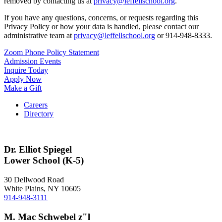
removed by contacting us at
privacy@leffellschool.org
.
If you have any questions, concerns, or requests regarding this
Privacy Policy or how your data is handled, please contact our
administrative team at
privacy@leffellschool.org
or 914-948-8333.
Zoom Phone Policy Statement
Admission Events
Inquire Today
Apply Now
Make a Gift
Careers
Directory
Dr. Elliot Spiegel
Lower School (K-5)
30 Dellwood Road
White Plains, NY 10605
914-948-3111
M. Mac Schwebel z"l