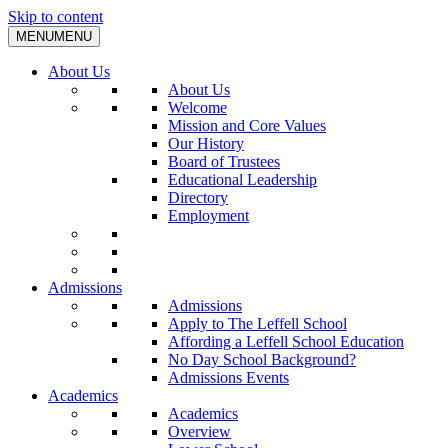
Skip to content
MENU
MENU
About Us
About Us
Welcome
Mission and Core Values
Our History
Board of Trustees
Educational Leadership
Directory
Employment
Admissions
Admissions
Apply to The Leffell School
Affording a Leffell School Education
No Day School Background?
Admissions Events
Academics
Academics
Overview