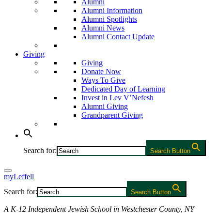
Alumni
Alumni Information
Alumni Spotlights
Alumni News
Alumni Contact Update
Giving
Giving
Donate Now
Ways To Give
Dedicated Day of Learning
Invest in Lev V’Nefesh
Alumni Giving
Grandparent Giving
Search for:
Search Button
myLeffell
Search for:
Search Button
A K-12 Independent Jewish School in Westchester County, NY