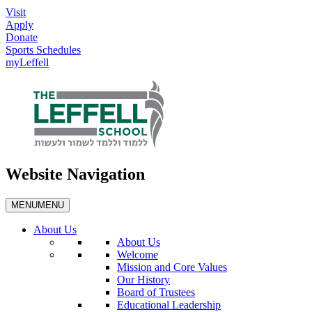
Visit
Apply
Donate
Sports Schedules
myLeffell
Website Navigation
MENU
MENU
About Us
About Us
Welcome
Mission and Core Values
Our History
Board of Trustees
Educational Leadership