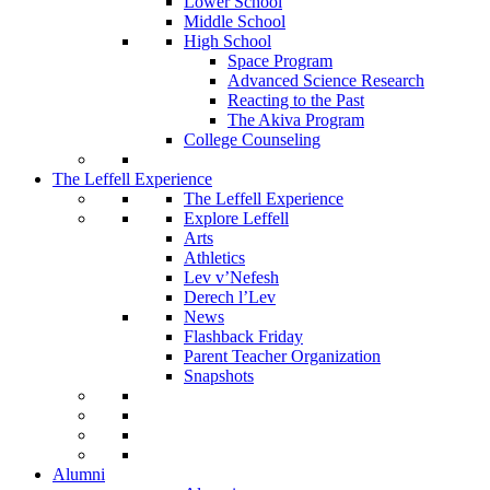
Lower School
Middle School
High School
Space Program
Advanced Science Research
Reacting to the Past
The Akiva Program
College Counseling
The Leffell Experience
The Leffell Experience
Explore Leffell
Arts
Athletics
Lev v’Nefesh
Derech l’Lev
News
Flashback Friday
Parent Teacher Organization
Snapshots
Alumni