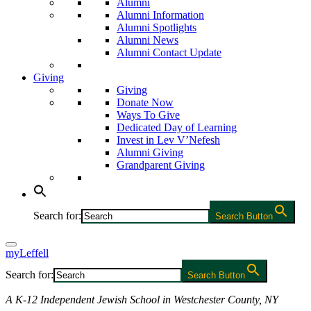
Alumni
Alumni Information
Alumni Spotlights
Alumni News
Alumni Contact Update
Giving
Giving
Donate Now
Ways To Give
Dedicated Day of Learning
Invest in Lev V’Nefesh
Alumni Giving
Grandparent Giving
Search for:
Search Button
myLeffell
Search for:
Search Button
A K-12 Independent Jewish School in Westchester County, NY