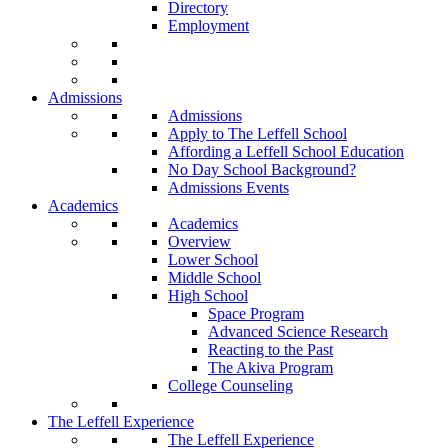
Directory
Employment
Admissions
Admissions
Apply to The Leffell School
Affording a Leffell School Education
No Day School Background?
Admissions Events
Academics
Academics
Overview
Lower School
Middle School
High School
Space Program
Advanced Science Research
Reacting to the Past
The Akiva Program
College Counseling
The Leffell Experience
The Leffell Experience