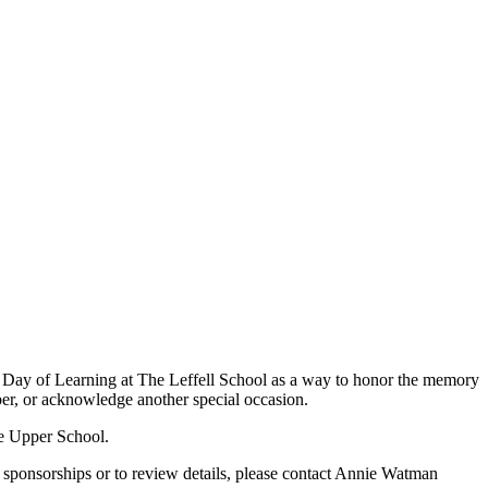
r a Day of Learning at The Leffell School as a way to honor the memory
ber, or acknowledge another special occasion.
he Upper School.
t sponsorships or to review details, please contact Annie Watman