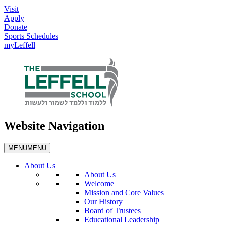
Visit
Apply
Donate
Sports Schedules
myLeffell
Website Navigation
MENU
MENU
About Us
About Us
Welcome
Mission and Core Values
Our History
Board of Trustees
Educational Leadership