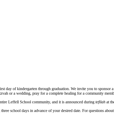
 first day of kindergarten through graduation. We invite you to sponso
 mitzvah or a wedding, pray for a complete healing for a community mem
ntire Leffell School community, and it is announced during
tefilah
at t
 three school days in advance of your desired date. For questions abou