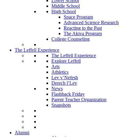
Lower School
Middle School
High School
Space Program
Advanced Science Research
Reacting to the Past
The Akiva Program
College Counseling
The Leffell Experience
The Leffell Experience
Explore Leffell
Arts
Athletics
Lev v’Nefesh
Derech l’Lev
News
Flashback Friday
Parent Teacher Organization
Snapshots
Alumni