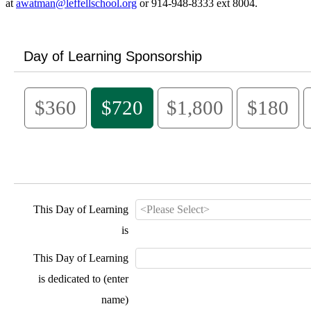
at
awatman@leffellschool.org
or 914-948-8333 ext 8004.
Day of Learning Sponsorship
$360
$720
$1,800
$180
This Day of Learning
is
This Day of Learning
is dedicated to (enter
name)