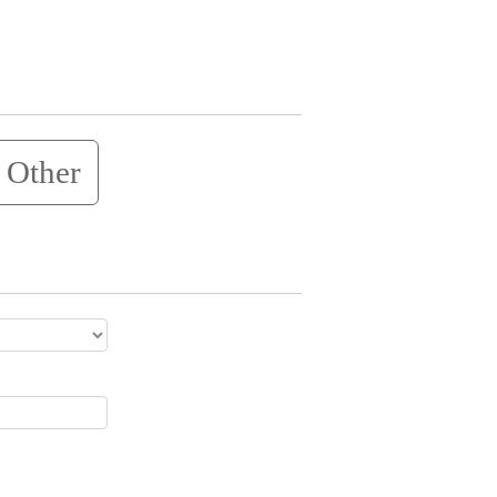
Other