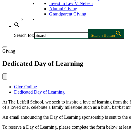
Invest in Lev V’Nefesh
Alumni Giving
Grandparent Giving
Search for:
Search Button
Giving
Dedicated Day of Learning
Give Online
Dedicated Day of Learning
At The Leffell School, we seek to inspire a love of learning from the
of a loved one, celebrate a family milestone such as a birth, bar/bat
An email announcing the Day of Learning sponsorship is sent to the e
To reserve a Day of Learning, please complete the form below at least