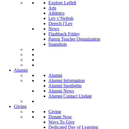
Explore Leffell
Arts
Athletics
Lev v’Nefesh
Derech l’Lev
News
Flashback Friday
Parent Teacher Organization
Snapshots
Alumni
Alumni
Alumni Information
Alumni Spotlights
Alumni News
Alumni Contact Update
Giving
Giving
Donate Now
Ways To Give
Dedicated Day of Learning