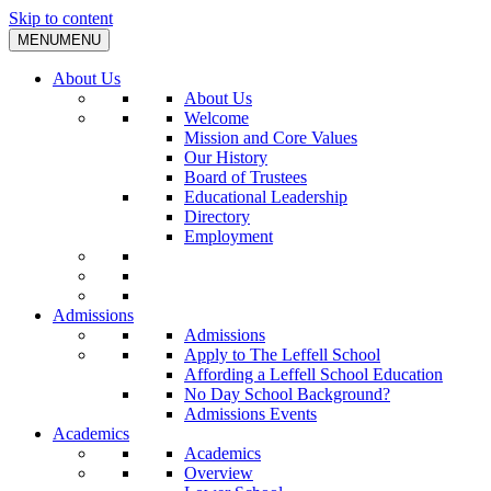
Skip to content
MENU
MENU
About Us
About Us
Welcome
Mission and Core Values
Our History
Board of Trustees
Educational Leadership
Directory
Employment
Admissions
Admissions
Apply to The Leffell School
Affording a Leffell School Education
No Day School Background?
Admissions Events
Academics
Academics
Overview