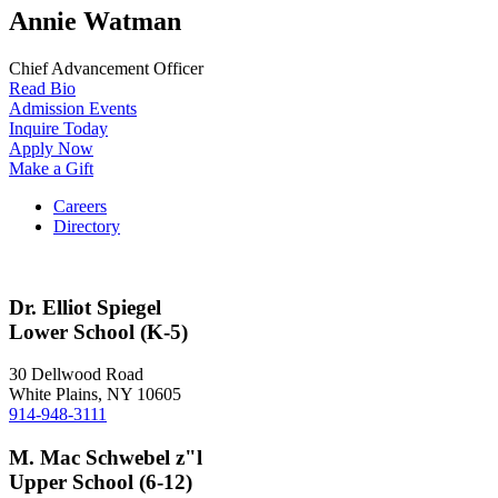
Annie Watman
Chief Advancement Officer
Read Bio
Admission Events
Inquire Today
Apply Now
Make a Gift
Careers
Directory
Dr. Elliot Spiegel
Lower School (K-5)
30 Dellwood Road
White Plains, NY 10605
914-948-3111
M. Mac Schwebel z"l
Upper School (6-12)