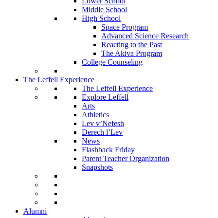
Lower School
Middle School
High School
Space Program
Advanced Science Research
Reacting to the Past
The Akiva Program
College Counseling
The Leffell Experience
The Leffell Experience
Explore Leffell
Arts
Athletics
Lev v’Nefesh
Derech l’Lev
News
Flashback Friday
Parent Teacher Organization
Snapshots
Alumni