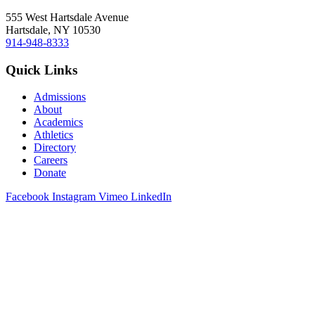
555 West Hartsdale Avenue
Hartsdale, NY 10530
914-948-8333
Quick Links
Admissions
About
Academics
Athletics
Directory
Careers
Donate
Facebook
Instagram
Vimeo
LinkedIn