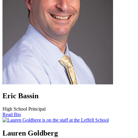
Eric Bassin
High School Principal
Read Bio
Lauren Goldberg