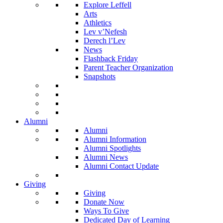
Explore Leffell
Arts
Athletics
Lev v’Nefesh
Derech l’Lev
News
Flashback Friday
Parent Teacher Organization
Snapshots
Alumni
Alumni
Alumni Information
Alumni Spotlights
Alumni News
Alumni Contact Update
Giving
Giving
Donate Now
Ways To Give
Dedicated Day of Learning