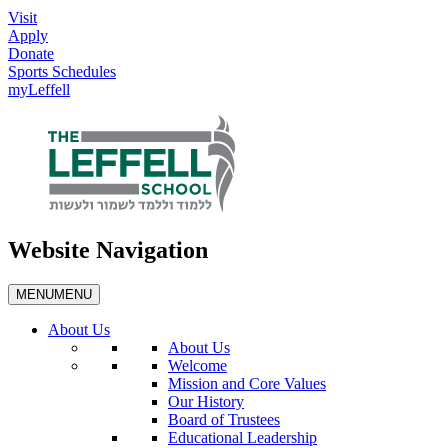
Visit
Apply
Donate
Sports Schedules
myLeffell
Website Navigation
MENU
MENU
About Us
About Us
Welcome
Mission and Core Values
Our History
Board of Trustees
Educational Leadership