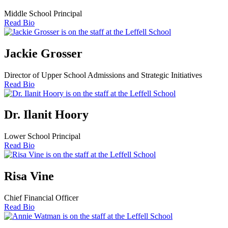
Middle School Principal
Read Bio
Jackie Grosser
Director of Upper School Admissions and Strategic Initiatives
Read Bio
Dr. Ilanit Hoory
Lower School Principal
Read Bio
Risa Vine
Chief Financial Officer
Read Bio