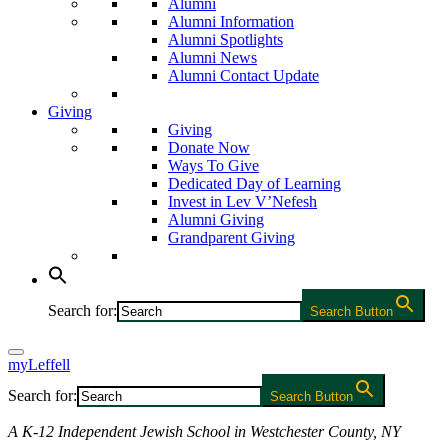
Alumni
Alumni Information
Alumni Spotlights
Alumni News
Alumni Contact Update
Giving
Giving
Donate Now
Ways To Give
Dedicated Day of Learning
Invest in Lev V’Nefesh
Alumni Giving
Grandparent Giving
Search for:
Search Button
myLeffell
Search for:
Search Button
A K-12 Independent Jewish School in Westchester County, NY