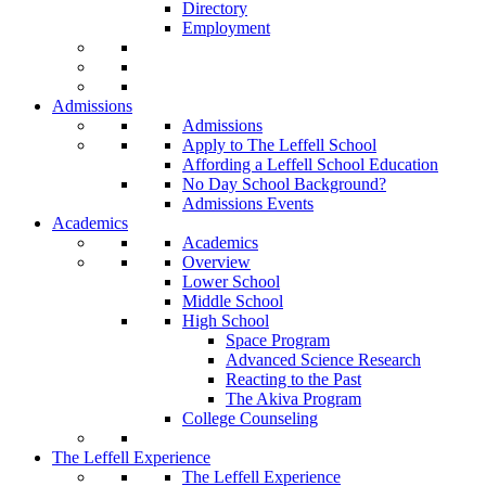
Directory
Employment
Admissions
Admissions
Apply to The Leffell School
Affording a Leffell School Education
No Day School Background?
Admissions Events
Academics
Academics
Overview
Lower School
Middle School
High School
Space Program
Advanced Science Research
Reacting to the Past
The Akiva Program
College Counseling
The Leffell Experience
The Leffell Experience