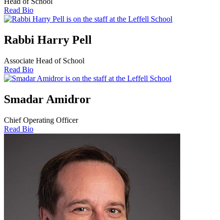
Head of School
Read Bio
Rabbi Harry Pell
Associate Head of School
Read Bio
Smadar Amidror
Chief Operating Officer
Read Bio