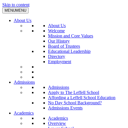
Skip to content
MENU
MENU
About Us
About Us
Welcome
Mission and Core Values
Our History
Board of Trustees
Educational Leadership
Directory
Employment
Admissions
Admissions
Apply to The Leffell School
Affording a Leffell School Education
No Day School Background?
Admissions Events
Academics
Academics
Overview