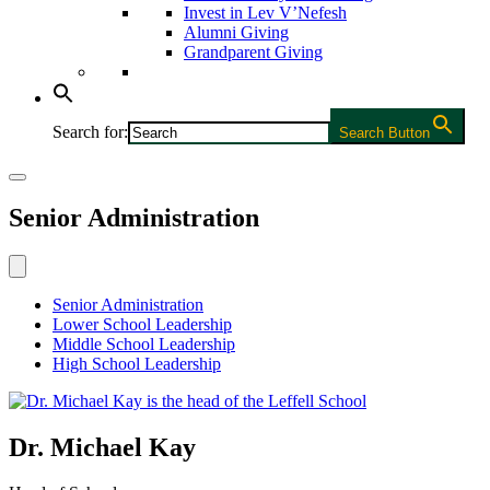
Invest in Lev V’Nefesh
Alumni Giving
Grandparent Giving
Search for:
Search Button
Senior Administration
Senior Administration
Lower School Leadership
Middle School Leadership
High School Leadership
Dr. Michael Kay