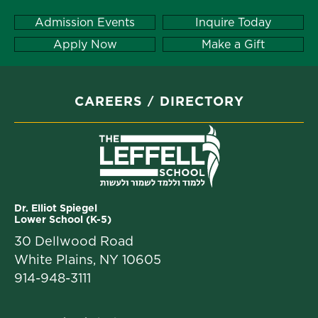
Admission Events
Inquire Today
Apply Now
Make a Gift
CAREERS
DIRECTORY
Dr. Elliot Spiegel
Lower School (K-5)
30 Dellwood Road
White Plains, NY 10605
914-948-3111