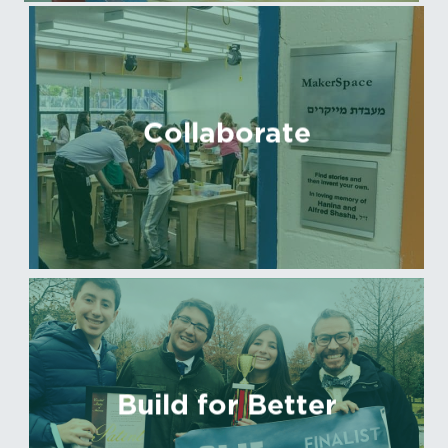
Collaborate
Build for Better