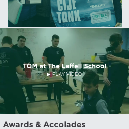
TOM at The Leffell School
PLAY VIDEO
Awards & Accolades