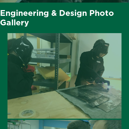
Engineering & Design Photo
Gallery