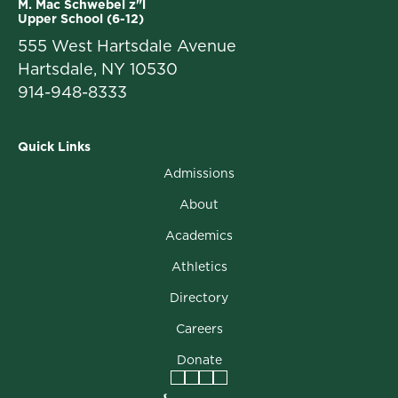
M. Mac Schwebel z"l
Upper School (6-12)
555 West Hartsdale Avenue
Hartsdale, NY 10530
914-948-8333
Quick Links
Admissions
About
Academics
Athletics
Directory
Careers
Donate
Facebook
Instagram
Vimeo
LinkedIn