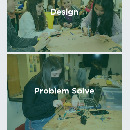
Design
Problem Solve