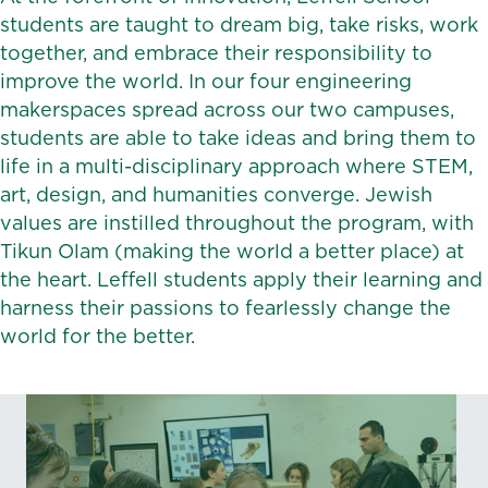
students are taught to dream big, take risks, work
together, and embrace their responsibility to
improve the world. In our four engineering
makerspaces spread across our two campuses,
students are able to take ideas and bring them to
life in a multi-disciplinary approach where STEM,
art, design, and humanities converge. Jewish
values are instilled throughout the program, with
Tikun Olam (making the world a better place) at
the heart. Leffell students apply their learning and
harness their passions to fearlessly change the
world for the better.