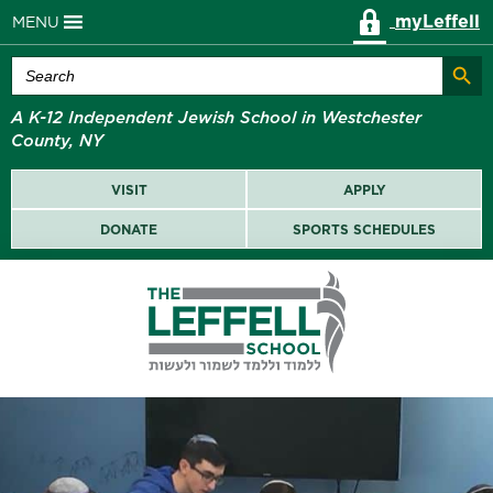
myLeffell
MENU
Search Butt
Search
for:
A K-12 Independent Jewish School in Westchester
County, NY
VISIT
APPLY
DONATE
SPORTS SCHEDULES