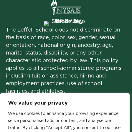
The Leffell School does not discriminate on
the basis of race, color, sex, gender, sexual
orientation, national origin, ancestry, age,
marital status, disability, or any other
characteristic protected by law. This policy
applies to all school-administered programs,
including tuition assistance, hiring and
employment practices, use of school
facilities, and athletics.
We value your privacy
We use cookies to enhance your browsing experience,
© 2026 The Leffell School. All Rights
serve personalised ads or content, and analyse our
Reserved.
traffic. By clicking "Accept All", you consent to our use