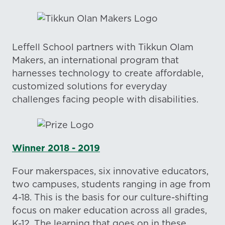
Leffell School partners with Tikkun Olam
Makers, an international program that
harnesses technology to create affordable,
customized solutions for everyday
challenges facing people with disabilities.
Winner 2018 - 2019
Four makerspaces, six innovative educators,
two campuses, students ranging in age from
4-18. This is the basis for our culture-shifting
focus on maker education across all grades,
K-12. The learning that goes on in these