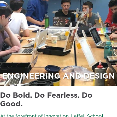
ENGINEERING AND DESIGN
Do Bold. Do Fearless. Do
Good.
At the forefront of innovation, Leffell School