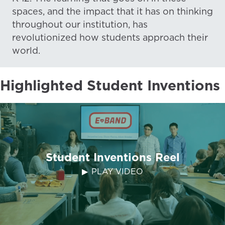
spaces, and the impact that it has on thinking
throughout our institution, has
revolutionized how students approach their
world.
Highlighted Student Inventions
Student Inventions Reel
PLAY VIDEO