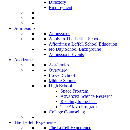
Directory
Employment
Admissions
Admissions
Apply to The Leffell School
Affording a Leffell School Education
No Day School Background?
Admissions Events
Academics
Academics
Overview
Lower School
Middle School
High School
Space Program
Advanced Science Research
Reacting to the Past
The Akiva Program
College Counseling
The Leffell Experience
The Leffell Experience