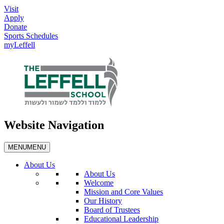
Visit
Apply
Donate
Sports Schedules
myLeffell
Website Navigation
MENU
MENU
About Us
About Us
Welcome
Mission and Core Values
Our History
Board of Trustees
Educational Leadership