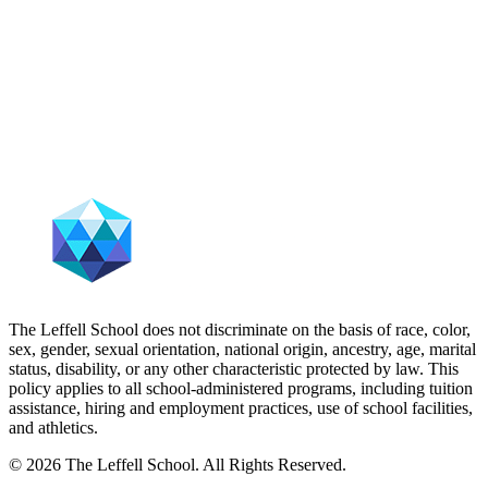
The Leffell School does not discriminate on the basis of race, color,
sex, gender, sexual orientation, national origin, ancestry, age, marital
status, disability, or any other characteristic protected by law. This
policy applies to all school-administered programs, including tuition
assistance, hiring and employment practices, use of school facilities,
and athletics.
© 2026 The Leffell School. All Rights Reserved.