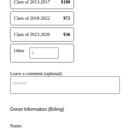
Class of 2013-2017
$180
Class of 2018-2022
$72
Class of 2023-2026
$36
Other
Leave a comment (optional):
Donor Information (Billing)
Name: