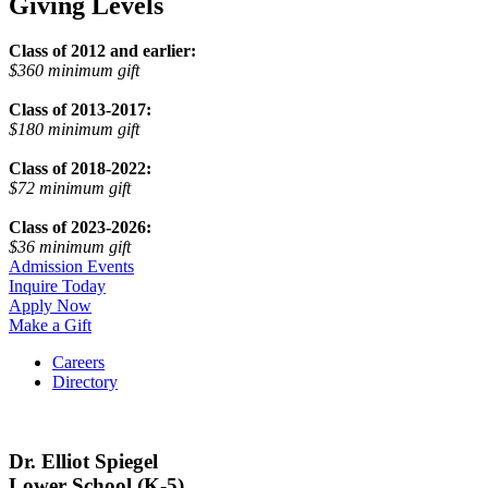
Giving Levels
Class of 2012 and earlier:
$360 minimum gift
Class of 2013-2017:
$180 minimum gift
Class of 2018-2022:
$72 minimum gift
Class of 2023-2026:
$36 minimum gift
Admission Events
Inquire Today
Apply Now
Make a Gift
Careers
Directory
Dr. Elliot Spiegel
Lower School (K-5)