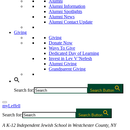
Alumni
Alumni Information
Alumni Spotlights
Alumni News
Alumni Contact Update
Giving
Giving
Donate Now
Ways To Give
Dedicated Day of Learning
Invest in Lev V’Nefesh
Alumni Giving
Grandparent Giving
Search for:
Search Button
myLeffell
Search for:
Search Button
A K-12 Independent Jewish School in Westchester County, NY