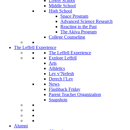
Lower School
Middle School
High School
Space Program
Advanced Science Research
Reacting to the Past
The Akiva Program
College Counseling
The Leffell Experience
The Leffell Experience
Explore Leffell
Arts
Athletics
Lev v’Nefesh
Derech l’Lev
News
Flashback Friday
Parent Teacher Organization
Snapshots
Alumni