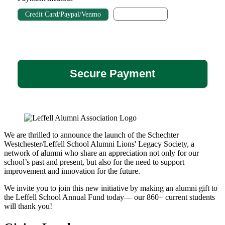
Direct Debit
Credit Card/Paypal/Venmo
We are thrilled to announce the launch of the Schechter
Westchester/Leffell School Alumni Lions' Legacy Society, a
network of alumni who share an appreciation not only for our
school’s past and present, but also for the need to support
improvement and innovation for the future.
We invite you to join this new initiative by making an alumni gift to
the Leffell School Annual Fund today— our 860+ current students
will thank you!