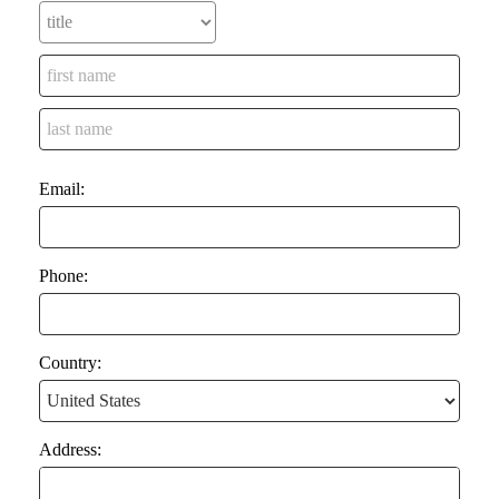
Email:
Phone:
Country:
Address: