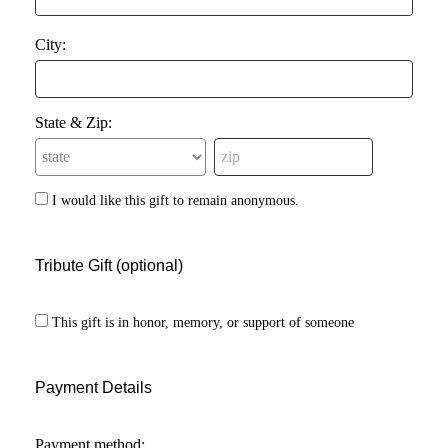
City:
State & Zip:
I would like this gift to remain anonymous.
Tribute Gift (optional)
This gift is in honor, memory, or support of someone
Payment Details
Payment method: