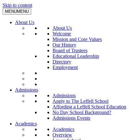
Skip to content
MENU
MENU
About Us
About Us
Welcome
Mission and Core Values
Our History
Board of Trustees
Educational Leadership
Directory
Employment
Admissions
Admissions
Apply to The Leffell School
Affording a Leffell School Education
No Day School Background?
Admissions Events
Academics
Academics
Overview