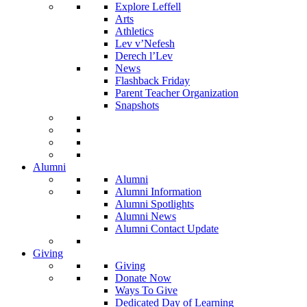
Explore Leffell
Arts
Athletics
Lev v’Nefesh
Derech l’Lev
News
Flashback Friday
Parent Teacher Organization
Snapshots
Alumni
Alumni
Alumni Information
Alumni Spotlights
Alumni News
Alumni Contact Update
Giving
Giving
Donate Now
Ways To Give
Dedicated Day of Learning