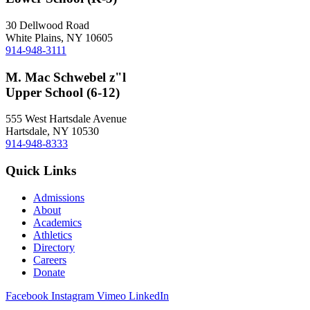
30 Dellwood Road
White Plains, NY 10605
914-948-3111
M. Mac Schwebel z"l
Upper School (6-12)
555 West Hartsdale Avenue
Hartsdale, NY 10530
914-948-8333
Quick Links
Admissions
About
Academics
Athletics
Directory
Careers
Donate
Facebook
Instagram
Vimeo
LinkedIn