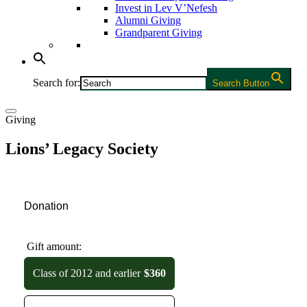
Invest in Lev V’Nefesh
Alumni Giving
Grandparent Giving
Search for:
Search Button
Giving
Lions’ Legacy Society
Donation
Gift amount:
Class of 2012 and earlier
$360