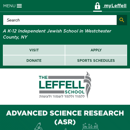
myLeffell
MENU
Search Butt
Search
for:
A K-12 Independent Jewish School in Westchester
County, NY
VISIT
APPLY
DONATE
SPORTS SCHEDULES