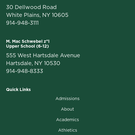
30 Dellwood Road
White Plains, NY 10605
914-948-3111
M. Mac Schwebel z"l
Upper School (6-12)
555 West Hartsdale Avenue
Hartsdale, NY 10530
914-948-8333
Quick Links
Admissions
About
Academics
Athletics