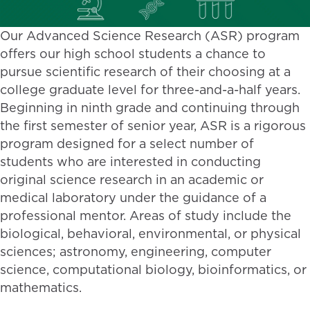
Our Advanced Science Research (ASR) program
offers our high school students a chance to
pursue scientific research of their choosing at a
college graduate level for three-and-a-half years.
Beginning in ninth grade and continuing through
the first semester of senior year, ASR is a rigorous
program designed for a select number of
students who are interested in conducting
original science research in an academic or
medical laboratory under the guidance of a
professional mentor. Areas of study include the
biological, behavioral, environmental, or physical
sciences; astronomy, engineering, computer
science, computational biology, bioinformatics, or
mathematics.