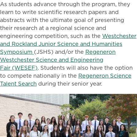
As students advance through the program, they
learn to write scientific research papers and
abstracts with the ultimate goal of presenting
their research at a regional science and
engineering competition, such as the
Westchester
and Rockland Junior Science and Humanities
Symposium
(JSHS) and/or the
Regeneron
Westchester Science and Engineering
Fair (WESEF)
. Students will also have the option
to compete nationally in the
Regeneron Science
Talent Search
during their senior year.