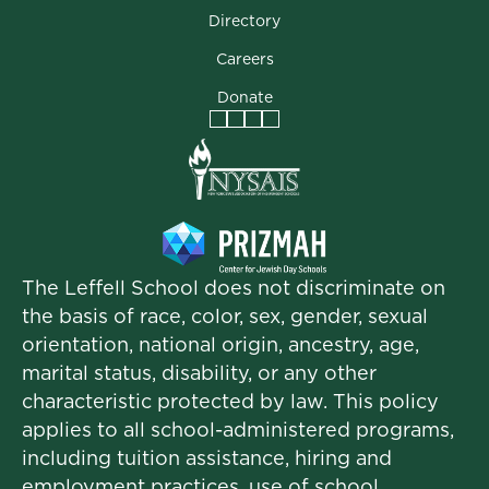
Directory
Careers
Donate
Facebook
Instagram
Vimeo
LinkedIn
The Leffell School does not discriminate on
the basis of race, color, sex, gender, sexual
orientation, national origin, ancestry, age,
marital status, disability, or any other
characteristic protected by law. This policy
applies to all school-administered programs,
including tuition assistance, hiring and
employment practices, use of school