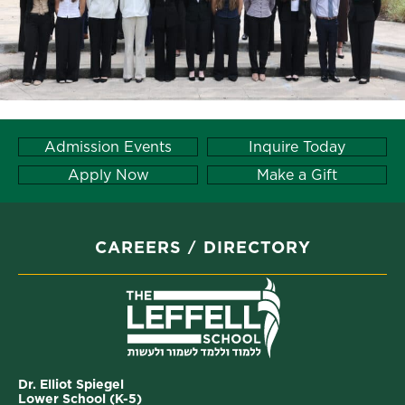
Admission Events
Inquire Today
Apply Now
Make a Gift
CAREERS
DIRECTORY
Dr. Elliot Spiegel
Lower School (K-5)