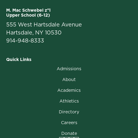
M. Mac Schwebel z"l
Upper School (6-12)
555 West Hartsdale Avenue
Hartsdale, NY 10530
914-948-8333
Quick Links
Admissions
About
Academics
Athletics
Directory
Careers
Donate