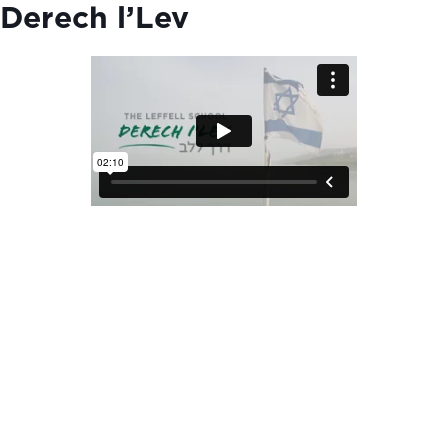
Derech l’Lev