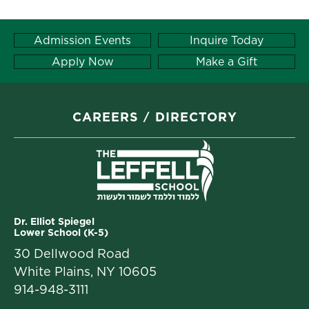
Admission Events
Inquire Today
Apply Now
Make a Gift
CAREERS
DIRECTORY
Dr. Elliot Spiegel
Lower School (K-5)
30 Dellwood Road
White Plains, NY 10605
914-948-3111