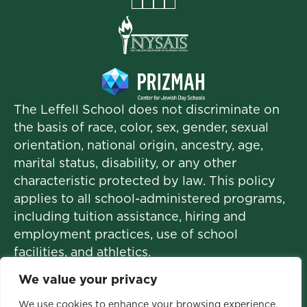
Facebook
Instagram
Vimeo
LinkedIn
The Leffell School does not discriminate on
the basis of race, color, sex, gender, sexual
orientation, national origin, ancestry, age,
marital status, disability, or any other
characteristic protected by law. This policy
applies to all school-administered programs,
including tuition assistance, hiring and
employment practices, use of school
facilities, and athletics.
We value your privacy
We use cookies to enhance your browsing experience,