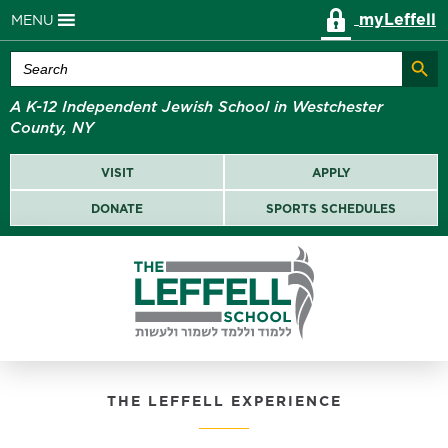
myLeffell
MENU
Search Butt
Search
for:
A K-12 Independent Jewish School in Westchester
County, NY
VISIT
APPLY
DONATE
SPORTS SCHEDULES
THE LEFFELL EXPERIENCE