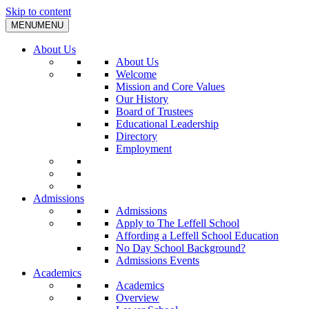
Skip to content
MENU
MENU
About Us
About Us
Welcome
Mission and Core Values
Our History
Board of Trustees
Educational Leadership
Directory
Employment
Admissions
Admissions
Apply to The Leffell School
Affording a Leffell School Education
No Day School Background?
Admissions Events
Academics
Academics
Overview