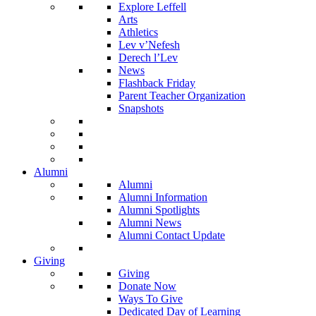
Explore Leffell
Arts
Athletics
Lev v’Nefesh
Derech l’Lev
News
Flashback Friday
Parent Teacher Organization
Snapshots
Alumni
Alumni
Alumni Information
Alumni Spotlights
Alumni News
Alumni Contact Update
Giving
Giving
Donate Now
Ways To Give
Dedicated Day of Learning