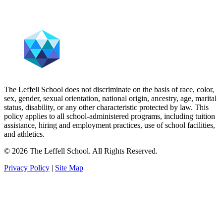
The Leffell School does not discriminate on the basis of race, color,
sex, gender, sexual orientation, national origin, ancestry, age, marital
status, disability, or any other characteristic protected by law. This
policy applies to all school-administered programs, including tuition
assistance, hiring and employment practices, use of school facilities,
and athletics.
© 2026 The Leffell School. All Rights Reserved.
Privacy Policy
|
Site Map