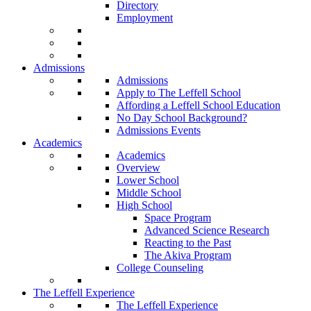
Directory
Employment
Admissions
Admissions
Apply to The Leffell School
Affording a Leffell School Education
No Day School Background?
Admissions Events
Academics
Academics
Overview
Lower School
Middle School
High School
Space Program
Advanced Science Research
Reacting to the Past
The Akiva Program
College Counseling
The Leffell Experience
The Leffell Experience