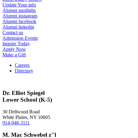
Update Your info
Alumni spotlighs
Alumni instagram
Alumni facebook
Alumni linkedin
Contact us
Admission Events
Inquire Today
Apply Now
Make a Gift
Careers
Directory
Dr. Elliot Spiegel
Lower School (K-5)
30 Dellwood Road
White Plains, NY 10605
914-948-3111
M. Mac Schwebel z"l