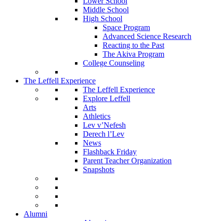
Lower School
Middle School
High School
Space Program
Advanced Science Research
Reacting to the Past
The Akiva Program
College Counseling
The Leffell Experience
The Leffell Experience
Explore Leffell
Arts
Athletics
Lev v’Nefesh
Derech l’Lev
News
Flashback Friday
Parent Teacher Organization
Snapshots
Alumni