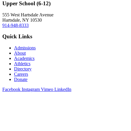
Upper School (6-12)
555 West Hartsdale Avenue
Hartsdale, NY 10530
914-948-8333
Quick Links
Admissions
About
Academics
Athletics
Directory
Careers
Donate
Facebook
Instagram
Vimeo
LinkedIn