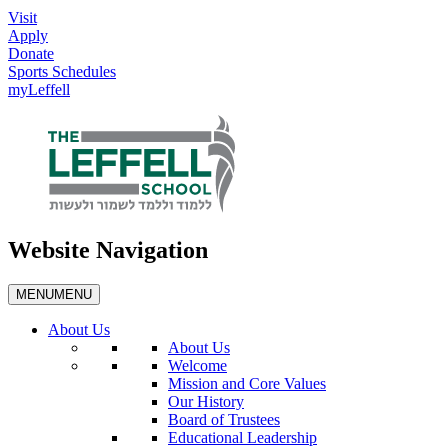
Visit
Apply
Donate
Sports Schedules
myLeffell
Website Navigation
MENU
MENU
About Us
About Us
Welcome
Mission and Core Values
Our History
Board of Trustees
Educational Leadership