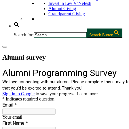
Invest in Lev V’Nefesh
Alumni Giving
Grandparent Giving
Search for:
Search Button
Alumni survey