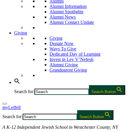
Alumni
Alumni Information
Alumni Spotlights
Alumni News
Alumni Contact Update
Giving
Giving
Donate Now
Ways To Give
Dedicated Day of Learning
Invest in Lev V’Nefesh
Alumni Giving
Grandparent Giving
Search for:
Search Button
myLeffell
Search for:
Search Button
A K-12 Independent Jewish School in Westchester County, NY