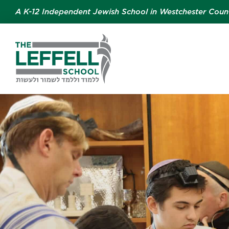
A K-12 Independent Jewish School in Westchester Coun