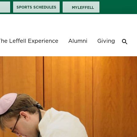
SPORTS SCHEDULES
MYLEFFELL
The Leffell Experience
Alumni
Giving
Sea
for:
Search 