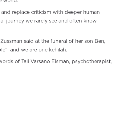
e world.
e, and replace criticism with deeper human
nal journey we rarely see and often know
t Zussman said at the funeral of her son Ben,
le”, and we are one kehilah.
ords of Tali Varsano Eisman, psychotherapist,