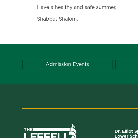
Have a healthy and safe summer,
Shabbat Shalom.
Admission Events
Dr. Elliot 
Lower Sch