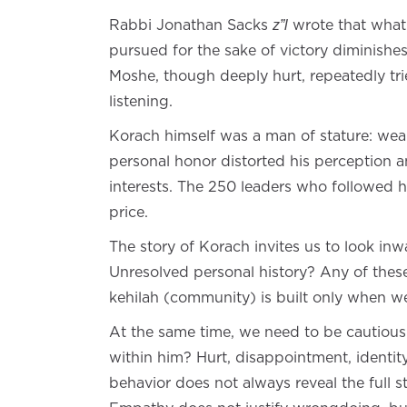
Rabbi Jonathan Sacks
wrote that what 
z”l
pursued for the sake of victory diminishes
Moshe, though deeply hurt, repeatedly trie
listening.
Korach himself was a man of stature: wealt
personal honor distorted his perception an
interests. The 250 leaders who followed h
price.
The story of Korach invites us to look in
Unresolved personal history? Any of these
kehilah (community) is built only when we
At the same time, we need to be cautious
within him? Hurt, disappointment, identity
behavior does not always reveal the full s