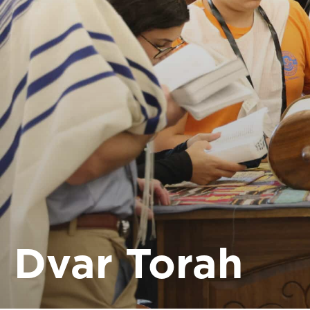
Dvar Torah