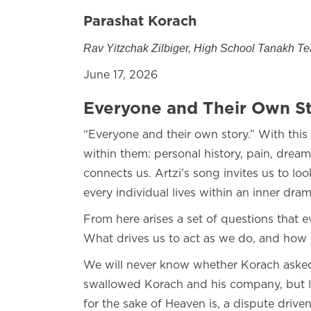
Parashat Korach
Rav Yitzchak Zilbiger, High School Tanakh T
June 17, 2026
Everyone and Their Own St
“Everyone and their own story.” With this 
within them: personal history, pain, drea
connects us. Artzi’s song invites us to lo
every individual lives within an inner dr
From here arises a set of questions that 
What drives us to act as we do, and how 
We will never know whether Korach asked 
swallowed Korach and his company, but luc
for the sake of Heaven is, a dispute driven