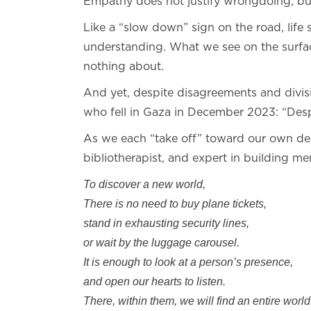
Empathy does not justify wrongdoing, but 
Like a “slow down” sign on the road, life
understanding. What we see on the surface
nothing about.
And yet, despite disagreements and divisio
who fell in Gaza in December 2023: “Desp
As we each “take off” toward our own des
bibliotherapist, and expert in building me
To discover a new world,
There is no need to buy plane tickets,
stand in exhausting security lines,
or wait by the luggage carousel.
It is enough to look at a person’s presence,
and open our hearts to listen.
There, within them, we will find an entire world