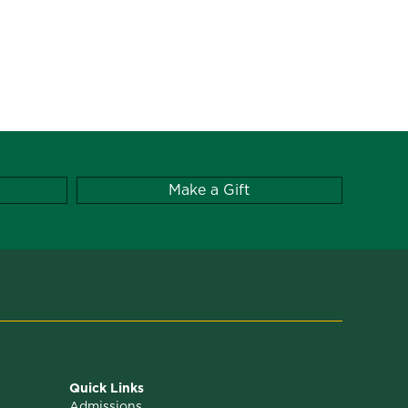
Make a Gift
Quick Links
Admissions