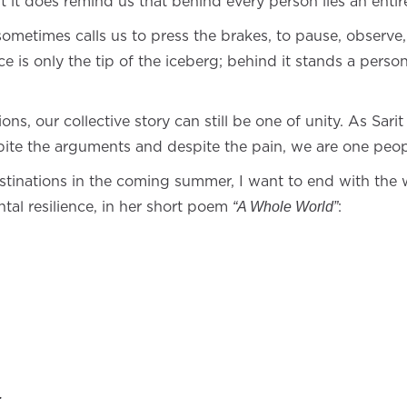
it does remind us that behind every person lies an entir
 sometimes calls us to press the brakes, to pause, observ
 is only the tip of the iceberg; behind it stands a perso
ns, our collective story can still be one of unity. As Sari
ite the arguments and despite the pain, we are one peop
tinations in the coming summer, I want to end with the w
ntal resilience, in her short poem
:
“A Whole World”
.