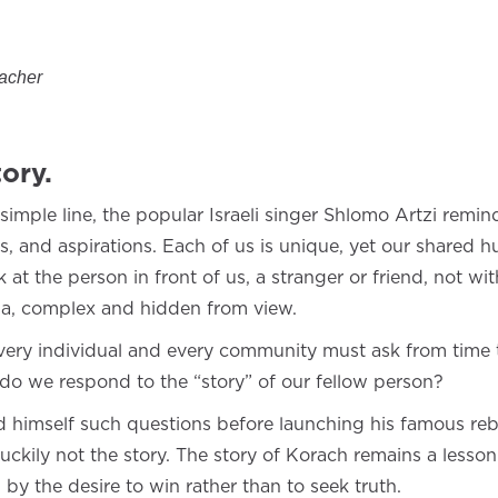
eacher
ory.
simple line, the popular Israeli singer Shlomo Artzi remin
ms, and aspirations. Each of us is unique, yet our shared
ok at the person in front of us, a stranger or friend, not 
ama, complex and hidden from view.
every individual and every community must ask from time 
do we respond to the “story” of our fellow person?
himself such questions before launching his famous reb
kily not the story. The story of Korach remains a lesson 
 by the desire to win rather than to seek truth.