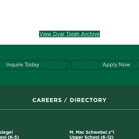
View Dvar Torah Archive
Inquire Today
Apply Now
CAREERS
DIRECTORY
Spiegel
M. Mac Schwebel z"l
ool (K-5)
Upper School (6-12)