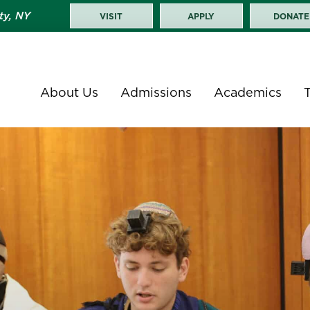
ty, NY
VISIT
APPLY
DONATE
About Us
Admissions
Academics