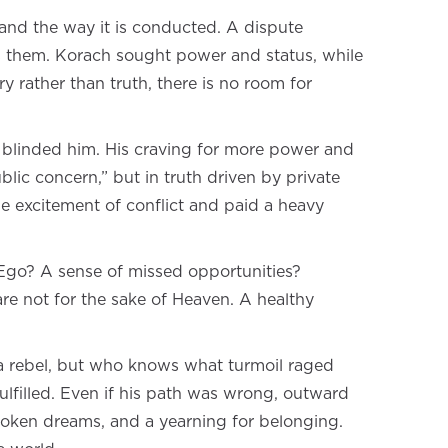
 and the way it is conducted. A dispute
tes them. Korach sought power and status, while
y rather than truth, there is no room for
sy blinded him. His craving for more power and
lic concern,” but in truth driven by private
e excitement of conflict and paid a heavy
 Ego? A sense of missed opportunities?
re not for the sake of Heaven. A healthy
a rebel, but who knows what turmoil raged
fulfilled. Even if his path was wrong, outward
 broken dreams, and a yearning for belonging.