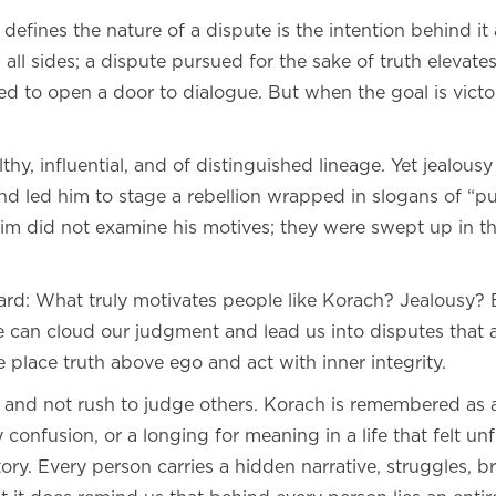
defines the nature of a dispute is the intention behind it
 all sides; a dispute pursued for the sake of truth eleva
d to open a door to dialogue. But when the goal is victor
hy, influential, and of distinguished lineage. Yet jealou
d led him to stage a rebellion wrapped in slogans of “pub
im did not examine his motives; they were swept up in th
ward: What truly motivates people like Korach? Jealousy?
 can cloud our judgment and lead us into disputes that a
 place truth above ego and act with inner integrity.
 and not rush to judge others. Korach is remembered as 
 confusion, or a longing for meaning in a life that felt un
tory. Every person carries a hidden narrative, struggles,