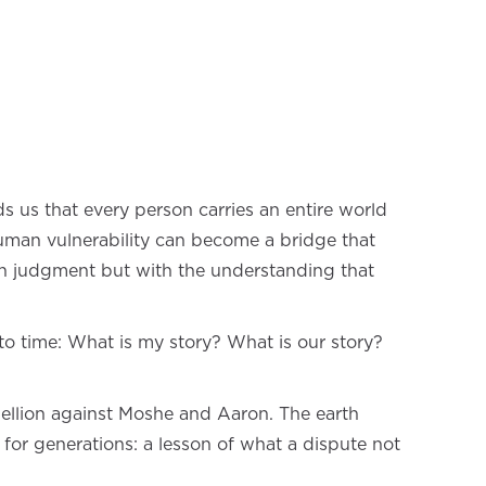
ds us that every person carries an entire world
 human vulnerability can become a bridge that
with judgment but with the understanding that
to time: What is my story? What is our story?
ellion against Moshe and Aaron. The earth
for generations: a lesson of what a dispute not