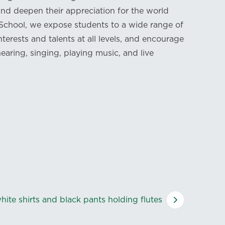
nd deepen their appreciation for the world
 School, we expose students to a wide range of
nterests and talents at all levels, and encourage
earing, singing, playing music, and live