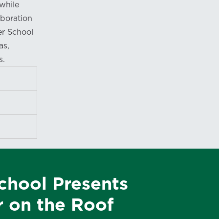
while
boration
er School
as,
s.
Expand
Expand
Expand
chool Presents
r on the Roof