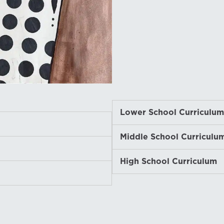
Lower School Curriculum
Expand
Middle School Curriculu
Expand
High School Curriculum
Expand