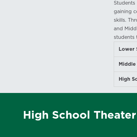
Students 
gaining c
skills. T
and Middl
students 
Lower 
Middle
High S
High School Theate