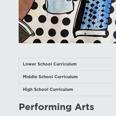
Lower School Curriculum
Middle School Curriculum
High School Curriculum
Performing Arts