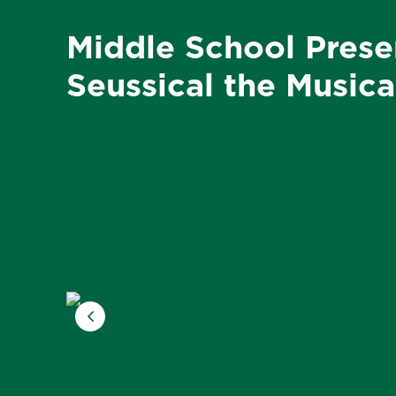
Middle School Prese
Seussical the Musica