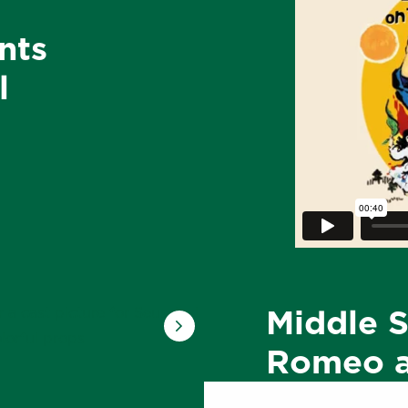
nts
l
Middle S
Romeo a