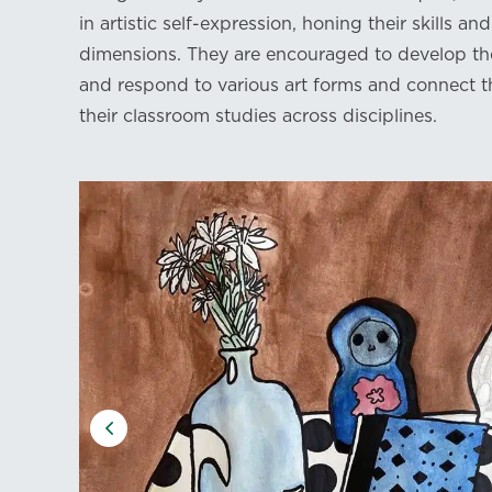
in artistic self-expression, honing their skills a
dimensions. They are encouraged to develop the
and respond to various art forms and connect th
their classroom studies across disciplines.