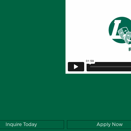
Inquire Today
Apply Now