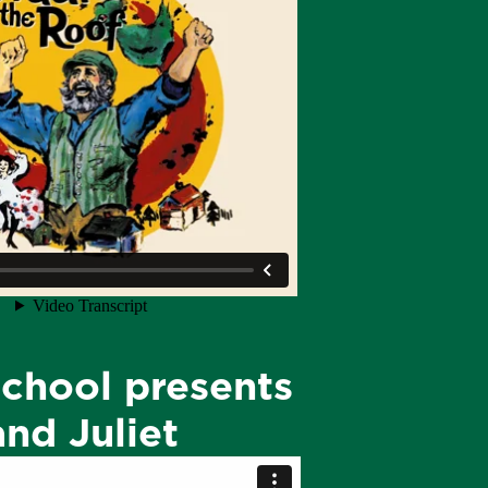
chool presents
nd Juliet