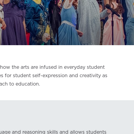
ow the arts are infused in everyday student
es for student self-expression and creativity as
oach to education.
uage and reasoning skills and allows students