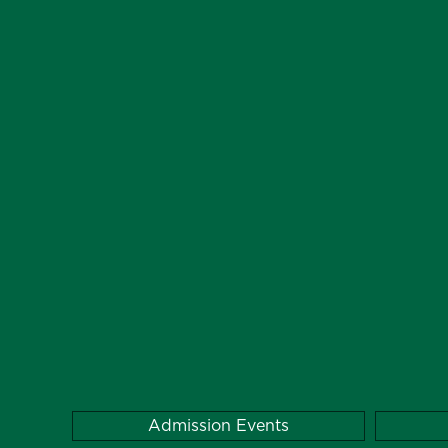
Admission Events