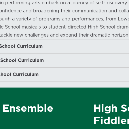
in performing arts embark on a journey of self-discovery 
onfidence and broadening their communication and colla
hrough a variety of programs and performances, from Low
e School musicals to student-directed High School dram
tackle new challenges and expand their dramatic horizon
School Curriculum
 School Curriculum
chool Curriculum
r Ensemble
High S
Fiddle