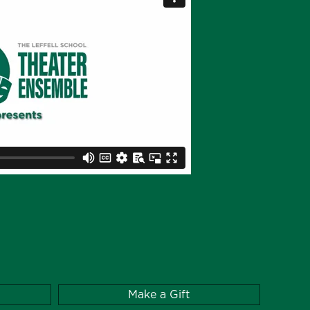
Make a Gift