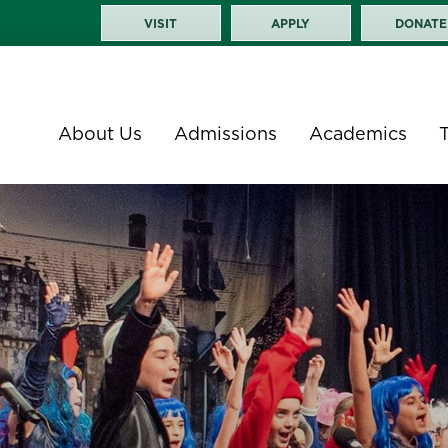
VISIT
APPLY
DONATE
About Us
Admissions
Academics