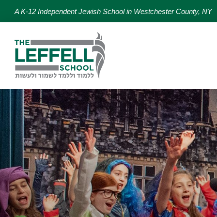
A K-12 Independent Jewish School in Westchester County, NY