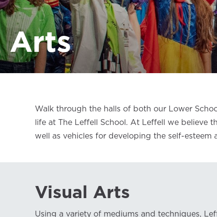
Arts
Walk through the halls of both our Lower Schoo
life at The Leffell School. At Leffell we believe
well as vehicles for developing the self-esteem
Visual Arts
Using a variety of mediums and techniques, Lef