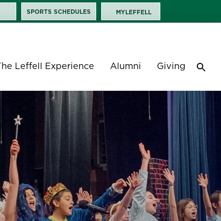
SPORTS SCHEDULES
MYLEFFELL
The Leffell Experience
Alumni
Giving
Sea
for:
Search 