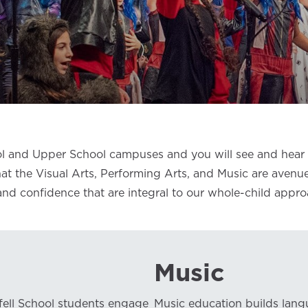
l and Upper School campuses and you will see and hear h
 that the Visual Arts, Performing Arts, and Music are avenu
 and confidence that are integral to our whole-child appr
Music
fell School students engage
Music education builds lang