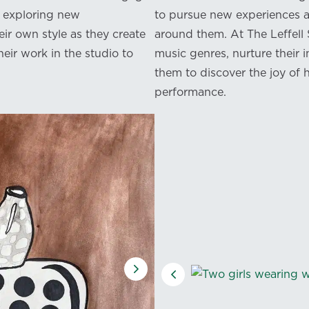
nd exploring new
to pursue new experiences a
ir own style as they create
around them. At The Leffell
eir work in the studio to
music genres, nurture their i
them to discover the joy of h
performance.