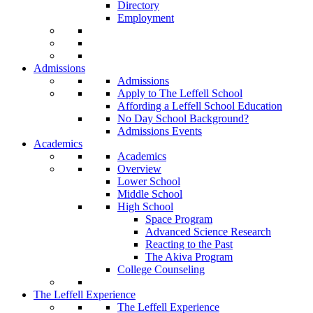
Directory
Employment
Admissions
Admissions
Apply to The Leffell School
Affording a Leffell School Education
No Day School Background?
Admissions Events
Academics
Academics
Overview
Lower School
Middle School
High School
Space Program
Advanced Science Research
Reacting to the Past
The Akiva Program
College Counseling
The Leffell Experience
The Leffell Experience