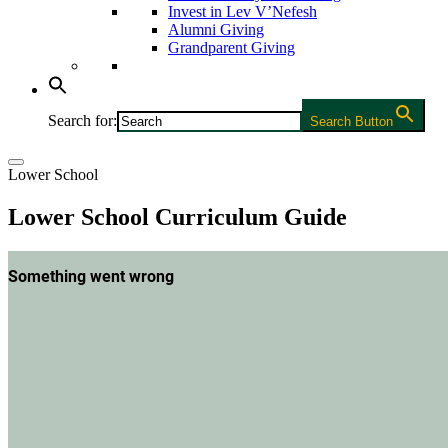
Invest in Lev V’Nefesh
Alumni Giving
Grandparent Giving
Search for:
Search Button
Lower School
Lower School Curriculum Guide