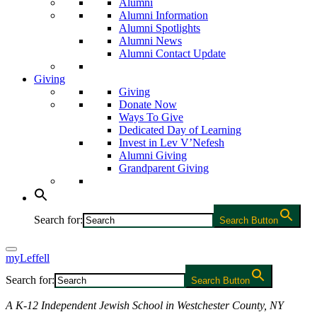
Alumni
Alumni Information
Alumni Spotlights
Alumni News
Alumni Contact Update
Giving
Giving
Donate Now
Ways To Give
Dedicated Day of Learning
Invest in Lev V’Nefesh
Alumni Giving
Grandparent Giving
Search for:
Search Button
myLeffell
Search for:
Search Button
A K-12 Independent Jewish School in Westchester County, NY