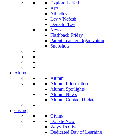
Explore Leffell
Arts
Athletics
Lev v’Nefesh
Derech l’Lev
News
Flashback Friday
Parent Teacher Organization
Snapshots
Alumni
Alumni
Alumni Information
Alumni Spotlights
Alumni News
Alumni Contact Update
Giving
Giving
Donate Now
Ways To Give
Dedicated Day of Learning