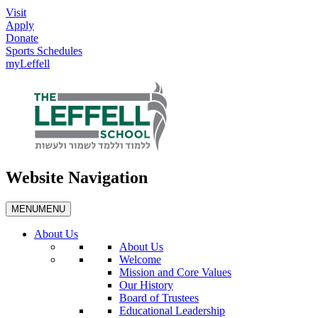
Visit
Apply
Donate
Sports Schedules
myLeffell
Website Navigation
MENU
MENU
About Us
About Us
Welcome
Mission and Core Values
Our History
Board of Trustees
Educational Leadership