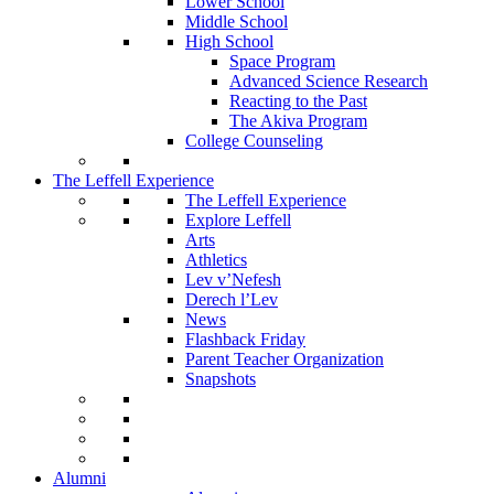
Lower School
Middle School
High School
Space Program
Advanced Science Research
Reacting to the Past
The Akiva Program
College Counseling
The Leffell Experience
The Leffell Experience
Explore Leffell
Arts
Athletics
Lev v’Nefesh
Derech l’Lev
News
Flashback Friday
Parent Teacher Organization
Snapshots
Alumni