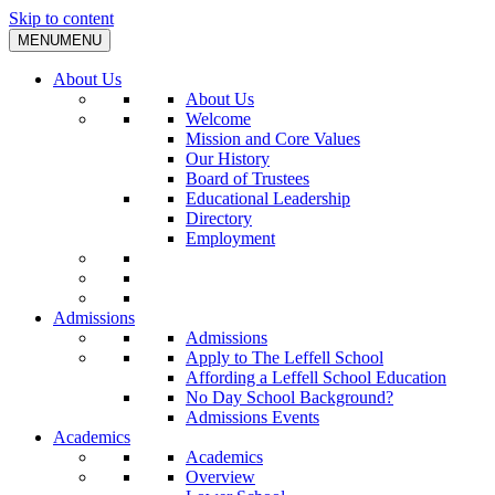
Skip to content
MENU
MENU
About Us
About Us
Welcome
Mission and Core Values
Our History
Board of Trustees
Educational Leadership
Directory
Employment
Admissions
Admissions
Apply to The Leffell School
Affording a Leffell School Education
No Day School Background?
Admissions Events
Academics
Academics
Overview