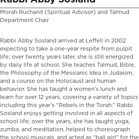
Morah Ruchanit (Spiritual Advisor) and Talmud
Department Chair
Rabbi Abby Sosland arrived at Leffell in 2002
expecting to take a one-year respite from pulpit
life; over twenty years later, she is still energized
by daily life at school. She teaches Talmud, Bible,
the Philosophy of the Messianic Idea in Judaism,
and a course on the Holocaust and human
behavior. She has taught a women’s lunch and
learn for over 12 years, covering a variety of topics
including this year’s “Rebels in the Torah.” Rabbi
Sosland enjoys getting involved in all aspects of
school life; over the years, she has taught yoga,
zumba, and meditation, helped to choreograph
the school musicals, and acted as “ball girl” for the