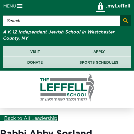
myLeffell
MENU
Search Butt
Search
for:
A K-12 Independent Jewish School in Westchester
County, NY
VISIT
APPLY
DONATE
SPORTS SCHEDULES
Back to All Leadership
Rabbi Abby Sosland