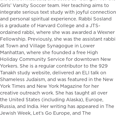
Girls’ Varsity Soccer team. Her teaching aims to
integrate serious text study with joyful connection
and personal spiritual experience. Rabbi Sosland
is a graduate of Harvard College and a JTS-
ordained rabbi, where she was awarded a Wexner
Fellowship. Previously, she was the assistant rabbi
at Town and Village Synagogue in Lower
Manhattan, where she founded a free High
Holiday Community Service for downtown New
Yorkers. She is a regular contributor to the 929
Tanakh study website, delivered an ELI talk on
Shameless Judaism, and was featured in the New
York Times and New York Magazine for her
creative outreach work. She has taught all over
the United States (including Alaska), Europe,
Russia, and India. Her writing has appeared in The
Jewish Week, Let’s Go Europe, and The