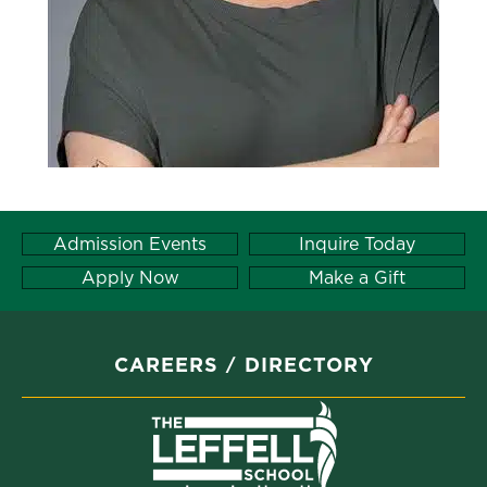
Admission Events
Inquire Today
Apply Now
Make a Gift
CAREERS
DIRECTORY