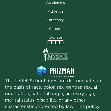
Academics
Athletics
Directory
Careers
Donate
Facebook
Instagram
Vimeo
LinkedIn
The Leffell School does not discriminate on
the basis of race, color, sex, gender, sexual
orientation, national origin, ancestry, age,
marital status, disability, or any other
characteristic protected by law. This policy