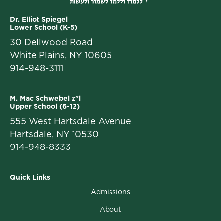
Dr. Elliot Spiegel
Lower School (K-5)
30 Dellwood Road
White Plains, NY 10605
914-948-3111
M. Mac Schwebel z"l
Upper School (6-12)
555 West Hartsdale Avenue
Hartsdale, NY 10530
914-948-8333
Quick Links
Admissions
About