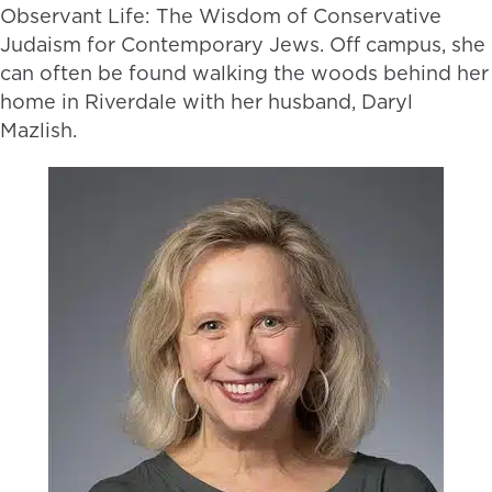
Observant Life: The Wisdom of Conservative
Judaism for Contemporary Jews. Off campus, she
can often be found walking the woods behind her
home in Riverdale with her husband, Daryl
Mazlish.