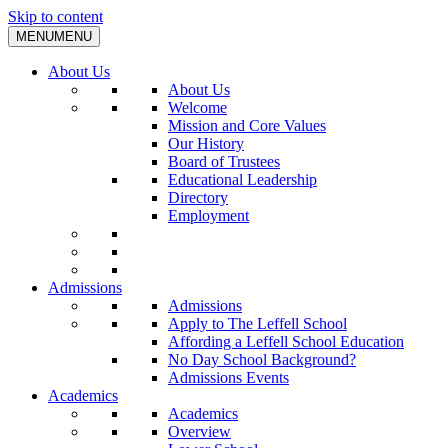
Skip to content
MENU
MENU
About Us
About Us
Welcome
Mission and Core Values
Our History
Board of Trustees
Educational Leadership
Directory
Employment
Admissions
Admissions
Apply to The Leffell School
Affording a Leffell School Education
No Day School Background?
Admissions Events
Academics
Academics
Overview