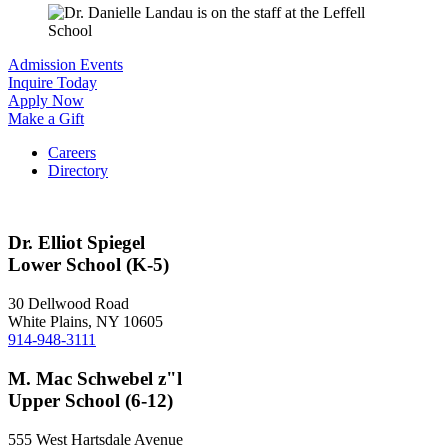
Admission Events
Inquire Today
Apply Now
Make a Gift
Careers
Directory
Dr. Elliot Spiegel
Lower School (K-5)
30 Dellwood Road
White Plains, NY 10605
914-948-3111
M. Mac Schwebel z"l
Upper School (6-12)
555 West Hartsdale Avenue