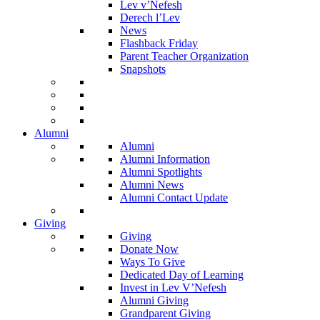
Lev v’Nefesh
Derech l’Lev
News
Flashback Friday
Parent Teacher Organization
Snapshots
Alumni
Alumni
Alumni Information
Alumni Spotlights
Alumni News
Alumni Contact Update
Giving
Giving
Donate Now
Ways To Give
Dedicated Day of Learning
Invest in Lev V’Nefesh
Alumni Giving
Grandparent Giving