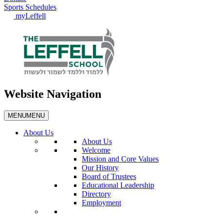
Sports Schedules
myLeffell
Website Navigation
MENU
MENU
About Us
About Us
Welcome
Mission and Core Values
Our History
Board of Trustees
Educational Leadership
Directory
Employment