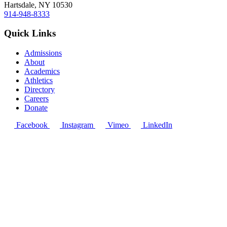
Hartsdale, NY 10530
914-948-8333
Quick Links
Admissions
About
Academics
Athletics
Directory
Careers
Donate
Facebook
Instagram
Vimeo
LinkedIn