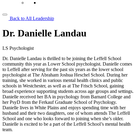
Back to All Leadership
Dr. Danielle Landau
LS Psychologist
Dr. Danielle Landau is thrilled to be joining the Leffell School
community this year as Lower School psychologist. Danielle comes
to Leffell after serving for the past six years as the lower school
psychologist at The Abraham Joshua Heschel School. During her
training, she worked in various mental health clinics and public
schools in Westchester, as well as at The Frisch School, gaining
broad experience supporting students across age groups and settings.
Danielle received her BA in psychology from Barnard College and
her PsyD from the Ferkauf Graduate School of Psychology.
Danielle lives in White Plains and enjoys spending time with her
husband and their two daughters, one of whom attends The Leffell
School and one who looks forward to joining when she’s older.
Danielle is excited to be a part of the Leffell School’s mental health
team.