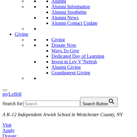
Alumni
Alumni Information
Alumni Spotlights
Alumni News
Alumni Contact Update
Giving
Giving
Donate Now
Ways To Give
Dedicated Day of Learning
Invest in Lev V’Nefesh
Alumni Giving
Grandparent Giving
myLeffell
Search for:
Search Button
A K-12 Independent Jewish School in Westchester County, NY
Visit
Apply
Donate