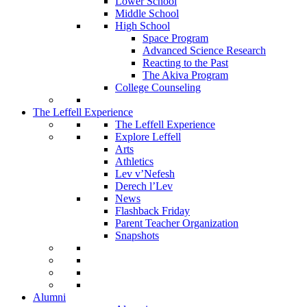
Lower School
Middle School
High School
Space Program
Advanced Science Research
Reacting to the Past
The Akiva Program
College Counseling
The Leffell Experience
The Leffell Experience
Explore Leffell
Arts
Athletics
Lev v’Nefesh
Derech l’Lev
News
Flashback Friday
Parent Teacher Organization
Snapshots
Alumni