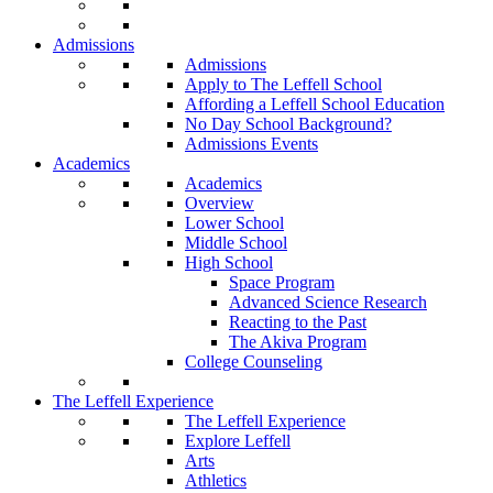
Admissions
Admissions
Apply to The Leffell School
Affording a Leffell School Education
No Day School Background?
Admissions Events
Academics
Academics
Overview
Lower School
Middle School
High School
Space Program
Advanced Science Research
Reacting to the Past
The Akiva Program
College Counseling
The Leffell Experience
The Leffell Experience
Explore Leffell
Arts
Athletics