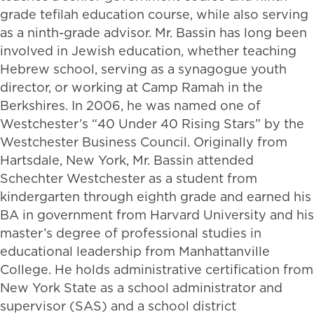
grade tefilah education course, while also serving
as a ninth-grade advisor. Mr. Bassin has long been
involved in Jewish education, whether teaching
Hebrew school, serving as a synagogue youth
director, or working at Camp Ramah in the
Berkshires. In 2006, he was named one of
Westchester’s “40 Under 40 Rising Stars” by the
Westchester Business Council. Originally from
Hartsdale, New York, Mr. Bassin attended
Schechter Westchester as a student from
kindergarten through eighth grade and earned his
BA in government from Harvard University and his
master’s degree of professional studies in
educational leadership from Manhattanville
College. He holds administrative certification from
New York State as a school administrator and
supervisor (SAS) and a school district