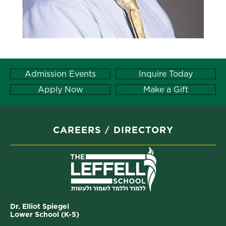
Admission Events
Inquire Today
Apply Now
Make a Gift
CAREERS
DIRECTORY
Dr. Elliot Spiegel
Lower School (K-5)