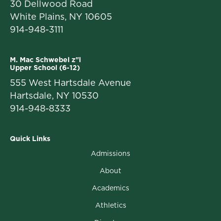
30 Dellwood Road
White Plains, NY 10605
914-948-3111
M. Mac Schwebel z"l
Upper School (6-12)
555 West Hartsdale Avenue
Hartsdale, NY 10530
914-948-8333
Quick Links
Admissions
About
Academics
Athletics