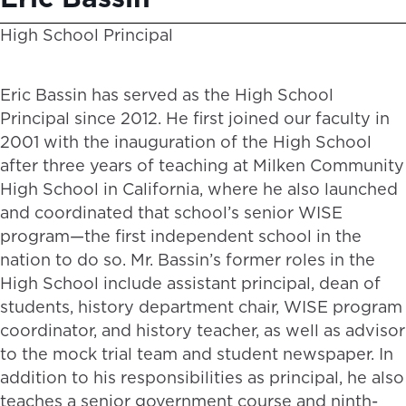
High School Principal
Eric Bassin has served as the High School
Principal since 2012. He first joined our faculty in
2001 with the inauguration of the High School
after three years of teaching at Milken Community
High School in California, where he also launched
and coordinated that school’s senior WISE
program—the first independent school in the
nation to do so. Mr. Bassin’s former roles in the
High School include assistant principal, dean of
students, history department chair, WISE program
coordinator, and history teacher, as well as advisor
to the mock trial team and student newspaper. In
addition to his responsibilities as principal, he also
teaches a senior government course and ninth-