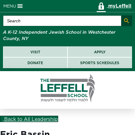
myLeffell
MENU
Search Butt
Search
for:
A K-12 Independent Jewish School in Westchester
County, NY
VISIT
APPLY
DONATE
SPORTS SCHEDULES
Back to All Leadership
Eric Bassin