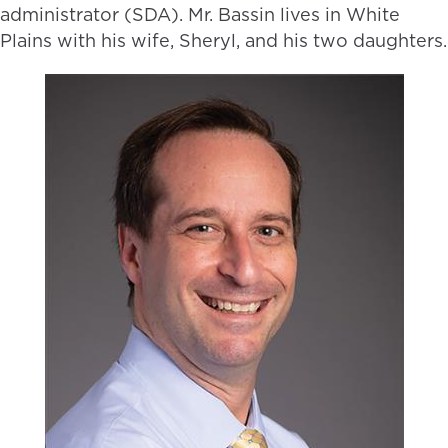
administrator (SDA). Mr. Bassin lives in White
Plains with his wife, Sheryl, and his two daughters.