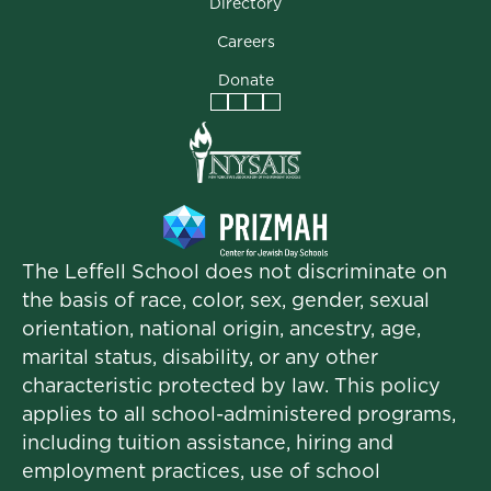
Directory
Careers
Donate
Facebook
Instagram
Vimeo
LinkedIn
The Leffell School does not discriminate on
the basis of race, color, sex, gender, sexual
orientation, national origin, ancestry, age,
marital status, disability, or any other
characteristic protected by law. This policy
applies to all school-administered programs,
including tuition assistance, hiring and
employment practices, use of school