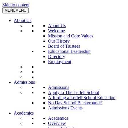
Skip to content
MENU
MENU
About Us
About Us
Welcome
Mission and Core Values
Our History
Board of Trustees
Educational Leadership
Directory
Employment
Admissions
Admissions
Apply to The Leffell School
Affording a Leffell School Education
No Day School Background?
Admissions Events
Academics
Academics
Overview