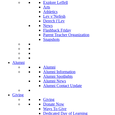
Explore Leffell
Arts
Athletics
Lev v’Nefesh
Derech l’Lev
News
Flashback Friday
Parent Teacher Organization
Snapshots
Alumni
Alumni
Alumni Information
Alumni Spotlights
Alumni News
Alumni Contact Update
Giving
Giving
Donate Now
Ways To Give
Dedicated Day of Learning