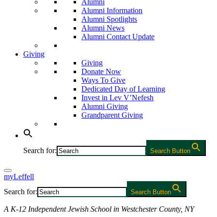
Alumni
Alumni Information
Alumni Spotlights
Alumni News
Alumni Contact Update
Giving
Giving
Donate Now
Ways To Give
Dedicated Day of Learning
Invest in Lev V’Nefesh
Alumni Giving
Grandparent Giving
Search for:
Search Button
myLeffell
Search for:
Search Button
A K-12 Independent Jewish School in Westchester County, NY