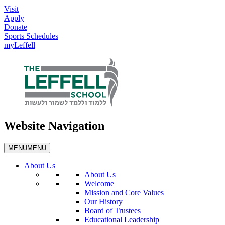
Visit
Apply
Donate
Sports Schedules
myLeffell
Website Navigation
MENU
MENU
About Us
About Us
Welcome
Mission and Core Values
Our History
Board of Trustees
Educational Leadership