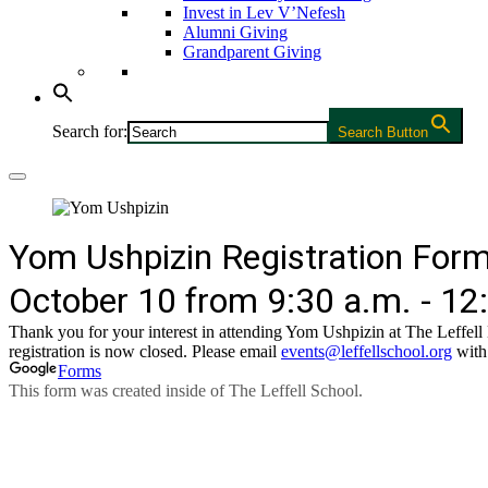
Invest in Lev V’Nefesh
Alumni Giving
Grandparent Giving
Search for:
Search Button