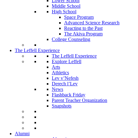
Lower School
Middle School
High School
Space Program
Advanced Science Research
Reacting to the Past
The Akiva Program
College Counseling
The Leffell Experience
The Leffell Experience
Explore Leffell
Arts
Athletics
Lev v’Nefesh
Derech l’Lev
News
Flashback Friday
Parent Teacher Organization
Snapshots
Alumni