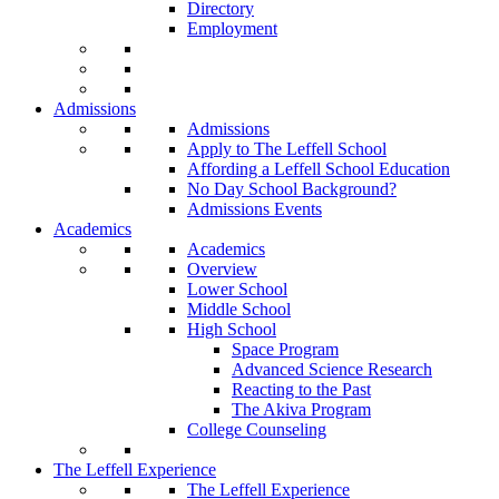
Directory
Employment
Admissions
Admissions
Apply to The Leffell School
Affording a Leffell School Education
No Day School Background?
Admissions Events
Academics
Academics
Overview
Lower School
Middle School
High School
Space Program
Advanced Science Research
Reacting to the Past
The Akiva Program
College Counseling
The Leffell Experience
The Leffell Experience