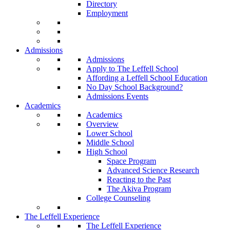
Directory
Employment
Admissions
Admissions
Apply to The Leffell School
Affording a Leffell School Education
No Day School Background?
Admissions Events
Academics
Academics
Overview
Lower School
Middle School
High School
Space Program
Advanced Science Research
Reacting to the Past
The Akiva Program
College Counseling
The Leffell Experience
The Leffell Experience