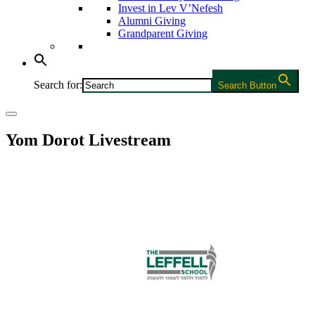
Invest in Lev V’Nefesh
Alumni Giving
Grandparent Giving
Search for:
Search Button
Yom Dorot Livestream