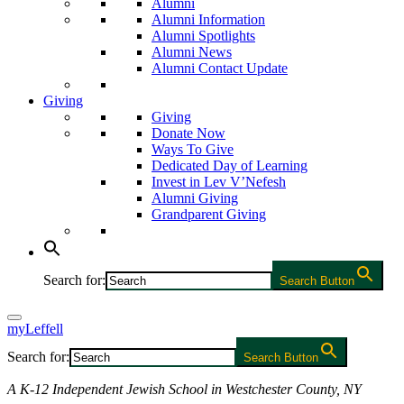
Alumni
Alumni Information
Alumni Spotlights
Alumni News
Alumni Contact Update
Giving
Giving
Donate Now
Ways To Give
Dedicated Day of Learning
Invest in Lev V’Nefesh
Alumni Giving
Grandparent Giving
Search for:
Search Button
myLeffell
Search for:
Search Button
A K-12 Independent Jewish School in Westchester County, NY