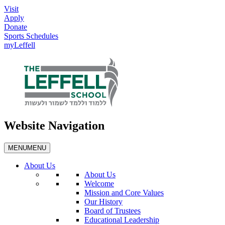
Visit
Apply
Donate
Sports Schedules
myLeffell
Website Navigation
MENU
MENU
About Us
About Us
Welcome
Mission and Core Values
Our History
Board of Trustees
Educational Leadership