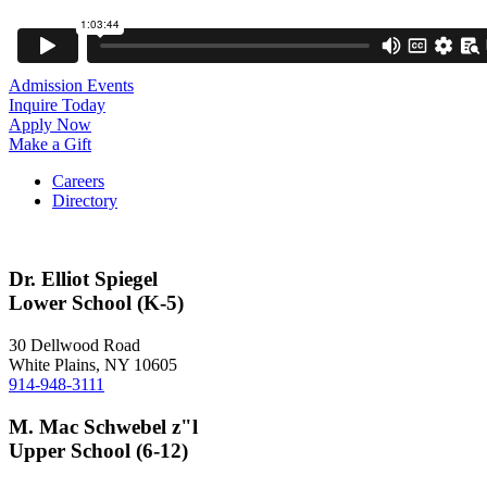
Admission Events
Inquire Today
Apply Now
Make a Gift
Careers
Directory
Dr. Elliot Spiegel
Lower School (K-5)
30 Dellwood Road
White Plains, NY 10605
914-948-3111
M. Mac Schwebel z"l
Upper School (6-12)