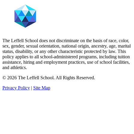
The Leffell School does not discriminate on the basis of race, color,
sex, gender, sexual orientation, national origin, ancestry, age, marital
status, disability, or any other characteristic protected by law. This
policy applies to all school-administered programs, including tuition
assistance, hiring and employment practices, use of school facilities,
and athletics.
© 2026 The Leffell School. All Rights Reserved.
Privacy Policy
|
Site Map