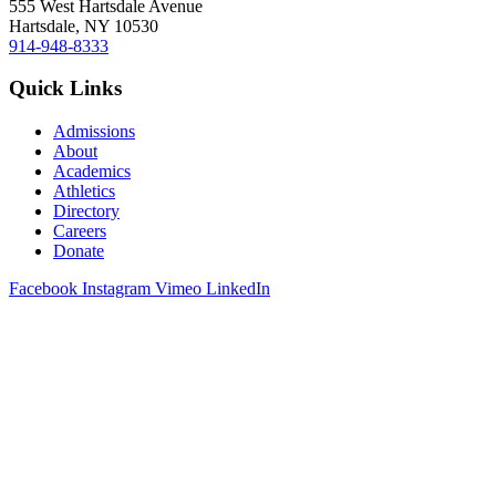
555 West Hartsdale Avenue
Hartsdale, NY 10530
914-948-8333
Quick Links
Admissions
About
Academics
Athletics
Directory
Careers
Donate
Facebook
Instagram
Vimeo
LinkedIn