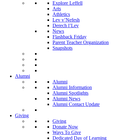
Explore Leffell
Arts
Athletics
Lev v’Nefesh
Derech l’Lev
News
Flashback Friday
Parent Teacher Organization
Snapshots
Alumni
Alumni
Alumni Information
Alumni Spotlights
Alumni News
Alumni Contact Update
Giving
Giving
Donate Now
Ways To Give
Dedicated Day of Learning