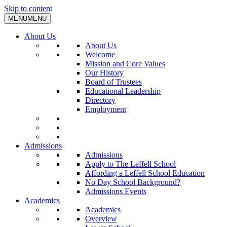
Skip to content
MENU
MENU
About Us
About Us
Welcome
Mission and Core Values
Our History
Board of Trustees
Educational Leadership
Directory
Employment
Admissions
Admissions
Apply to The Leffell School
Affording a Leffell School Education
No Day School Background?
Admissions Events
Academics
Academics
Overview