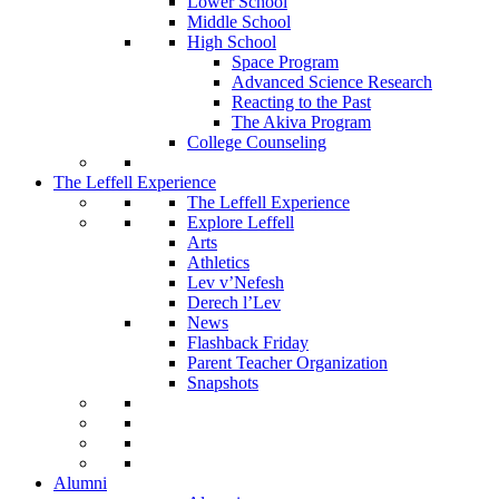
Lower School
Middle School
High School
Space Program
Advanced Science Research
Reacting to the Past
The Akiva Program
College Counseling
The Leffell Experience
The Leffell Experience
Explore Leffell
Arts
Athletics
Lev v’Nefesh
Derech l’Lev
News
Flashback Friday
Parent Teacher Organization
Snapshots
Alumni