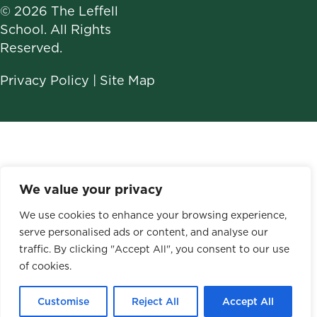
© 2026 The Leffell
School. All Rights
Reserved.
Privacy Policy
|
Site Map
We value your privacy
We use cookies to enhance your browsing experience,
serve personalised ads or content, and analyse our
traffic. By clicking "Accept All", you consent to our use
of cookies.
Customise
Reject All
Accept All