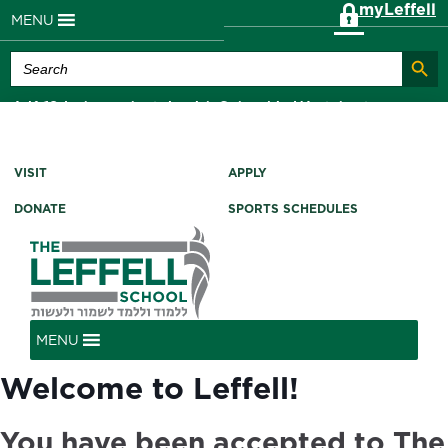
myLeffell
MENU
Search Butt
Search
for:
A K-12 Independent Jewish School in Westchester
County, NY
VISIT
APPLY
DONATE
SPORTS SCHEDULES
MENU
Welcome to Leffell!
You have been accepted to The