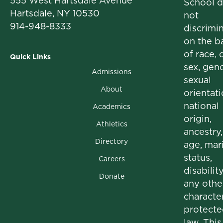
555 West Hartsdale Avenue
School 
Hartsdale, NY 10530
not
914-948-8333
discrimi
on the b
of race, c
Quick Links
sex, gend
Admissions
sexual
About
orientati
national
Academics
origin,
Athletics
ancestry,
Directory
age, mari
status,
Careers
disability
Donate
any othe
character
protecte
law. This