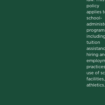
policy
applies t
school-
administ
program
includin
tuition
assistanc
hiring a
employm
practices
use of s
facilities
athletics.