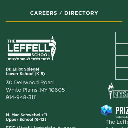
CAREERS
DIRECTORY
Dr. Elliot Spiegel
Lower School (K-5)
30 Dellwood Road
White Plains, NY 10605
914-948-3111
M. Mac Schwebel z"l
Upper School (6-12)
The Leffe