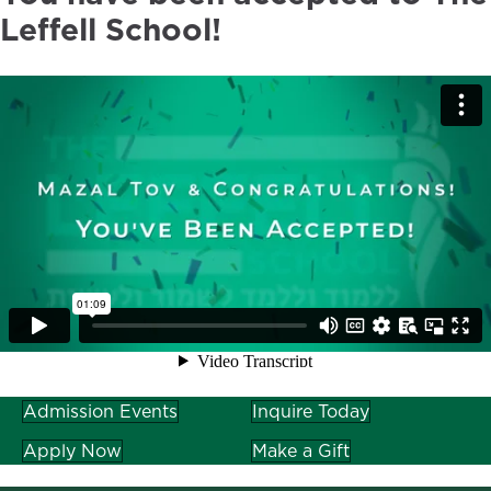
Leffell School!
Admission Events
Inquire Today
Apply Now
Make a Gift