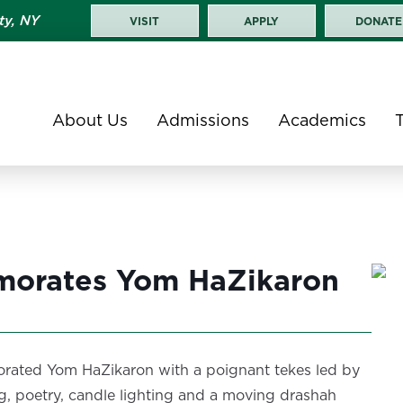
ty, NY
VISIT
APPLY
DONATE
About Us
Admissions
Academics
orates Yom HaZikaron
rated Yom HaZikaron with a poignant tekes led by
, poetry, candle lighting and a moving drashah