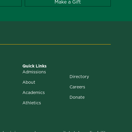
Make a Gift
Quick Links
Admissions
Directory
About
Careers
Academics
Donate
Athletics