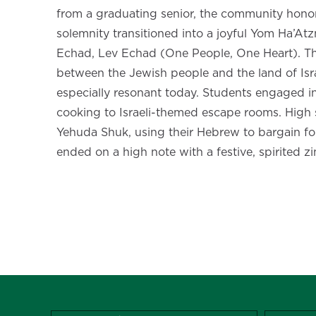
from a graduating senior, the community honored 
solemnity transitioned into a joyful Yom Ha’
Echad, Lev Echad (One People, One Heart). Th
between the Jewish people and the land of Isra
especially resonant today. Students engaged in
cooking to Israeli-themed escape rooms. High 
Yehuda Shuk, using their Hebrew to bargain fo
ended on a high note with a festive, spirited zi