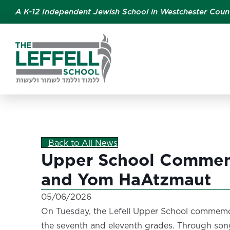
A K-12 Independent Jewish School in Westchester Coun
Back to All News
Upper School Commem
and Yom HaAtzmaut
05/06/2026
On Tuesday, the Lefell Upper School commemo
the seventh and eleventh grades. Through song