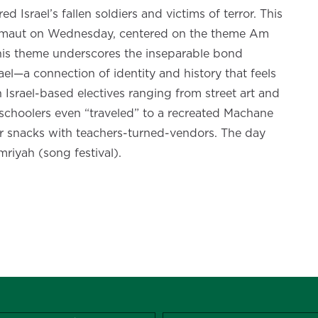
Israel’s fallen soldiers and victims of terror. This
Atzmaut on Wednesday, centered on the theme Am
is theme underscores the inseparable bond
el—a connection of identity and history that feels
 Israel-based electives ranging from street art and
schoolers even “traveled” to a recreated Machane
r snacks with teachers-turned-vendors. The day
mriyah (song festival).