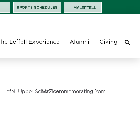
SPORTS SCHEDULES
MYLEFFELL
The Leffell Experience
Alumni
Giving
Sea
for:
Search 