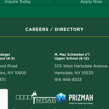
Inquire Today
Apply Now
CAREERS
DIRECTORY
Spiegel
M. Mac Schwebel z"l
ool (K-5)
Upper School (6-12)
ood Road
555 West Hartsdale Avenue
ins, NY 10605
Hartsdale, NY 10530
111
914-948-8333
Facebook
Instagram
Vimeo
LinkedIn