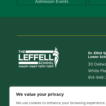
Admission Events
Dr. Elliot 
Lower Sch
30 Dellw
White Pla
914-948-3
We value your privacy
We use cookies to enhance your browsing experience,