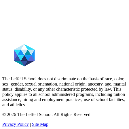
The Leffell School does not discriminate on the basis of race, color,
sex, gender, sexual orientation, national origin, ancestry, age, marital
status, disability, or any other characteristic protected by law. This
policy applies to all school-administered programs, including tuition
assistance, hiring and employment practices, use of school facilities,
and athletics.
© 2026 The Leffell School. All Rights Reserved.
Privacy Policy
|
Site Map