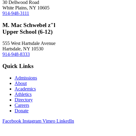
30 Dellwood Road
White Plains, NY 10605
914-948-3111
M. Mac Schwebel z"l
Upper School (6-12)
555 West Hartsdale Avenue
Hartsdale, NY 10530
914-948-8333
Quick Links
Admissions
About
Academics
Athletics
Directory
Careers
Donate
Facebook
Instagram
Vimeo
LinkedIn