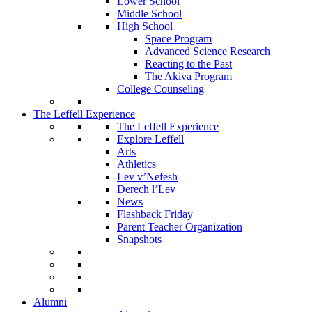
Lower School
Middle School
High School
Space Program
Advanced Science Research
Reacting to the Past
The Akiva Program
College Counseling
The Leffell Experience
The Leffell Experience
Explore Leffell
Arts
Athletics
Lev v’Nefesh
Derech l’Lev
News
Flashback Friday
Parent Teacher Organization
Snapshots
Alumni