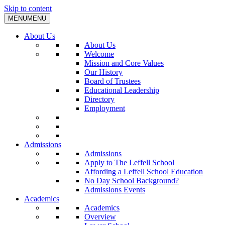
Skip to content
MENU
MENU
About Us
About Us
Welcome
Mission and Core Values
Our History
Board of Trustees
Educational Leadership
Directory
Employment
Admissions
Admissions
Apply to The Leffell School
Affording a Leffell School Education
No Day School Background?
Admissions Events
Academics
Academics
Overview