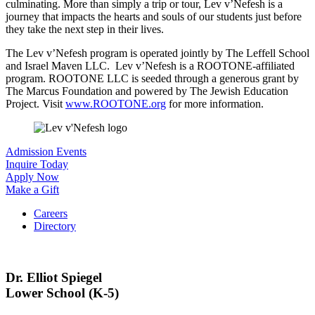
culminating. More than simply a trip or tour, Lev v’Nefesh is a
journey that impacts the hearts and souls of our students just before
they take the next step in their lives.
The Lev v’Nefesh
program is operated jointly by The Leffell School
and Israel Maven LLC. Lev v’Nefesh is a ROOTONE-affiliated
program. ROOTONE LLC is seeded through a generous grant by
The Marcus Foundation and powered by The Jewish Education
Project. Visit
www.ROOTONE.org
for more information.
Admission Events
Inquire Today
Apply Now
Make a Gift
Careers
Directory
Dr. Elliot Spiegel
Lower School (K-5)