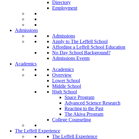
Directory
Employment
Admissions
Admissions
Apply to The Leffell School
Affording a Leffell School Education
No Day School Background?
Admissions Events
Academics
Academics
Overview
Lower School
Middle School
High School
Space Program
Advanced Science Research
Reacting to the Past
The Akiva Program
College Counseling
The Leffell Experience
The Leffell Experience