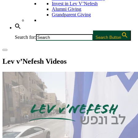
Invest in Lev V’Nefesh
Alumni Giving
Grandparent Giving
Search for:
Search Button
Lev v’Nefesh Videos