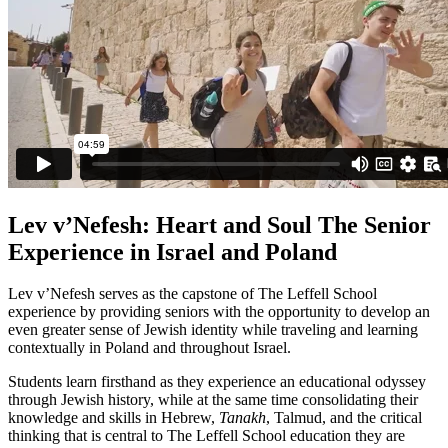
Lev v’Nefesh: Heart and Soul The Senior
Experience in Israel and Poland
Lev v’Nefesh serves as the capstone of The Leffell School
experience by providing seniors with the opportunity to develop an
even greater sense of Jewish identity while traveling and learning
contextually in Poland and throughout Israel.
Students learn firsthand as they experience an educational odyssey
through Jewish history, while at the same time consolidating their
knowledge and skills in Hebrew,
Tanakh
, Talmud, and the critical
thinking that is central to The Leffell School education they are