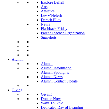
Explore Leffell
Arts
Athletics
Lev v’Nefesh
Derech l’Lev
News
Flashback Friday
Parent Teacher Organization
Snapshots
Alumni
Alumni
Alumni Information
Alumni Spotlights
Alumni News
Alumni Contact Update
Giving
Giving
Donate Now
Ways To Give
Dedicated Day of Learning