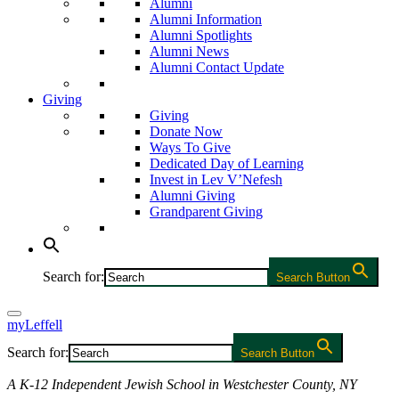
Alumni
Alumni Information
Alumni Spotlights
Alumni News
Alumni Contact Update
Giving
Giving
Donate Now
Ways To Give
Dedicated Day of Learning
Invest in Lev V’Nefesh
Alumni Giving
Grandparent Giving
Search for:
Search Button
myLeffell
Search for:
Search Button
A K-12 Independent Jewish School in Westchester County, NY