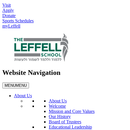
Visit
Apply
Donate
Sports Schedules
myLeffell
Website Navigation
MENU
MENU
About Us
About Us
Welcome
Mission and Core Values
Our History
Board of Trustees
Educational Leadership