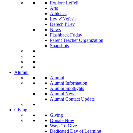
Explore Leffell
Arts
Athletics
Lev v’Nefesh
Derech l’Lev
News
Flashback Friday
Parent Teacher Organization
Snapshots
Alumni
Alumni
Alumni Information
Alumni Spotlights
Alumni News
Alumni Contact Update
Giving
Giving
Donate Now
Ways To Give
Dedicated Day of Learning