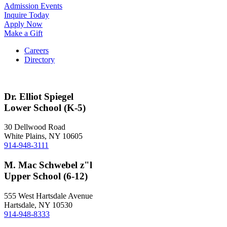
Admission Events
Inquire Today
Apply Now
Make a Gift
Careers
Directory
Dr. Elliot Spiegel
Lower School (K-5)
30 Dellwood Road
White Plains, NY 10605
914-948-3111
M. Mac Schwebel z"l
Upper School (6-12)
555 West Hartsdale Avenue
Hartsdale, NY 10530
914-948-8333