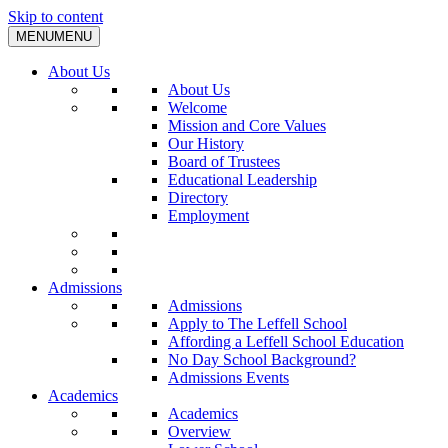
Skip to content
MENU
MENU
About Us
About Us
Welcome
Mission and Core Values
Our History
Board of Trustees
Educational Leadership
Directory
Employment
Admissions
Admissions
Apply to The Leffell School
Affording a Leffell School Education
No Day School Background?
Admissions Events
Academics
Academics
Overview