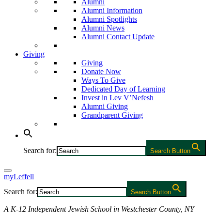
Alumni
Alumni Information
Alumni Spotlights
Alumni News
Alumni Contact Update
Giving
Giving
Donate Now
Ways To Give
Dedicated Day of Learning
Invest in Lev V’Nefesh
Alumni Giving
Grandparent Giving
Search for:
Search Button
myLeffell
Search for:
Search Button
A K-12 Independent Jewish School in Westchester County, NY