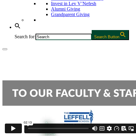
Invest in Lev V’Nefesh
Alumni Giving
Grandparent Giving
Search for:
Search Button