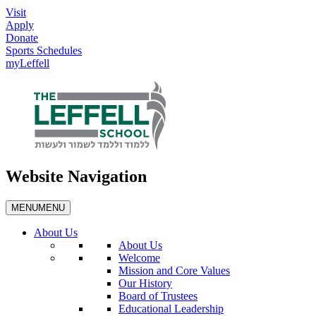
Visit
Apply
Donate
Sports Schedules
myLeffell
Website Navigation
MENU
MENU
About Us
About Us
Welcome
Mission and Core Values
Our History
Board of Trustees
Educational Leadership