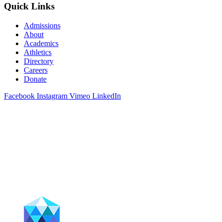
Quick Links
Admissions
About
Academics
Athletics
Directory
Careers
Donate
Facebook
Instagram
Vimeo
LinkedIn