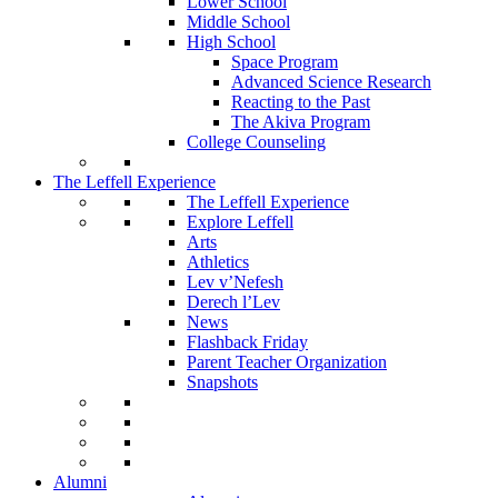
Lower School
Middle School
High School
Space Program
Advanced Science Research
Reacting to the Past
The Akiva Program
College Counseling
The Leffell Experience
The Leffell Experience
Explore Leffell
Arts
Athletics
Lev v’Nefesh
Derech l’Lev
News
Flashback Friday
Parent Teacher Organization
Snapshots
Alumni