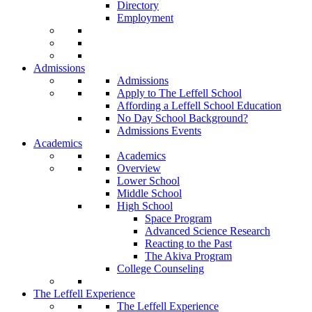
Directory
Employment
Admissions
Admissions
Apply to The Leffell School
Affording a Leffell School Education
No Day School Background?
Admissions Events
Academics
Academics
Overview
Lower School
Middle School
High School
Space Program
Advanced Science Research
Reacting to the Past
The Akiva Program
College Counseling
The Leffell Experience
The Leffell Experience