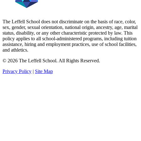
The Leffell School does not discriminate on the basis of race, color,
sex, gender, sexual orientation, national origin, ancestry, age, marital
status, disability, or any other characteristic protected by law. This
policy applies to all school-administered programs, including tuition
assistance, hiring and employment practices, use of school facilities,
and athletics.
© 2026 The Leffell School. All Rights Reserved.
Privacy Policy
|
Site Map