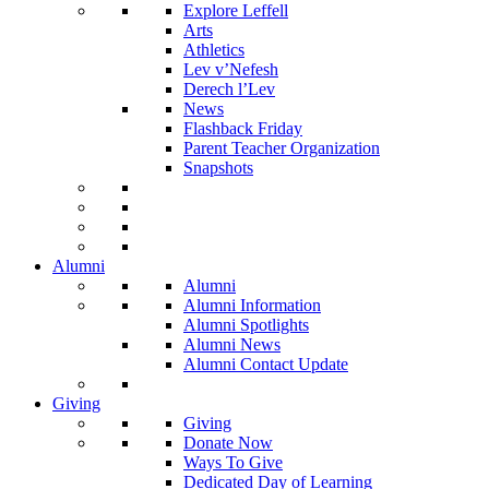
Explore Leffell
Arts
Athletics
Lev v’Nefesh
Derech l’Lev
News
Flashback Friday
Parent Teacher Organization
Snapshots
Alumni
Alumni
Alumni Information
Alumni Spotlights
Alumni News
Alumni Contact Update
Giving
Giving
Donate Now
Ways To Give
Dedicated Day of Learning