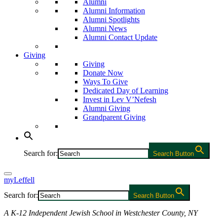
Alumni
Alumni Information
Alumni Spotlights
Alumni News
Alumni Contact Update
Giving
Giving
Donate Now
Ways To Give
Dedicated Day of Learning
Invest in Lev V’Nefesh
Alumni Giving
Grandparent Giving
Search for:
Search Button
myLeffell
Search for:
Search Button
A K-12 Independent Jewish School in Westchester County, NY