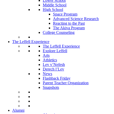
Lower School
Middle School
High School
Space Program
Advanced Science Research
Reacting to the Past
The Akiva Program
College Counseling
The Leffell Experience
The Leffell Experience
Explore Leffell
Arts
Athletics
Lev v’Nefesh
Derech l’Lev
News
Flashback Friday
Parent Teacher Organization
Snapshots
Alumni