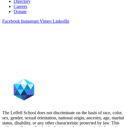
Directory
Careers
Donate
Facebook
Instagram
Vimeo
LinkedIn
The Leffell School does not discriminate on the basis of race, color,
sex, gender, sexual orientation, national origin, ancestry, age, marital
status, disability, or any other characteristic protected by law. This