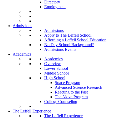
Directory
Employment
Admissions
Admissions
Apply to The Leffell School
Affording a Leffell School Education
No Day School Background?
Admissions Events
Academics
Academics
Overview
Lower School
Middle School
High School
Space Program
Advanced Science Research
Reacting to the Past
The Akiva Program
College Counseling
The Leffell Experience
The Leffell Experience