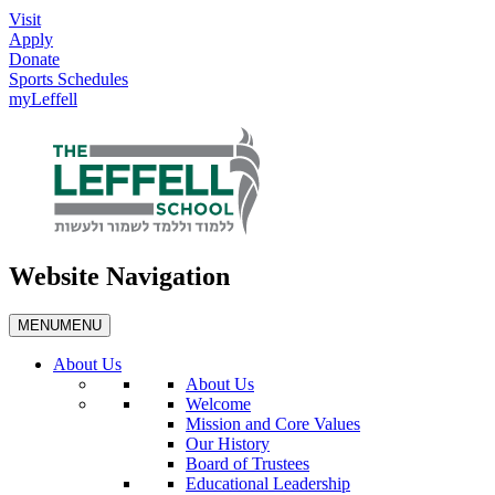
Visit
Apply
Donate
Sports Schedules
myLeffell
Website Navigation
MENU
MENU
About Us
About Us
Welcome
Mission and Core Values
Our History
Board of Trustees
Educational Leadership