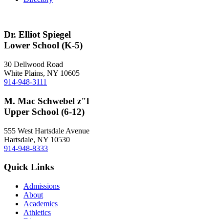
Dr. Elliot Spiegel
Lower School (K-5)
30 Dellwood Road
White Plains, NY 10605
914-948-3111
M. Mac Schwebel z"l
Upper School (6-12)
555 West Hartsdale Avenue
Hartsdale, NY 10530
914-948-8333
Quick Links
Admissions
About
Academics
Athletics