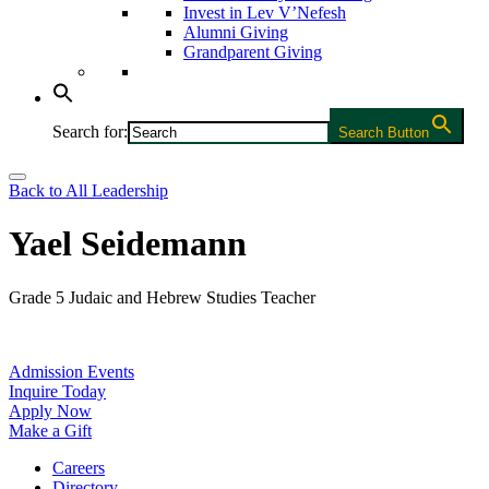
Invest in Lev V’Nefesh
Alumni Giving
Grandparent Giving
Search for:
Search Button
Back to All Leadership
Yael Seidemann
Grade 5 Judaic and Hebrew Studies Teacher
Admission Events
Inquire Today
Apply Now
Make a Gift
Careers
Directory