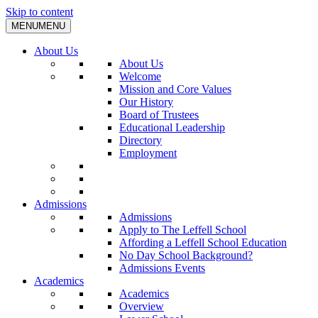
Skip to content
MENU
MENU
About Us
About Us
Welcome
Mission and Core Values
Our History
Board of Trustees
Educational Leadership
Directory
Employment
Admissions
Admissions
Apply to The Leffell School
Affording a Leffell School Education
No Day School Background?
Admissions Events
Academics
Academics
Overview