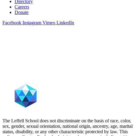
Directory
Careers
Donate
Facebook
Instagram
Vimeo
LinkedIn
The Leffell School does not discriminate on the basis of race, color,
sex, gender, sexual orientation, national origin, ancestry, age, marital
status, disability, or any other characteristic protected by law. This