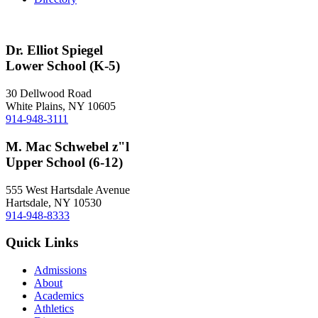
Dr. Elliot Spiegel
Lower School (K-5)
30 Dellwood Road
White Plains, NY 10605
914-948-3111
M. Mac Schwebel z"l
Upper School (6-12)
555 West Hartsdale Avenue
Hartsdale, NY 10530
914-948-8333
Quick Links
Admissions
About
Academics
Athletics