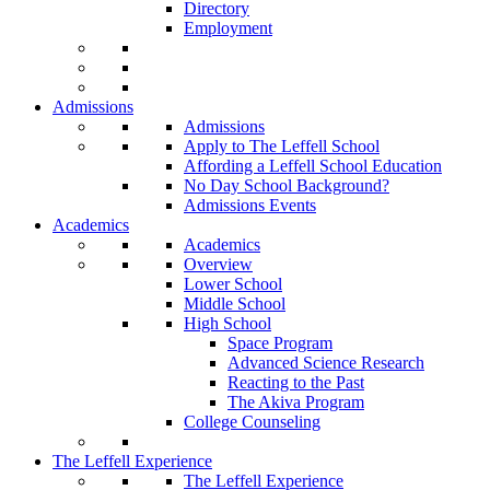
Directory
Employment
Admissions
Admissions
Apply to The Leffell School
Affording a Leffell School Education
No Day School Background?
Admissions Events
Academics
Academics
Overview
Lower School
Middle School
High School
Space Program
Advanced Science Research
Reacting to the Past
The Akiva Program
College Counseling
The Leffell Experience
The Leffell Experience