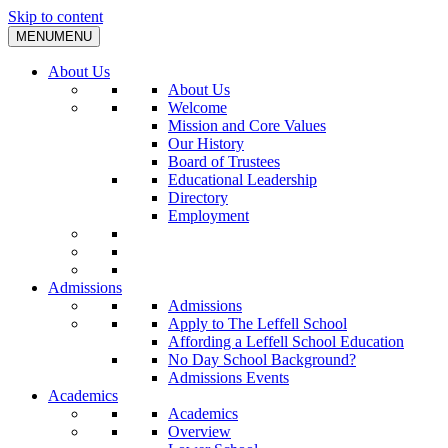
Skip to content
MENU
MENU
About Us
About Us
Welcome
Mission and Core Values
Our History
Board of Trustees
Educational Leadership
Directory
Employment
Admissions
Admissions
Apply to The Leffell School
Affording a Leffell School Education
No Day School Background?
Admissions Events
Academics
Academics
Overview