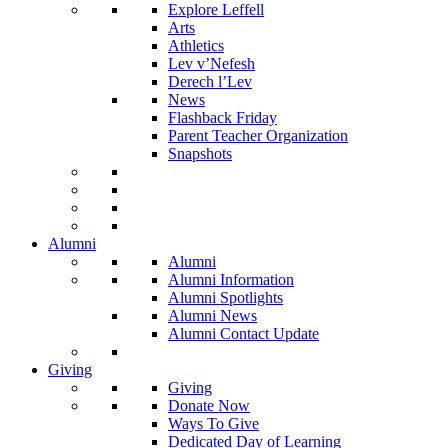
Explore Leffell
Arts
Athletics
Lev v’Nefesh
Derech l’Lev
News
Flashback Friday
Parent Teacher Organization
Snapshots
Alumni
Alumni
Alumni Information
Alumni Spotlights
Alumni News
Alumni Contact Update
Giving
Giving
Donate Now
Ways To Give
Dedicated Day of Learning