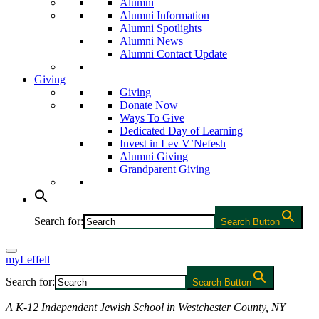
Alumni
Alumni Information
Alumni Spotlights
Alumni News
Alumni Contact Update
Giving
Giving
Donate Now
Ways To Give
Dedicated Day of Learning
Invest in Lev V’Nefesh
Alumni Giving
Grandparent Giving
Search for:
Search Button
myLeffell
Search for:
Search Button
A K-12 Independent Jewish School in Westchester County, NY