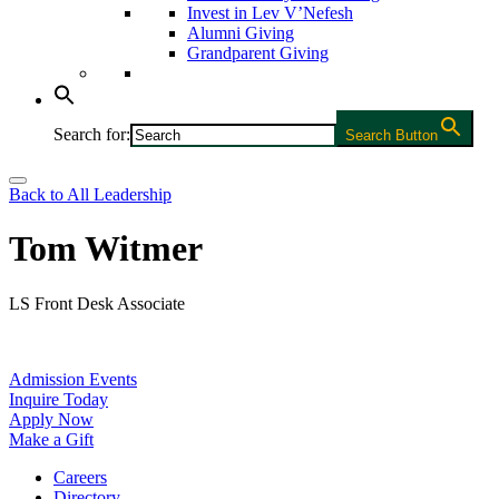
Invest in Lev V’Nefesh
Alumni Giving
Grandparent Giving
Search for:
Search Button
Back to All Leadership
Tom Witmer
LS Front Desk Associate
Admission Events
Inquire Today
Apply Now
Make a Gift
Careers
Directory