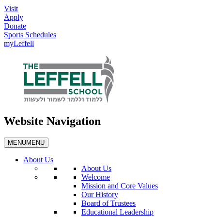
Visit
Apply
Donate
Sports Schedules
myLeffell
Website Navigation
MENU
MENU
About Us
About Us
Welcome
Mission and Core Values
Our History
Board of Trustees
Educational Leadership