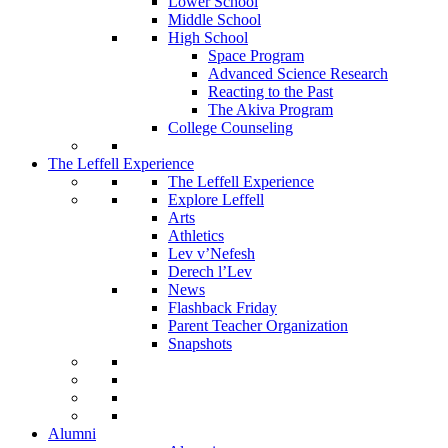
Lower School
Middle School
High School
Space Program
Advanced Science Research
Reacting to the Past
The Akiva Program
College Counseling
The Leffell Experience
The Leffell Experience
Explore Leffell
Arts
Athletics
Lev v’Nefesh
Derech l’Lev
News
Flashback Friday
Parent Teacher Organization
Snapshots
Alumni