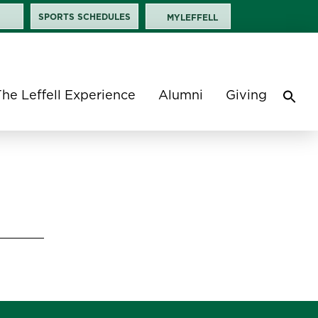
SPORTS SCHEDULES
MYLEFFELL
The Leffell Experience
Alumni
Giving
Sea
for:
Search 