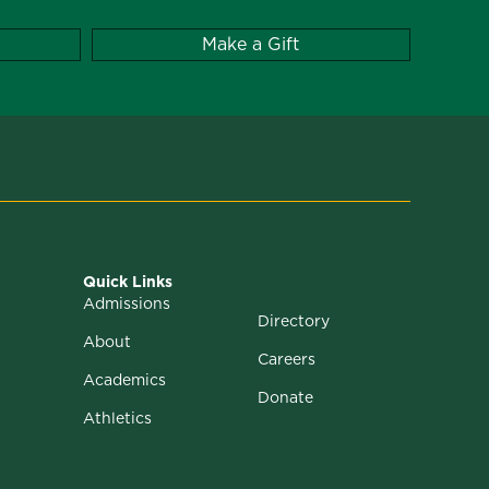
Make a Gift
Quick Links
Admissions
Directory
About
Careers
Academics
Donate
Athletics