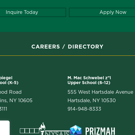
Inquire Today
Apply Now
CAREERS
DIRECTORY
Spiegel
M. Mac Schwebel z"l
ool (K-5)
Upper School (6-12)
ood Road
555 West Hartsdale Avenue
ins, NY 10605
Hartsdale, NY 10530
111
914-948-8333
Facebook
Instagram
Vimeo
LinkedIn