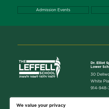
Admission Events
Dr. Elliot 
Lower Sch
30 Dellw
White Pla
914-948-3
We value your privacy