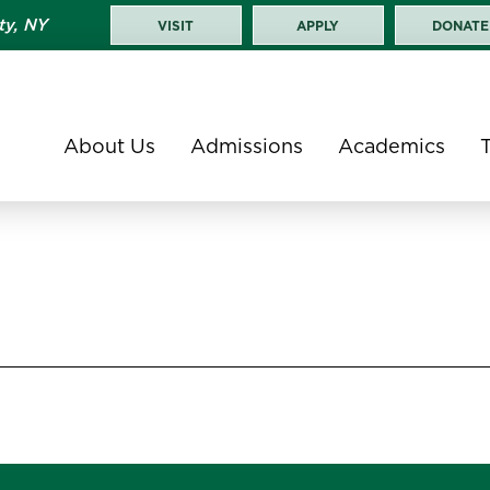
ty, NY
VISIT
APPLY
DONATE
About Us
Admissions
Academics