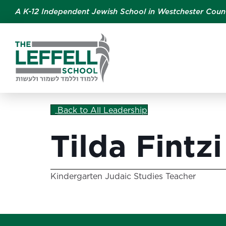
A K-12 Independent Jewish School in Westchester Coun
Back to All Leadership
Tilda Fintzi
Kindergarten Judaic Studies Teacher