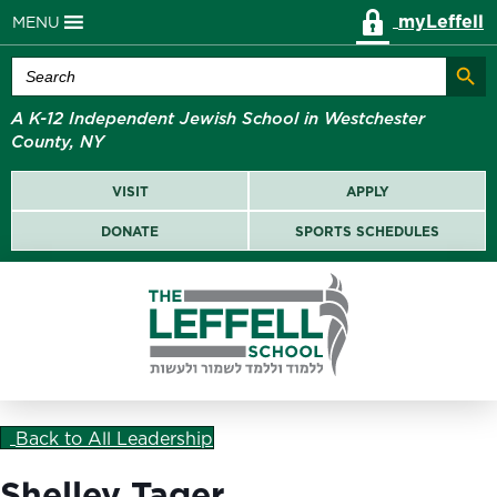
myLeffell
MENU
Search Butt
Search
for:
A K-12 Independent Jewish School in Westchester
County, NY
VISIT
APPLY
DONATE
SPORTS SCHEDULES
Back to All Leadership
Shelley Tager