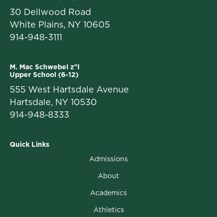
30 Dellwood Road
White Plains, NY 10605
914-948-3111
M. Mac Schwebel z"l
Upper School (6-12)
555 West Hartsdale Avenue
Hartsdale, NY 10530
914-948-8333
Quick Links
Admissions
About
Academics
Athletics