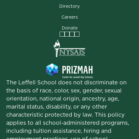
Directory
Careers
Donate
Facebook
Instagram
Vimeo
LinkedIn
The Leffell School does not discriminate on
the basis of race, color, sex, gender, sexual
orientation, national origin, ancestry, age,
marital status, disability, or any other
characteristic protected by law. This policy
applies to all school-administered programs,
including tuition assistance, hiring and
employment practices, use of school