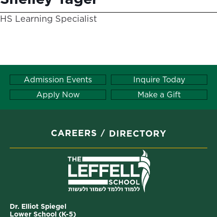
HS Learning Specialist
Admission Events
Inquire Today
Apply Now
Make a Gift
CAREERS
DIRECTORY
Dr. Elliot Spiegel
Lower School (K-5)