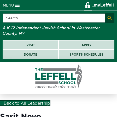
myLeffell
MENU
Search Butt
Search
for:
A K-12 Independent Jewish School in Westchester
County, NY
VISIT
APPLY
DONATE
SPORTS SCHEDULES
Back to All Leadership
Sarit Nevo