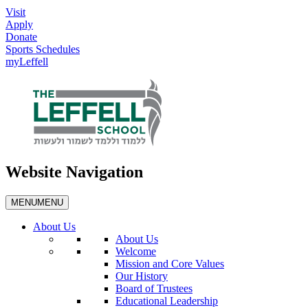
Visit
Apply
Donate
Sports Schedules
myLeffell
Website Navigation
MENU
MENU
About Us
About Us
Welcome
Mission and Core Values
Our History
Board of Trustees
Educational Leadership