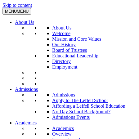
Skip to content
MENU
MENU
About Us
About Us
Welcome
Mission and Core Values
Our History
Board of Trustees
Educational Leadership
Directory
Employment
Admissions
Admissions
Apply to The Leffell School
Affording a Leffell School Education
No Day School Background?
Admissions Events
Academics
Academics
Overview