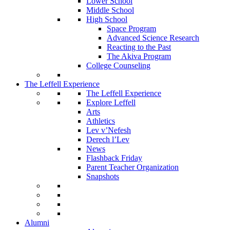
Lower School
Middle School
High School
Space Program
Advanced Science Research
Reacting to the Past
The Akiva Program
College Counseling
The Leffell Experience
The Leffell Experience
Explore Leffell
Arts
Athletics
Lev v’Nefesh
Derech l’Lev
News
Flashback Friday
Parent Teacher Organization
Snapshots
Alumni