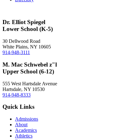
Dr. Elliot Spiegel
Lower School (K-5)
30 Dellwood Road
White Plains, NY 10605
914-948-3111
M. Mac Schwebel z"l
Upper School (6-12)
555 West Hartsdale Avenue
Hartsdale, NY 10530
914-948-8333
Quick Links
Admissions
About
Academics
Athletics