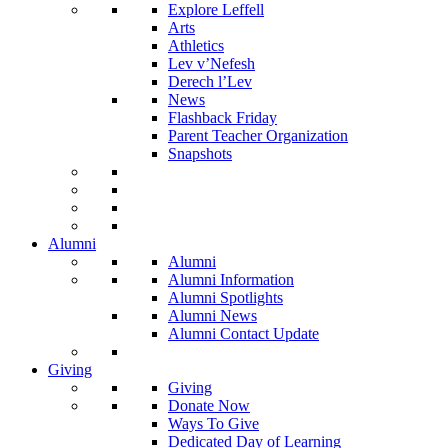
Explore Leffell
Arts
Athletics
Lev v’Nefesh
Derech l’Lev
News
Flashback Friday
Parent Teacher Organization
Snapshots
Alumni
Alumni
Alumni Information
Alumni Spotlights
Alumni News
Alumni Contact Update
Giving
Giving
Donate Now
Ways To Give
Dedicated Day of Learning