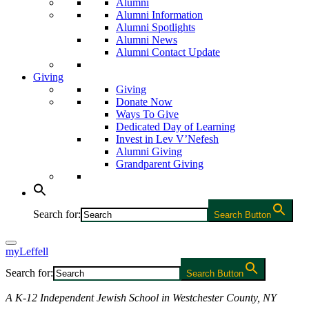
Alumni
Alumni Information
Alumni Spotlights
Alumni News
Alumni Contact Update
Giving
Giving
Donate Now
Ways To Give
Dedicated Day of Learning
Invest in Lev V’Nefesh
Alumni Giving
Grandparent Giving
Search for:
Search Button
myLeffell
Search for:
Search Button
A K-12 Independent Jewish School in Westchester County, NY