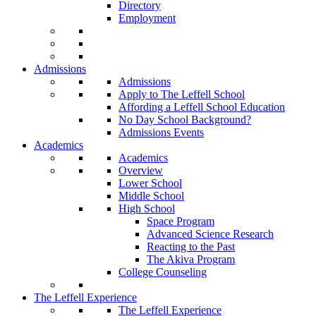
Directory
Employment
Admissions
Admissions
Apply to The Leffell School
Affording a Leffell School Education
No Day School Background?
Admissions Events
Academics
Academics
Overview
Lower School
Middle School
High School
Space Program
Advanced Science Research
Reacting to the Past
The Akiva Program
College Counseling
The Leffell Experience
The Leffell Experience