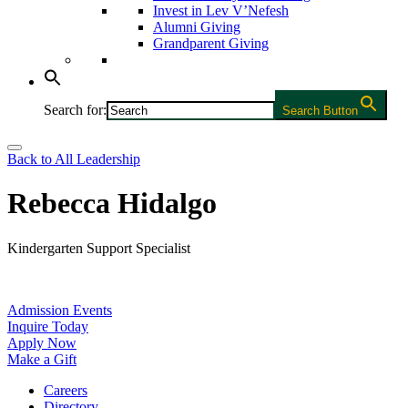
Invest in Lev V’Nefesh
Alumni Giving
Grandparent Giving
Search for:
Search Button
Back to All Leadership
Rebecca Hidalgo
Kindergarten Support Specialist
Admission Events
Inquire Today
Apply Now
Make a Gift
Careers
Directory