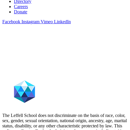
Directory
Careers
Donate
Facebook
Instagram
Vimeo
LinkedIn
The Leffell School does not discriminate on the basis of race, color,
sex, gender, sexual orientation, national origin, ancestry, age, marital
status, disability, or any other characteristic protected by law. This