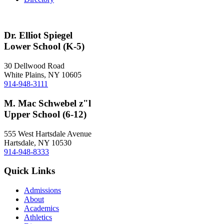
Dr. Elliot Spiegel
Lower School (K-5)
30 Dellwood Road
White Plains, NY 10605
914-948-3111
M. Mac Schwebel z"l
Upper School (6-12)
555 West Hartsdale Avenue
Hartsdale, NY 10530
914-948-8333
Quick Links
Admissions
About
Academics
Athletics