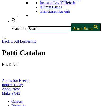
Invest in Lev V’Nefesh
Alumni Giving
Grandparent Giving
Search for:
Search Button
Back to All Leadership
Patti Catalan
Bus Driver
Admission Events
Inquire Today
Apply Now
Make a Gift
Careers
Directory