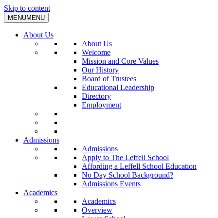
Skip to content
MENU
MENU
About Us
About Us
Welcome
Mission and Core Values
Our History
Board of Trustees
Educational Leadership
Directory
Employment
Admissions
Admissions
Apply to The Leffell School
Affording a Leffell School Education
No Day School Background?
Admissions Events
Academics
Academics
Overview