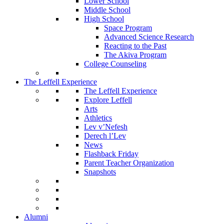
Lower School
Middle School
High School
Space Program
Advanced Science Research
Reacting to the Past
The Akiva Program
College Counseling
The Leffell Experience
The Leffell Experience
Explore Leffell
Arts
Athletics
Lev v’Nefesh
Derech l’Lev
News
Flashback Friday
Parent Teacher Organization
Snapshots
Alumni