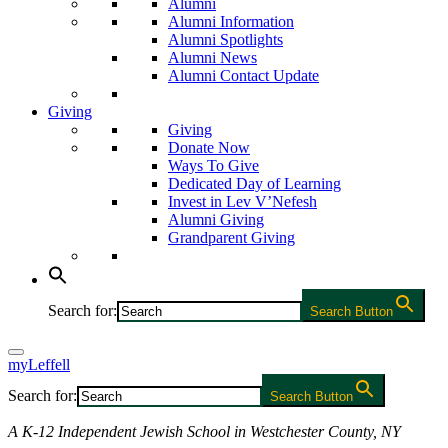
Alumni
Alumni Information
Alumni Spotlights
Alumni News
Alumni Contact Update
Giving
Giving
Donate Now
Ways To Give
Dedicated Day of Learning
Invest in Lev V’Nefesh
Alumni Giving
Grandparent Giving
Search for:
Search Button
myLeffell
Search for:
Search Button
A K-12 Independent Jewish School in Westchester County, NY