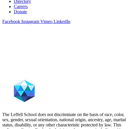
Directory
Careers
Donate
Facebook
Instagram
Vimeo
LinkedIn
The Leffell School does not discriminate on the basis of race, color,
sex, gender, sexual orientation, national origin, ancestry, age, marital
status, disability, or any other characteristic protected by law. This