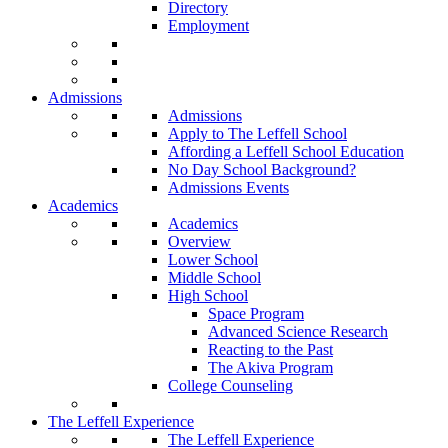
Directory
Employment
Admissions
Admissions
Apply to The Leffell School
Affording a Leffell School Education
No Day School Background?
Admissions Events
Academics
Academics
Overview
Lower School
Middle School
High School
Space Program
Advanced Science Research
Reacting to the Past
The Akiva Program
College Counseling
The Leffell Experience
The Leffell Experience