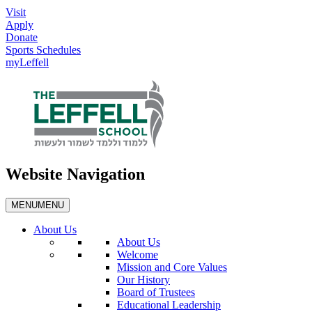
Visit
Apply
Donate
Sports Schedules
myLeffell
Website Navigation
MENU
MENU
About Us
About Us
Welcome
Mission and Core Values
Our History
Board of Trustees
Educational Leadership