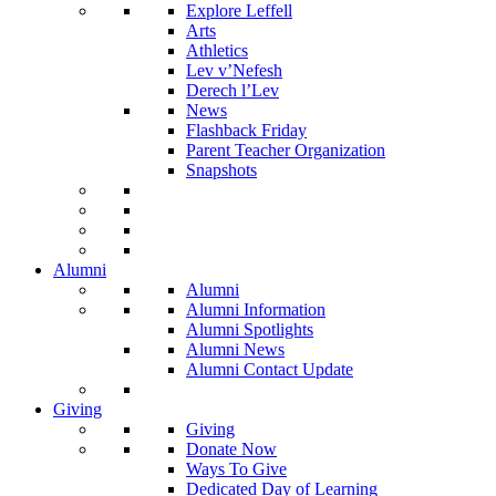
Explore Leffell
Arts
Athletics
Lev v’Nefesh
Derech l’Lev
News
Flashback Friday
Parent Teacher Organization
Snapshots
Alumni
Alumni
Alumni Information
Alumni Spotlights
Alumni News
Alumni Contact Update
Giving
Giving
Donate Now
Ways To Give
Dedicated Day of Learning