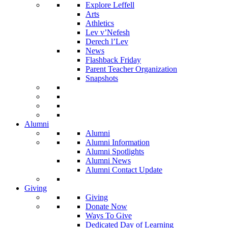
Explore Leffell
Arts
Athletics
Lev v’Nefesh
Derech l’Lev
News
Flashback Friday
Parent Teacher Organization
Snapshots
Alumni
Alumni
Alumni Information
Alumni Spotlights
Alumni News
Alumni Contact Update
Giving
Giving
Donate Now
Ways To Give
Dedicated Day of Learning