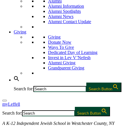
Alumni
Alumni Information
Alumni Spotlights
Alumni News
Alumni Contact Update
Giving
Giving
Donate Now
Ways To Give
Dedicated Day of Learning
Invest in Lev V’Nefesh
Alumni Giving
Grandparent Giving
Search for:
Search Button
myLeffell
Search for:
Search Button
A K-12 Independent Jewish School in Westchester County, NY