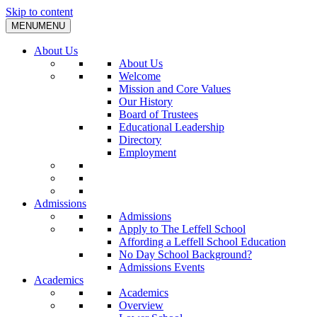
Skip to content
MENU
MENU
About Us
About Us
Welcome
Mission and Core Values
Our History
Board of Trustees
Educational Leadership
Directory
Employment
Admissions
Admissions
Apply to The Leffell School
Affording a Leffell School Education
No Day School Background?
Admissions Events
Academics
Academics
Overview