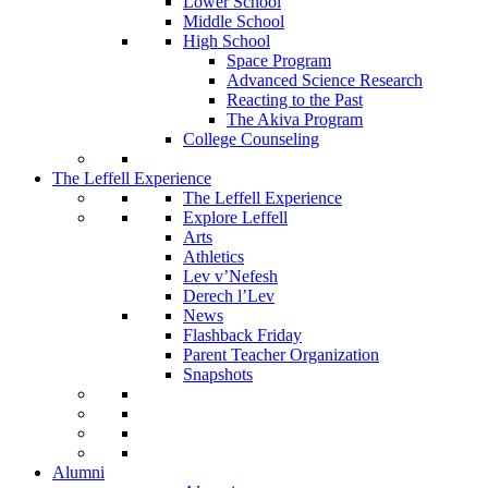
Lower School
Middle School
High School
Space Program
Advanced Science Research
Reacting to the Past
The Akiva Program
College Counseling
The Leffell Experience
The Leffell Experience
Explore Leffell
Arts
Athletics
Lev v’Nefesh
Derech l’Lev
News
Flashback Friday
Parent Teacher Organization
Snapshots
Alumni