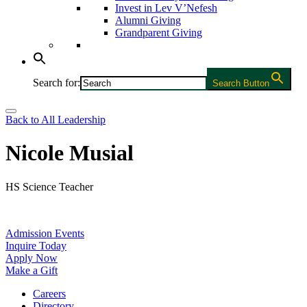
Invest in Lev V’Nefesh
Alumni Giving
Grandparent Giving
Search for:
Search Button
Back to All Leadership
Nicole Musial
HS Science Teacher
Admission Events
Inquire Today
Apply Now
Make a Gift
Careers
Directory