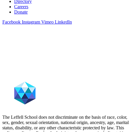
Directory
Careers
Donate
Facebook
Instagram
Vimeo
LinkedIn
The Leffell School does not discriminate on the basis of race, color,
sex, gender, sexual orientation, national origin, ancestry, age, marital
status, disability, or any other characteristic protected by law. This