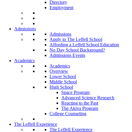
Directory
Employment
Admissions
Admissions
Apply to The Leffell School
Affording a Leffell School Education
No Day School Background?
Admissions Events
Academics
Academics
Overview
Lower School
Middle School
High School
Space Program
Advanced Science Research
Reacting to the Past
The Akiva Program
College Counseling
The Leffell Experience
The Leffell Experience