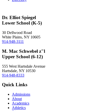
Dr. Elliot Spiegel
Lower School (K-5)
30 Dellwood Road
White Plains, NY 10605
914-948-3111
M. Mac Schwebel z"l
Upper School (6-12)
555 West Hartsdale Avenue
Hartsdale, NY 10530
914-948-8333
Quick Links
Admissions
About
Academics
Athletics