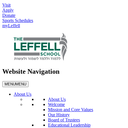
Visit
Apply
Donate
Sports Schedules
myLeffell
Website Navigation
MENU
MENU
About Us
About Us
Welcome
Mission and Core Values
Our History
Board of Trustees
Educational Leadership