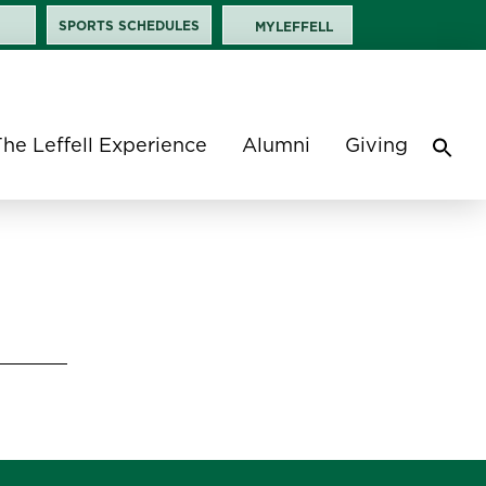
SPORTS SCHEDULES
MYLEFFELL
The Leffell Experience
Alumni
Giving
Sea
for:
Search 