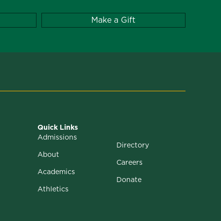
Make a Gift
Quick Links
Admissions
Directory
About
Careers
Academics
Donate
Athletics