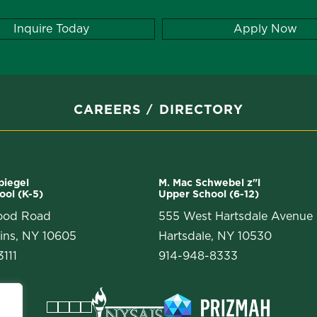
Inquire Today
Apply Now
CAREERS
DIRECTORY
Spiegel
M. Mac Schwebel z"l
ool (K-5)
Upper School (6-12)
ood Road
555 West Hartsdale Avenue
ins, NY 10605
Hartsdale, NY 10530
111
914-948-8333
Facebook
Instagram
Vimeo
LinkedIn