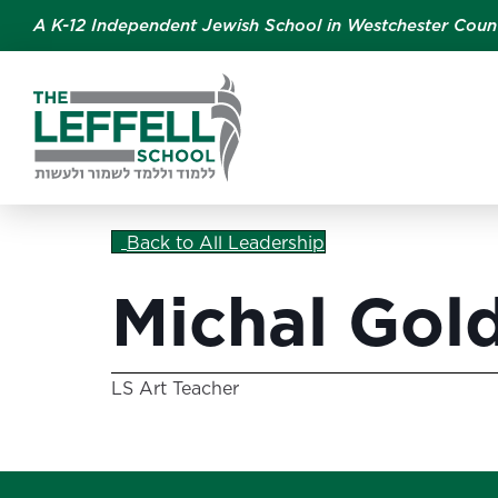
A K-12 Independent Jewish School in Westchester Coun
Back to All Leadership
Michal Gol
LS Art Teacher