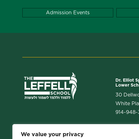
Admission Events
Dr. Elliot 
Lower Sch
30 Dellw
White Pla
914-948-3
We value your privacy