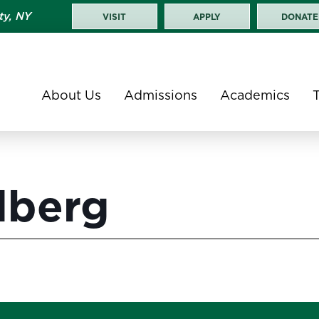
ty, NY
VISIT
APPLY
DONATE
About Us
Admissions
Academics
dberg