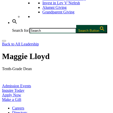
Invest in Lev V’Nefesh
Alumni Giving
Grandparent Giving
Search for:
Search Button
Back to All Leadership
Maggie Lloyd
Tenth-Grade Dean
Admission Events
Inquire Today
Apply Now
Make a Gift
Careers
Directory