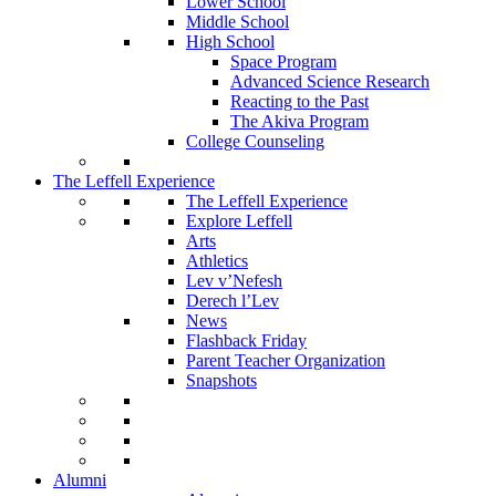
Lower School
Middle School
High School
Space Program
Advanced Science Research
Reacting to the Past
The Akiva Program
College Counseling
The Leffell Experience
The Leffell Experience
Explore Leffell
Arts
Athletics
Lev v’Nefesh
Derech l’Lev
News
Flashback Friday
Parent Teacher Organization
Snapshots
Alumni