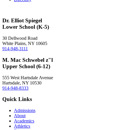
Dr. Elliot Spiegel
Lower School (K-5)
30 Dellwood Road
White Plains, NY 10605
914-948-3111
M. Mac Schwebel z"l
Upper School (6-12)
555 West Hartsdale Avenue
Hartsdale, NY 10530
914-948-8333
Quick Links
Admissions
About
Academics
Athletics