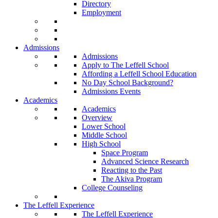
Directory
Employment
Admissions
Admissions
Apply to The Leffell School
Affording a Leffell School Education
No Day School Background?
Admissions Events
Academics
Academics
Overview
Lower School
Middle School
High School
Space Program
Advanced Science Research
Reacting to the Past
The Akiva Program
College Counseling
The Leffell Experience
The Leffell Experience