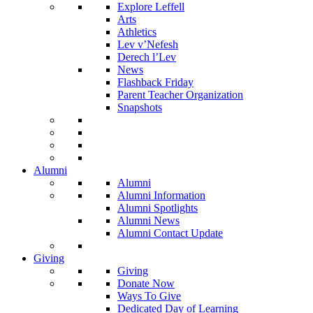
Explore Leffell
Arts
Athletics
Lev v’Nefesh
Derech l’Lev
News
Flashback Friday
Parent Teacher Organization
Snapshots
Alumni
Alumni
Alumni Information
Alumni Spotlights
Alumni News
Alumni Contact Update
Giving
Giving
Donate Now
Ways To Give
Dedicated Day of Learning