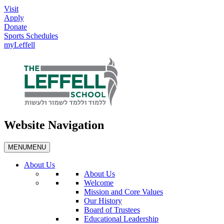
Visit
Apply
Donate
Sports Schedules
myLeffell
Website Navigation
MENU
MENU
About Us
About Us
Welcome
Mission and Core Values
Our History
Board of Trustees
Educational Leadership