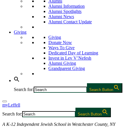
Alumni
Alumni Information
Alumni Spotlights
Alumni News
Alumni Contact Update
Giving
Giving
Donate Now
Ways To Give
Dedicated Day of Learning
Invest in Lev V’Nefesh
Alumni Giving
Grandparent Giving
Search for:
Search Button
myLeffell
Search for:
Search Button
A K-12 Independent Jewish School in Westchester County, NY