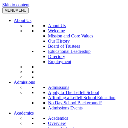
Skip to content
MENU
MENU
About Us
About Us
Welcome
Mission and Core Values
Our History
Board of Trustees
Educational Leadership
Directory
Employment
Admissions
Admissions
Apply to The Leffell School
Affording a Leffell School Education
No Day School Background?
Admissions Events
Academics
Academics
Overview