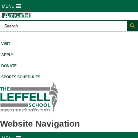
MENU
myLeffell
Search But
Search
for:
A K-12 Independent Jewish School in Westchester County, NY
VISIT
APPLY
DONATE
SPORTS SCHEDULES
Website Navigation
MENU