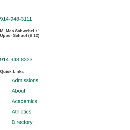
30 Dellwood Road
White Plains, NY 10605
914-948-3111
M. Mac Schwebel z"l
Upper School (6-12)
555 West Hartsdale Avenue
Hartsdale, NY 10530
914-948-8333
Quick Links
Admissions
About
Academics
Athletics
Directory