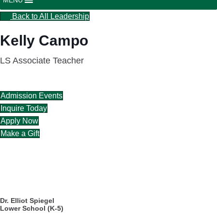
Back to All Leadership
Kelly Campo
LS Associate Teacher
Admission Events
Inquire Today
Apply Now
Make a Gift
CAREERS
DIRECTORY
Dr. Elliot Spiegel
Lower School (K-5)