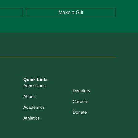
Make a Gift
Quick Links
Admissions
Directory
About
Careers
Academics
Donate
Athletics