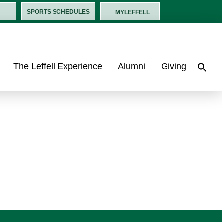
SPORTS SCHEDULES
MYLEFFELL
The Leffell Experience
Alumni
Giving
Sea
for:
Search B