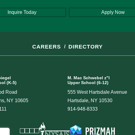
Inquire Today
Apply Now
CAREERS
DIRECTORY
piegel
M. Mac Schwebel z"l
ol (K-5)
Upper School (6-12)
od Road
555 West Hartsdale Avenue
ins, NY 10605
Hartsdale, NY 10530
111
914-948-8333
Facebook
Instagram
Vimeo
LinkedIn