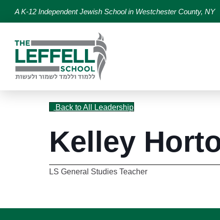
A K-12 Independent Jewish School in Westchester County, NY
Back to All Leadership
Kelley Hort
LS General Studies Teacher