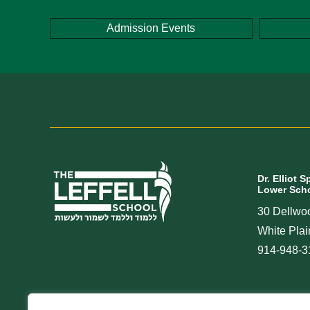
Admission Events
Dr. Elliot S
Lower Scho
30 Dellwo
White Pla
914-948-3