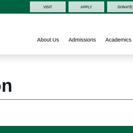
VISIT
APPLY
DONATE
About Us
Admissions
Academics
on