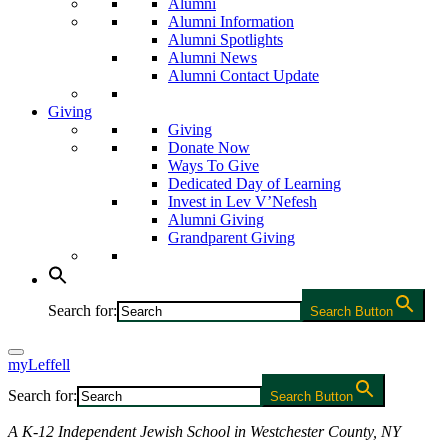
Alumni
Alumni Information
Alumni Spotlights
Alumni News
Alumni Contact Update
Giving
Giving
Donate Now
Ways To Give
Dedicated Day of Learning
Invest in Lev V’Nefesh
Alumni Giving
Grandparent Giving
Search for:
Search Button
myLeffell
Search for:
Search Button
A K-12 Independent Jewish School in Westchester County, NY