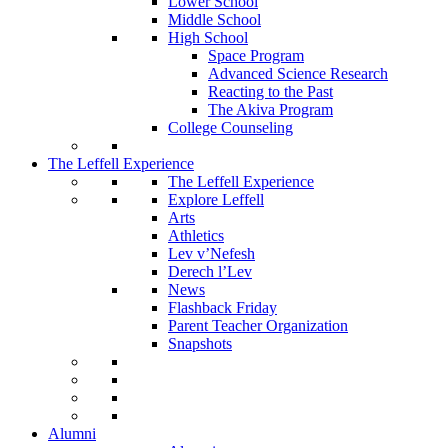
Lower School
Middle School
High School
Space Program
Advanced Science Research
Reacting to the Past
The Akiva Program
College Counseling
The Leffell Experience
The Leffell Experience
Explore Leffell
Arts
Athletics
Lev v’Nefesh
Derech l’Lev
News
Flashback Friday
Parent Teacher Organization
Snapshots
Alumni