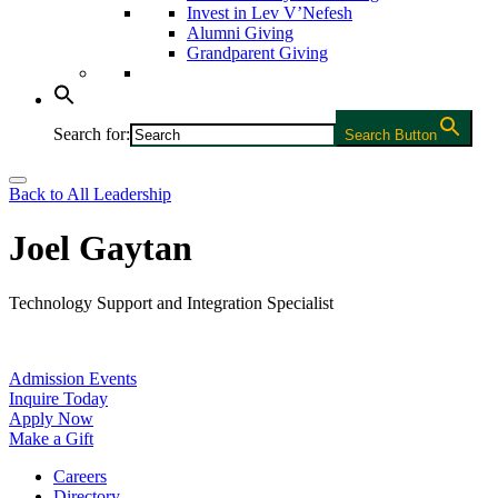
Invest in Lev V’Nefesh
Alumni Giving
Grandparent Giving
Search for:
Search Button
Back to All Leadership
Joel Gaytan
Technology Support and Integration Specialist
Admission Events
Inquire Today
Apply Now
Make a Gift
Careers
Directory