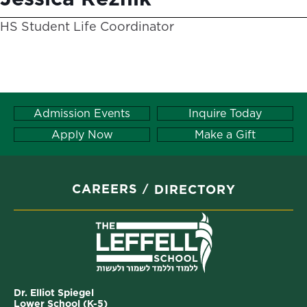
HS Student Life Coordinator
Admission Events
Inquire Today
Apply Now
Make a Gift
CAREERS
DIRECTORY
Dr. Elliot Spiegel
Lower School (K-5)