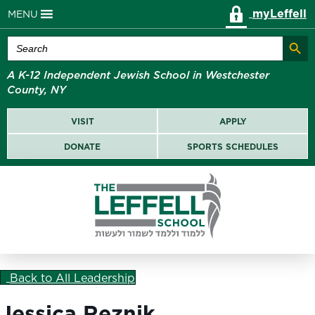
myLeffell
MENU
Search Butt
Search
for:
A K-12 Independent Jewish School in Westchester
County, NY
VISIT
APPLY
DONATE
SPORTS SCHEDULES
Back to All Leadership
Jessica Reznik