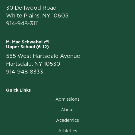
30 Dellwood Road
White Plains, NY 10605
914-948-3111
M. Mac Schwebel z"l
Upper School (6-12)
555 West Hartsdale Avenue
Hartsdale, NY 10530
914-948-8333
Quick Links
Admissions
About
Academics
Athletics