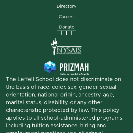
Directory
Careers
Donate
Facebook
Instagram
Vimeo
LinkedIn
The Leffell School does not discriminate on
the basis of race, color, sex, gender, sexual
orientation, national origin, ancestry, age,
marital status, disability, or any other
characteristic protected by law. This policy
applies to all school-administered programs,
including tuition assistance, hiring and