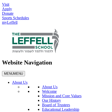
Visit
Apply
Donate
Sports Schedules
myLeffell
Website Navigation
MENU
MENU
About Us
About Us
Welcome
Mission and Core Values
Our History
Board of Trustees
Educational Leadership