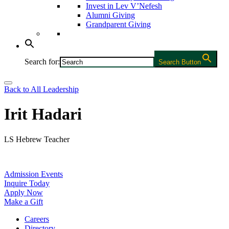
Invest in Lev V’Nefesh
Alumni Giving
Grandparent Giving
Search for:
Search Button
Back to All Leadership
Irit Hadari
LS Hebrew Teacher
Admission Events
Inquire Today
Apply Now
Make a Gift
Careers
Directory