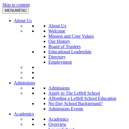
Skip to content
MENU
MENU
About Us
About Us
Welcome
Mission and Core Values
Our History
Board of Trustees
Educational Leadership
Directory
Employment
Admissions
Admissions
Apply to The Leffell School
Affording a Leffell School Education
No Day School Background?
Admissions Events
Academics
Academics
Overview