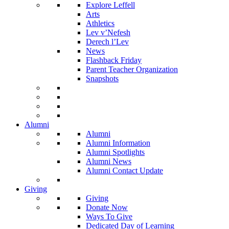
Explore Leffell
Arts
Athletics
Lev v’Nefesh
Derech l’Lev
News
Flashback Friday
Parent Teacher Organization
Snapshots
Alumni
Alumni
Alumni Information
Alumni Spotlights
Alumni News
Alumni Contact Update
Giving
Giving
Donate Now
Ways To Give
Dedicated Day of Learning