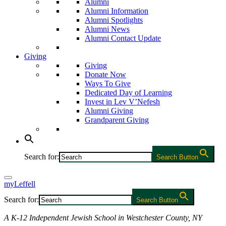
Alumni
Alumni Information
Alumni Spotlights
Alumni News
Alumni Contact Update
Giving
Giving
Donate Now
Ways To Give
Dedicated Day of Learning
Invest in Lev V’Nefesh
Alumni Giving
Grandparent Giving
Search for:
Search Button
myLeffell
Search for:
Search Button
A K-12 Independent Jewish School in Westchester County, NY