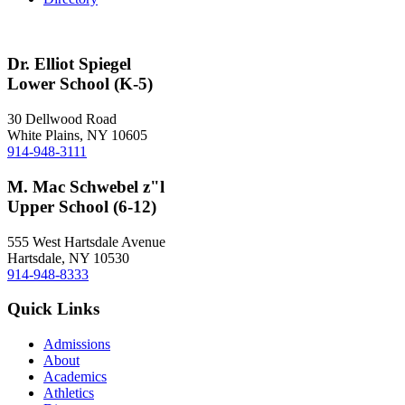
Dr. Elliot Spiegel
Lower School (K-5)
30 Dellwood Road
White Plains, NY 10605
914-948-3111
M. Mac Schwebel z"l
Upper School (6-12)
555 West Hartsdale Avenue
Hartsdale, NY 10530
914-948-8333
Quick Links
Admissions
About
Academics
Athletics