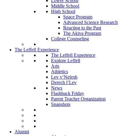
Lower School
Middle School
High School
Space Program
Advanced Science Research
Reacting to the Past
The Akiva Program
College Counseling
The Leffell Experience
The Leffell Experience
Explore Leffell
Arts
Athletics
Lev v’Nefesh
Derech l’Lev
News
Flashback Friday
Parent Teacher Organization
Snapshots
Alumni