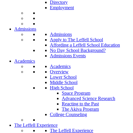
Directory
Employment
Admissions
Admissions
Apply to The Leffell School
Affording a Leffell School Education
No Day School Background?
Admissions Events
Academics
Academics
Overview
Lower School
Middle School
High School
Space Program
Advanced Science Research
Reacting to the Past
The Akiva Program
College Counseling
The Leffell Experience
The Leffell Experience