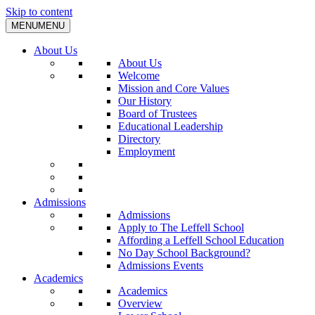
Skip to content
MENU
MENU
About Us
About Us
Welcome
Mission and Core Values
Our History
Board of Trustees
Educational Leadership
Directory
Employment
Admissions
Admissions
Apply to The Leffell School
Affording a Leffell School Education
No Day School Background?
Admissions Events
Academics
Academics
Overview