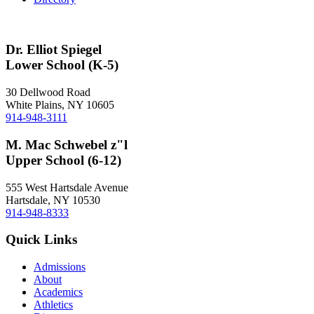
Dr. Elliot Spiegel
Lower School (K-5)
30 Dellwood Road
White Plains, NY 10605
914-948-3111
M. Mac Schwebel z"l
Upper School (6-12)
555 West Hartsdale Avenue
Hartsdale, NY 10530
914-948-8333
Quick Links
Admissions
About
Academics
Athletics