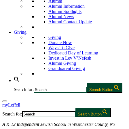
Alumni
Alumni Information
Alumni Spotlights
Alumni News
Alumni Contact Update
Giving
Giving
Donate Now
Ways To Give
Dedicated Day of Learning
Invest in Lev V’Nefesh
Alumni Giving
Grandparent Giving
Search for:
Search Button
myLeffell
Search for:
Search Button
A K-12 Independent Jewish School in Westchester County, NY