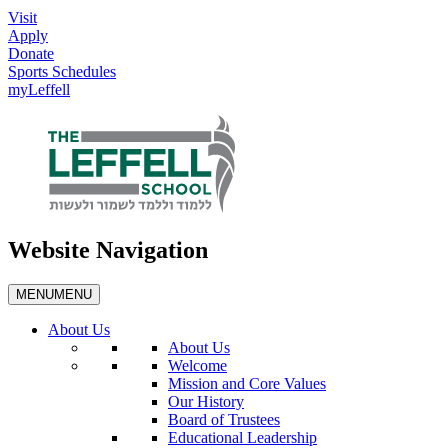
Visit
Apply
Donate
Sports Schedules
myLeffell
Website Navigation
MENU
MENU
About Us
About Us
Welcome
Mission and Core Values
Our History
Board of Trustees
Educational Leadership