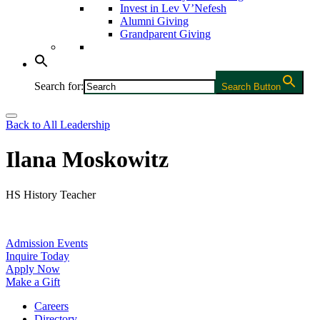
Invest in Lev V’Nefesh
Alumni Giving
Grandparent Giving
Search for:
Search Button
Back to All Leadership
Ilana Moskowitz
HS History Teacher
Admission Events
Inquire Today
Apply Now
Make a Gift
Careers
Directory