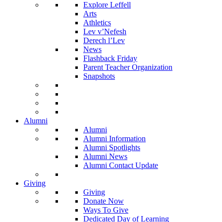
Explore Leffell
Arts
Athletics
Lev v’Nefesh
Derech l’Lev
News
Flashback Friday
Parent Teacher Organization
Snapshots
Alumni
Alumni
Alumni Information
Alumni Spotlights
Alumni News
Alumni Contact Update
Giving
Giving
Donate Now
Ways To Give
Dedicated Day of Learning