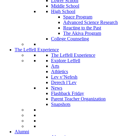
Lower School
Middle School
High School
Space Program
Advanced Science Research
Reacting to the Past
The Akiva Program
College Counseling
The Leffell Experience
The Leffell Experience
Explore Leffell
Arts
Athletics
Lev v’Nefesh
Derech l’Lev
News
Flashback Friday
Parent Teacher Organization
Snapshots
Alumni