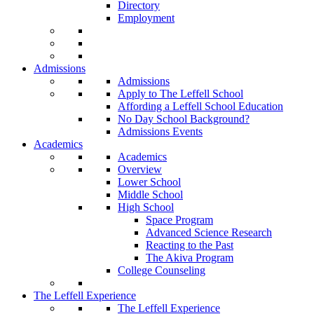
Directory
Employment
Admissions
Admissions
Apply to The Leffell School
Affording a Leffell School Education
No Day School Background?
Admissions Events
Academics
Academics
Overview
Lower School
Middle School
High School
Space Program
Advanced Science Research
Reacting to the Past
The Akiva Program
College Counseling
The Leffell Experience
The Leffell Experience