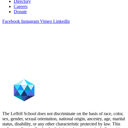
Directory
Careers
Donate
Facebook
Instagram
Vimeo
LinkedIn
The Leffell School does not discriminate on the basis of race, color,
sex, gender, sexual orientation, national origin, ancestry, age, marital
status, disability, or any other characteristic protected by law. This